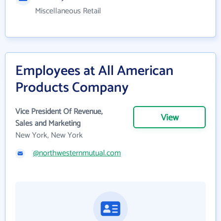
Miscellaneous Retail
Employees at All American
Products Company
Vice President Of Revenue,
View
Sales and Marketing
New York, New York
@northwesternmutual.com