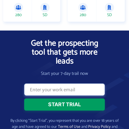
280
SD
280
SD
Get the prospecting
tool that gets more
leads
Start your 7-day trail now
By clicking “Start Trial”, you represent that you are over 18 years of
age and have agreed to our
Terms of Use
and
Privacy Policy
and