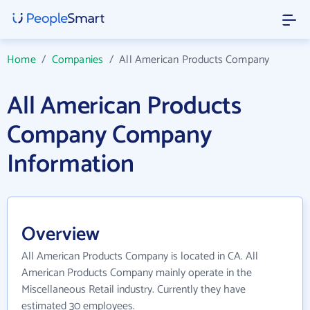
Home
/
Companies
/
All American Products Company
All American Products
Company Company
Information
Overview
All American Products Company is located in CA. All
American Products Company mainly operate in the
Miscellaneous Retail industry. Currently they have
estimated 30 employees.