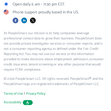
Open daily 6 am - 11:30 pm EST.
Phone support proudly based in the US.
Facebook
LinkedIn
X
At PeopleSmart, our mission is to help companies leverage
professional contact data to grow their business. PeopleSmart does
not provide private investigator services or consumer reports, and is
not a consumer reporting agency as defined under the Fair Credit
Reporting Act. You may not use our service or the information
provided to make decisions about employment, admission, consumer
credit, insurance, tenant screening or any other purpose that would
require FCRA compliance.
© 2026 PeopleSmart LLC. All rights reserved. PeopleSmart® and the
PeopleSmart logo are registered trademarks of PeopleSmart LLC.
|
Terms of Use
Privacy Policy
Accessibility