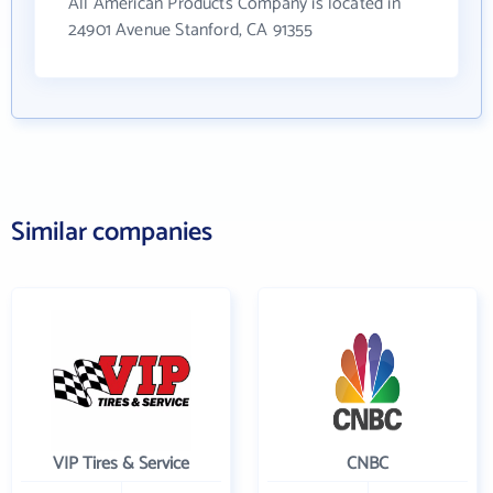
All American Products Company is located in
24901 Avenue Stanford, CA 91355
Similar companies
VIP Tires & Service
CNBC