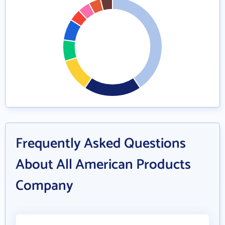
Frequently Asked Questions
About All American Products
Company