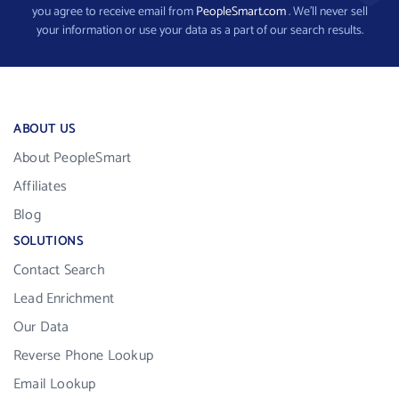
you agree to receive email from
PeopleSmart.com
. We’ll never sell
your information or use your data as a part of our search results.
ABOUT US
About PeopleSmart
Affiliates
Blog
SOLUTIONS
Contact Search
Lead Enrichment
Our Data
Reverse Phone Lookup
Email Lookup