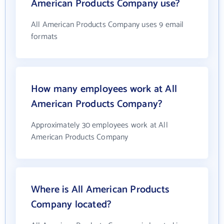
American Products Company use?
All American Products Company uses 9 email
formats
How many employees work at All
American Products Company?
Approximately 30 employees work at All
American Products Company
Where is All American Products
Company located?