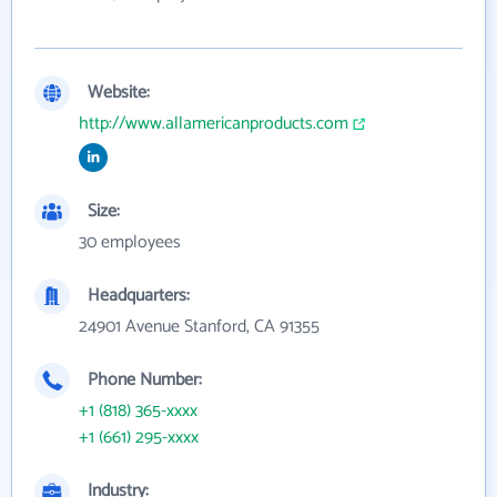
Website:
http://www.allamericanproducts.com
Size:
30 employees
Headquarters:
24901 Avenue Stanford, CA 91355
Phone Number:
+1 (818) 365-xxxx
+1 (661) 295-xxxx
Industry: