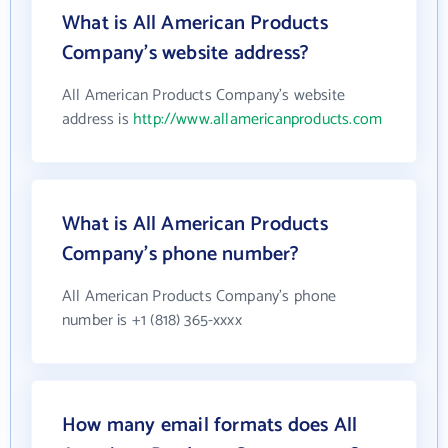
What is All American Products
Company's website address?
All American Products Company's website
address is
http://www.allamericanproducts.com
What is All American Products
Company's phone number?
All American Products Company's phone
number is +1 (818) 365-xxxx
How many email formats does All