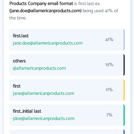
Products Company email format
is first.last ex.
(jane.doe@allamericanproducts.com)
being used 41% of
the time.
first.last
41%
jane.doe@allamericanproducts.com
others
19%
@allamericanproducts.com
first
11%
jane@allamericanproducts.com
first_initial last
7%
jdoe@allamericanproducts.com