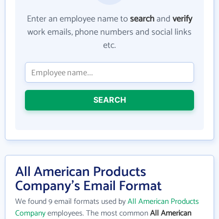
Enter an employee name to
search
and
verify
work emails, phone numbers and social links
etc.
SEARCH
All American Products
Company's Email Format
We found 9 email formats used by
All American Products
Company
employees. The most common
All American