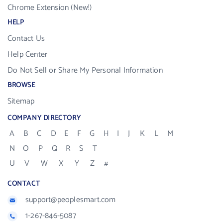
Chrome Extension (New!)
HELP
Contact Us
Help Center
Do Not Sell or Share My Personal Information
BROWSE
Sitemap
COMPANY DIRECTORY
A
B
C
D
E
F
G
H
I
J
K
L
M
N
O
P
Q
R
S
T
U
V
W
X
Y
Z
#
CONTACT
support@peoplesmart.com
1-267-846-5087