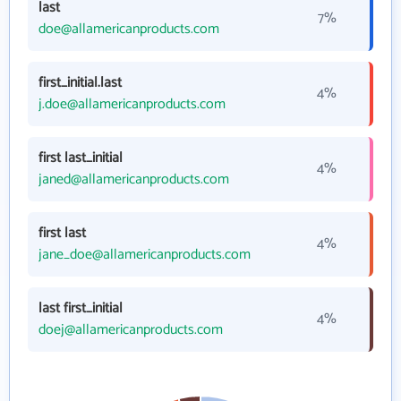
last
7%
doe@allamericanproducts.com
first_initial.last
4%
j.doe@allamericanproducts.com
first last_initial
4%
janed@allamericanproducts.com
first last
4%
jane_doe@allamericanproducts.com
last first_initial
4%
doej@allamericanproducts.com