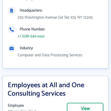
Headquarters:
255 Washington Avenue Ext Ste 103, NY 12205
Phone Number:
+1 (518) 649-xxxx
Industry:
Computer and Data Processing Services
Employees at All and One
Consulting Services
Employee
View