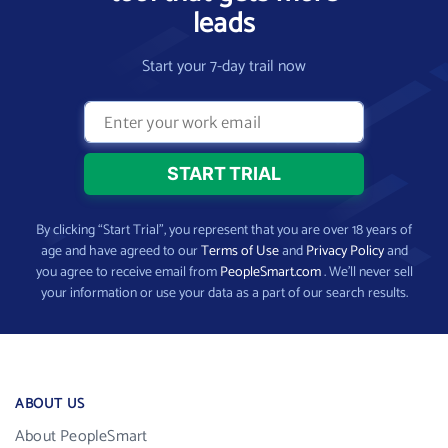
leads
Start your 7-day trail now
By clicking “Start Trial”, you represent that you are over 18 years of
age and have agreed to our
Terms of Use
and
Privacy Policy
and
you agree to receive email from
PeopleSmart.com
. We’ll never sell
your information or use your data as a part of our search results.
ABOUT US
About PeopleSmart