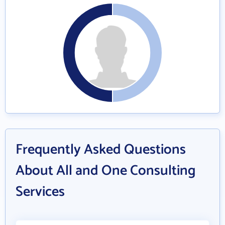
Frequently Asked Questions
About All and One Consulting
Services