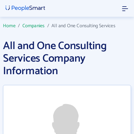
Home
/
Companies
/
All and One Consulting Services
All and One Consulting
Services Company
Information