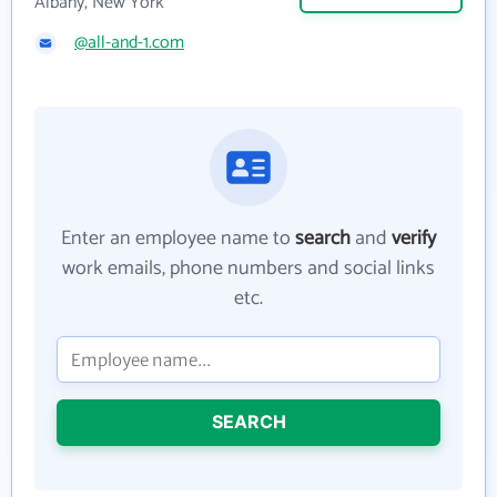
Albany, New York
@all-and-1.com
Enter an employee name to
search
and
verify
work emails, phone numbers and social links
etc.
SEARCH