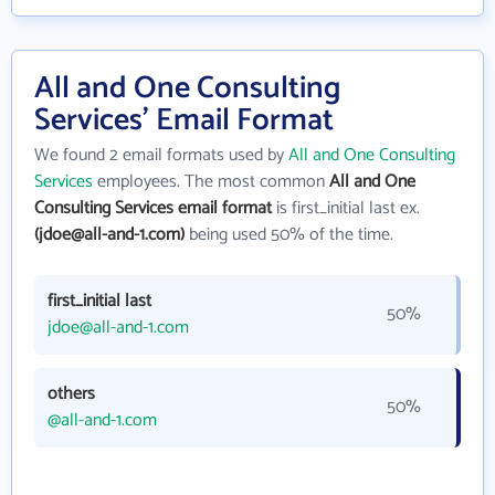
All and One Consulting
Services' Email Format
We found 2 email formats used by
All and One Consulting
Services
employees. The most common
All and One
Consulting Services email format
is first_initial last ex.
(jdoe@all-and-1.com)
being used 50% of the time.
first_initial last
50%
jdoe@all-and-1.com
others
50%
@all-and-1.com