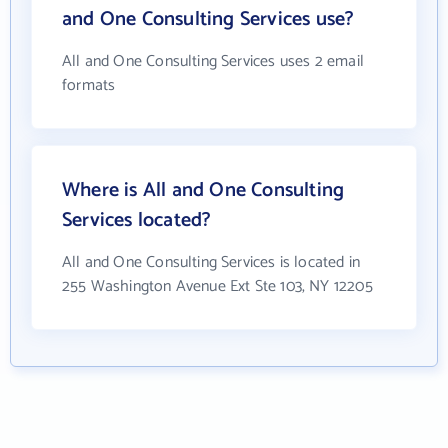
and One Consulting Services use?
All and One Consulting Services uses 2 email
formats
Where is All and One Consulting
Services located?
All and One Consulting Services is located in
255 Washington Avenue Ext Ste 103, NY 12205