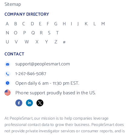
Sitemap
COMPANY DIRECTORY
A
B
C
D
E
F
G
H
I
J
K
L
M
N
O
P
Q
R
S
T
U
V
W
X
Y
Z
#
CONTACT
support@peoplesmart.com
1-267-846-5087
Open daily 6 am - 11:30 pm EST.
Phone support proudly based in the US.
Facebook
LinkedIn
X
At PeopleSmart, our mission is to help companies leverage
professional contact data to grow their business. PeopleSmart does
not provide private investigator services or consumer reports, and is