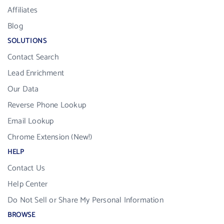
Affiliates
Blog
SOLUTIONS
Contact Search
Lead Enrichment
Our Data
Reverse Phone Lookup
Email Lookup
Chrome Extension (New!)
HELP
Contact Us
Help Center
Do Not Sell or Share My Personal Information
BROWSE