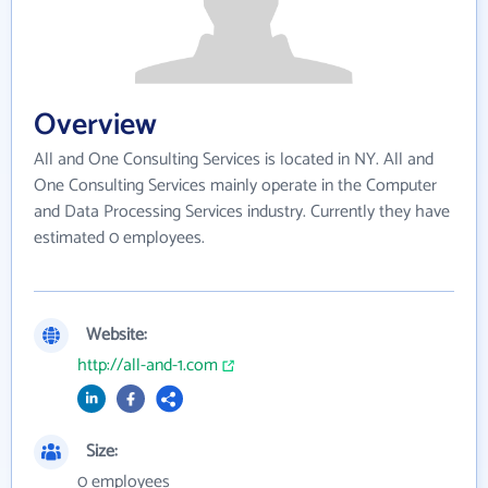
Overview
All and One Consulting Services is located in NY. All and
One Consulting Services mainly operate in the Computer
and Data Processing Services industry. Currently they have
estimated 0 employees.
Website:
http://all-and-1.com
Size:
0 employees