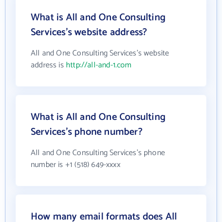
What is All and One Consulting
Services's website address?
All and One Consulting Services's website
address is
http://all-and-1.com
What is All and One Consulting
Services's phone number?
All and One Consulting Services's phone
number is +1 (518) 649-xxxx
How many email formats does All