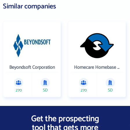
Similar companies
Beyondsoft Corporation
Homecare Homebase LLC
270
SD
270
SD
Get the prospecting
tool that gets more