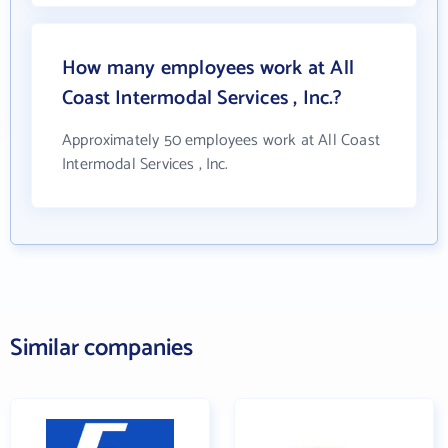
How many employees work at All
Coast Intermodal Services , Inc.?
Approximately 50 employees work at All Coast
Intermodal Services , Inc.
Similar companies