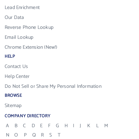
Lead Enrichment
Our Data
Reverse Phone Lookup
Email Lookup
Chrome Extension (New!)
HELP
Contact Us
Help Center
Do Not Sell or Share My Personal Information
BROWSE
Sitemap
COMPANY DIRECTORY
A
B
C
D
E
F
G
H
I
J
K
L
M
N
O
P
Q
R
S
T