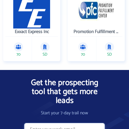
Exxact Express Inc
Promotion Fulfillment Center
70
SD
70
SD
Get the prospecting
tool that gets more
leads
Start your 7-day trail now