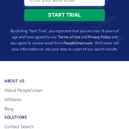
By clicking “Start Trial”, you represent that you are over 18 years of
age and have agreed to our
Terms of Use
and
Privacy Policy
and
you agree to receive email from
PeopleSmart.com
. We’ll never sell
your information or use your data as a part of our search results.
ABOUT US
About PeopleSmart
Affiliates
Blog
SOLUTIONS
Contact Search