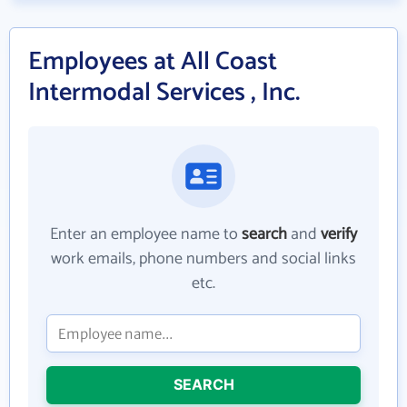
Employees at All Coast
Intermodal Services , Inc.
Enter an employee name to
search
and
verify
work emails, phone numbers and social links
etc.
SEARCH