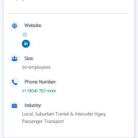
Website:
Size:
50 employees
Phone Number:
+1 (904) 757-xxxx
Industry:
Local, Suburban Transit & Interurbn Hgwy
Passenger Transport