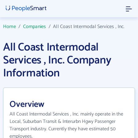
Home
/
Companies
/
All Coast Intermodal Services , Inc.
All Coast Intermodal
Services , Inc. Company
Information
Overview
All Coast Intermodal Services , Inc. mainly operate in the
Local, Suburban Transit & Interurbn Hgwy Passenger
Transport industry. Currently they have estimated 50
employees.