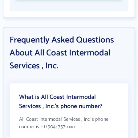
Frequently Asked Questions
About All Coast Intermodal
Services , Inc.
What is All Coast Intermodal
Services , Inc.'s phone number?
All Coast Intermodal Services , Inc.'s phone
number is +1 (904) 757-xxxx