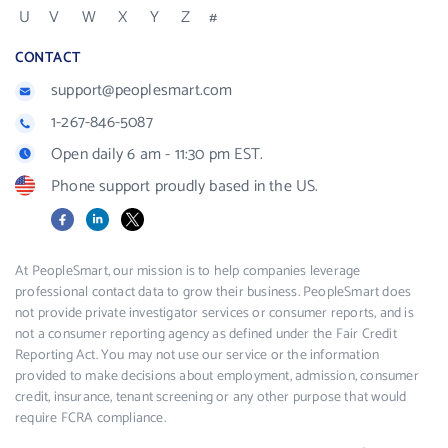
U
V
W
X
Y
Z
#
CONTACT
support@peoplesmart.com
1-267-846-5087
Open daily 6 am - 11:30 pm EST.
Phone support proudly based in the US.
Facebook
LinkedIn
X
At PeopleSmart, our mission is to help companies leverage
professional contact data to grow their business. PeopleSmart does
not provide private investigator services or consumer reports, and is
not a consumer reporting agency as defined under the Fair Credit
Reporting Act. You may not use our service or the information
provided to make decisions about employment, admission, consumer
credit, insurance, tenant screening or any other purpose that would
require FCRA compliance.