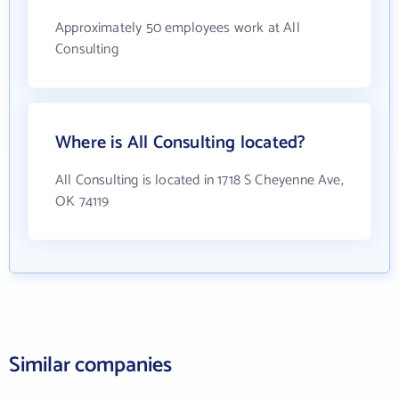
Approximately 50 employees work at All
Consulting
Where is All Consulting located?
All Consulting is located in 1718 S Cheyenne Ave,
OK 74119
Similar companies