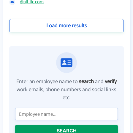
@all-llc.com
Load more results
Enter an employee name to
search
and
verify
work emails, phone numbers and social links
etc.
SEARCH