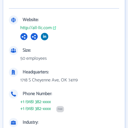
Website:
http://all-llc.com
Size:
50 employees
Headquarters:
1718 S Cheyenne Ave, OK 74119
Phone Number:
+1 (918) 382-xxxx
+1 (918) 382-xxxx
FAX
Industry: