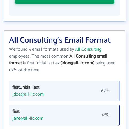
All Consulting's Email Format
We found 5 email formats used by
All Consulting
employees. The most common
All Consulting email
format
is first_initial last ex.
(jdoe@all-llc.com)
being used
67% of the time.
first_initial last
67%
jdoe@all-llc.com
first
12%
jane@all-llc.com