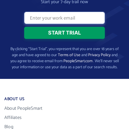
Start your 7-day trail now
By clicking “Start Trial”, you represent that you are over 18 years of
age and have agreed to our
Terms of Use
and
Privacy Policy
and
you agree to receive email from
PeopleSmart.com
. We’ll never sell
your information or use your data as a part of our search results.
ABOUT US
About PeopleSmart
Affiliates
Blog