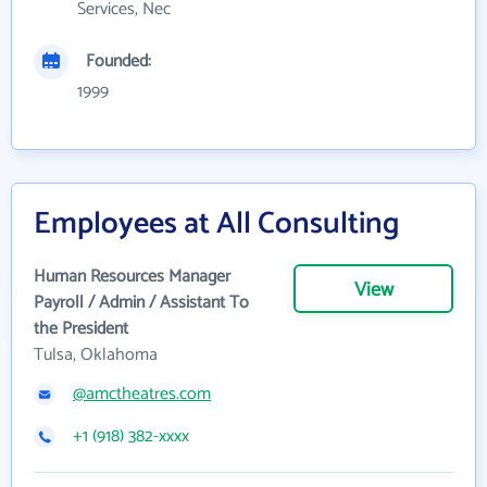
Services, Nec
Founded:
1999
Employees at All Consulting
Human Resources Manager
View
Payroll / Admin / Assistant To
the President
Tulsa, Oklahoma
@amctheatres.com
+1 (918) 382-xxxx