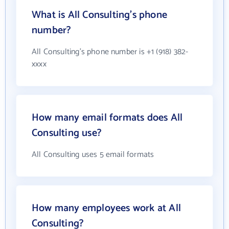
What is All Consulting's phone
number?
All Consulting's phone number is +1 (918) 382-
xxxx
How many email formats does All
Consulting use?
All Consulting uses 5 email formats
How many employees work at All
Consulting?