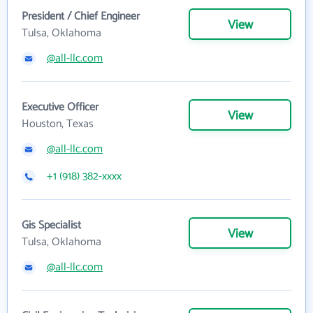
President / Chief Engineer
View
Tulsa, Oklahoma
@all-llc.com
Executive Officer
View
Houston, Texas
@all-llc.com
+1 (918) 382-xxxx
Gis Specialist
View
Tulsa, Oklahoma
@all-llc.com