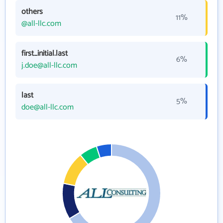
others
11%
@all-llc.com
first_initial.last
6%
j.doe@all-llc.com
last
5%
doe@all-llc.com