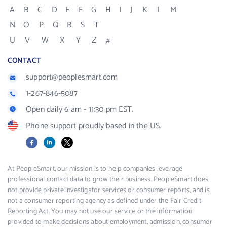
A
B
C
D
E
F
G
H
I
J
K
L
M
N
O
P
Q
R
S
T
U
V
W
X
Y
Z
#
CONTACT
support@peoplesmart.com
1-267-846-5087
Open daily 6 am - 11:30 pm EST.
Phone support proudly based in the US.
Facebook
LinkedIn
X
At PeopleSmart, our mission is to help companies leverage
professional contact data to grow their business. PeopleSmart does
not provide private investigator services or consumer reports, and is
not a consumer reporting agency as defined under the Fair Credit
Reporting Act. You may not use our service or the information
provided to make decisions about employment, admission, consumer