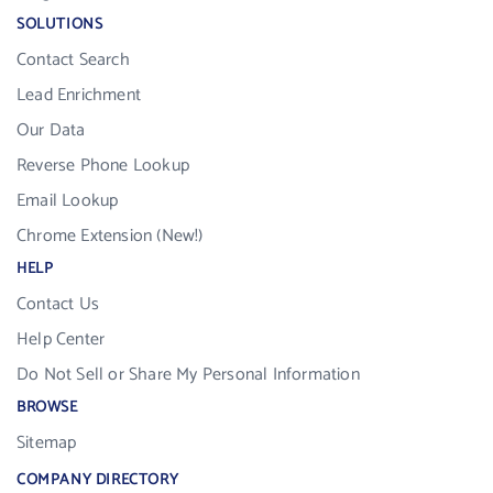
SOLUTIONS
Contact Search
Lead Enrichment
Our Data
Reverse Phone Lookup
Email Lookup
Chrome Extension (New!)
HELP
Contact Us
Help Center
Do Not Sell or Share My Personal Information
BROWSE
Sitemap
COMPANY DIRECTORY