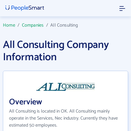
Home
/
Companies
/
All Consulting
All Consulting Company
Information
Overview
All Consulting is located in OK. All Consulting mainly
operate in the Services, Nec industry. Currently they have
estimated 50 employees.