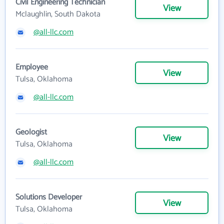
Civil Engineering Technician
View
Mclaughlin, South Dakota
@all-llc.com
Employee
View
Tulsa, Oklahoma
@all-llc.com
Geologist
View
Tulsa, Oklahoma
@all-llc.com
Solutions Developer
View
Tulsa, Oklahoma