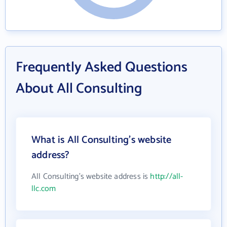
Frequently Asked Questions
About All Consulting
What is All Consulting's website
address?
All Consulting's website address is
http://all-
llc.com