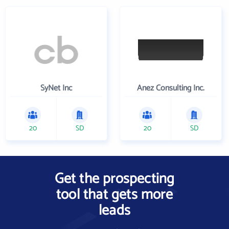
SyNet Inc
Anez Consulting Inc.
20
SD
20
SD
Get the prospecting
tool that gets more
leads