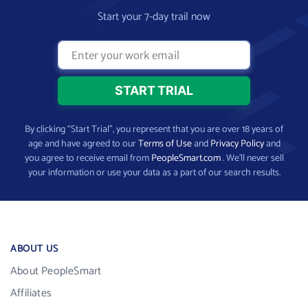
Start your 7-day trail now
By clicking “Start Trial”, you represent that you are over 18 years of
age and have agreed to our
Terms of Use
and
Privacy Policy
and
you agree to receive email from
PeopleSmart.com
. We’ll never sell
your information or use your data as a part of our search results.
ABOUT US
About PeopleSmart
Affiliates