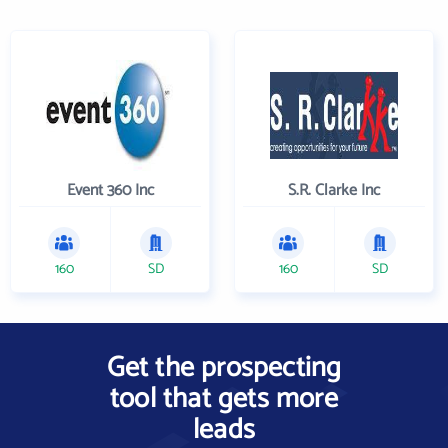
Event 360 Inc
S.R. Clarke Inc
160
SD
160
SD
Get the prospecting
tool that gets more
leads