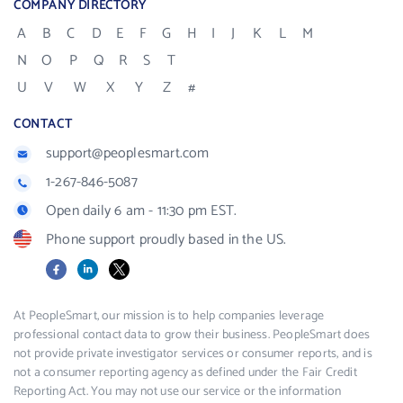
COMPANY DIRECTORY
A
B
C
D
E
F
G
H
I
J
K
L
M
N
O
P
Q
R
S
T
U
V
W
X
Y
Z
#
CONTACT
support@peoplesmart.com
1-267-846-5087
Open daily 6 am - 11:30 pm EST.
Phone support proudly based in the US.
Facebook
LinkedIn
X
At PeopleSmart, our mission is to help companies leverage
professional contact data to grow their business. PeopleSmart does
not provide private investigator services or consumer reports, and is
not a consumer reporting agency as defined under the Fair Credit
Reporting Act. You may not use our service or the information