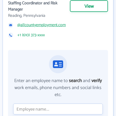
Staffing Coordinator and Risk
View
Manager
Reading, Pennsylvania
@allcountyemployment.com
+1 (610) 373-xxxx
Enter an employee name to
search
and
verify
work emails, phone numbers and social links
etc.