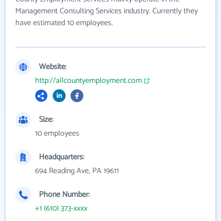
Management Consulting Services industry. Currently they
have estimated 10 employees.
Website:
http://allcountyemployment.com
Size:
10 employees
Headquarters:
694 Reading Ave, PA 19611
Phone Number:
+1 (610) 373-xxxx