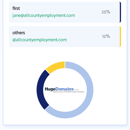
first
25%
jane@allcountyemployment.com
others
12%
@allcountyemployment.com