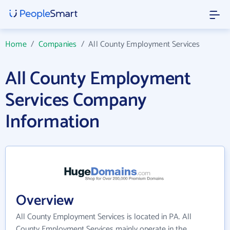
Home
/
Companies
/
All County Employment Services
All County Employment
Services Company
Information
Overview
All County Employment Services is located in PA. All
County Employment Services mainly operate in the