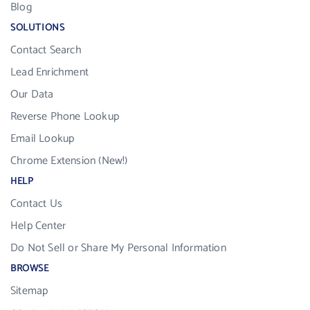
Blog
SOLUTIONS
Contact Search
Lead Enrichment
Our Data
Reverse Phone Lookup
Email Lookup
Chrome Extension (New!)
HELP
Contact Us
Help Center
Do Not Sell or Share My Personal Information
BROWSE
Sitemap