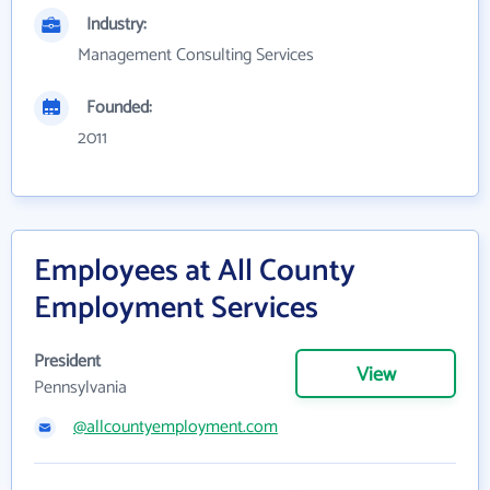
Industry:
Management Consulting Services
Founded:
2011
Employees at All County
Employment Services
President
View
Pennsylvania
@allcountyemployment.com