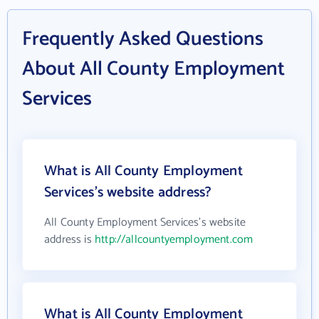
Frequently Asked Questions
About All County Employment
Services
What is All County Employment
Services's website address?
All County Employment Services's website
address is
http://allcountyemployment.com
What is All County Employment