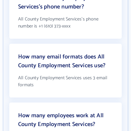
Services's phone number?
All County Employment Services's phone
number is +1 (610) 373-xxxx
How many email formats does All
County Employment Services use?
All County Employment Services uses 3 email
formats
How many employees work at All
County Employment Services?