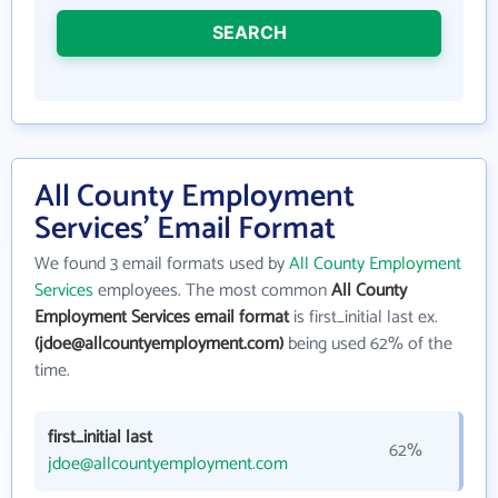
SEARCH
All County Employment
Services' Email Format
We found 3 email formats used by
All County Employment
Services
employees. The most common
All County
Employment Services email format
is first_initial last ex.
(jdoe@allcountyemployment.com)
being used 62% of the
time.
first_initial last
62%
jdoe@allcountyemployment.com