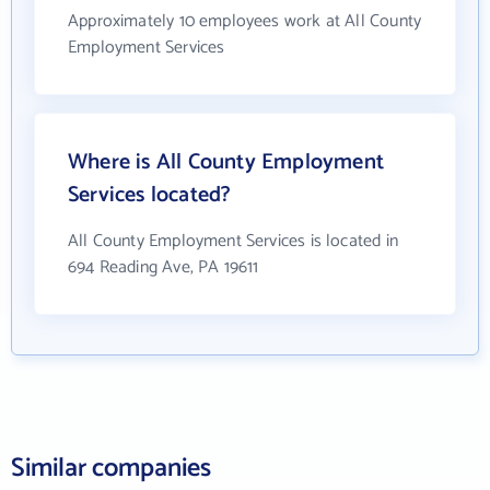
Approximately 10 employees work at All County
Employment Services
Where is All County Employment
Services located?
All County Employment Services is located in
694 Reading Ave, PA 19611
Similar companies