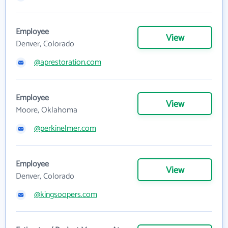
Employee
View
Denver, Colorado
@aprestoration.com
Employee
View
Moore, Oklahoma
@perkinelmer.com
Employee
View
Denver, Colorado
@kingsoopers.com