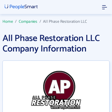
Home
/
Companies
/
All Phase Restoration LLC
All Phase Restoration LLC
Company Information