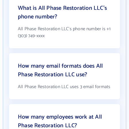
What is All Phase Restoration LLC's
phone number?
All Phase Restoration LLC's phone number is +1
(303) 749-xxxx
How many email formats does All
Phase Restoration LLC use?
All Phase Restoration LLC uses 3 email formats
How many employees work at All
Phase Restoration LLC?