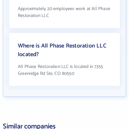
Approximately 20 employees work at All Phase
Restoration LLC
Where is All Phase Restoration LLC
located?
All Phase Restoration LLC is located in 7355
Greenridge Rd Ste, CO 80550
Similar companies