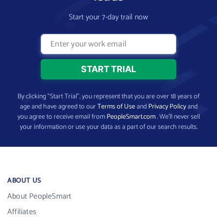
Start your 7-day trail now
By clicking “Start Trial”, you represent that you are over 18 years of
age and have agreed to our
Terms of Use
and
Privacy Policy
and
you agree to receive email from
PeopleSmart.com
. We’ll never sell
your information or use your data as a part of our search results.
ABOUT US
About PeopleSmart
Affiliates