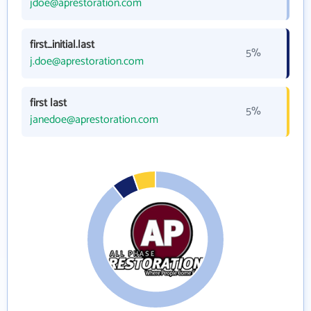
jdoe@aprestoration.com
first_initial.last
5%
j.doe@aprestoration.com
first last
5%
janedoe@aprestoration.com