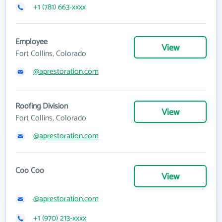
+1 (781) 663-xxxx
Employee
View
Fort Collins, Colorado
@aprestoration.com
Roofing Division
View
Fort Collins, Colorado
@aprestoration.com
Coo Coo
View
@aprestoration.com
+1 (970) 213-xxxx