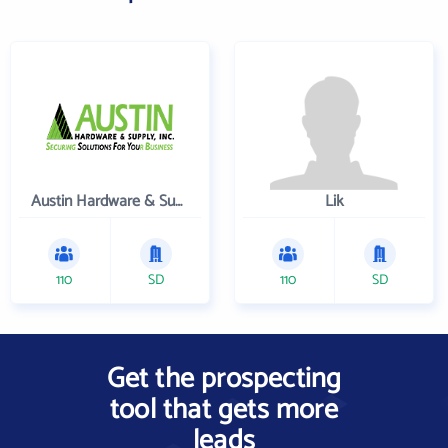
Austin Hardware & Supply , Inc.
Lik
110
SD
110
SD
Get the prospecting
tool that gets more
leads