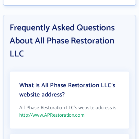
Frequently Asked Questions
About All Phase Restoration
LLC
What is All Phase Restoration LLC's
website address?
All Phase Restoration LLC's website address is
http://www.APRestoration.com