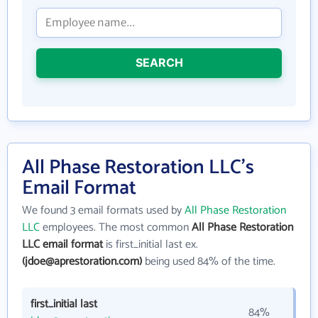
SEARCH
All Phase Restoration LLC's
Email Format
We found 3 email formats used by
All Phase Restoration
LLC
employees. The most common
All Phase Restoration
LLC email format
is first_initial last ex.
(jdoe@aprestoration.com)
being used 84% of the time.
first_initial last
84%