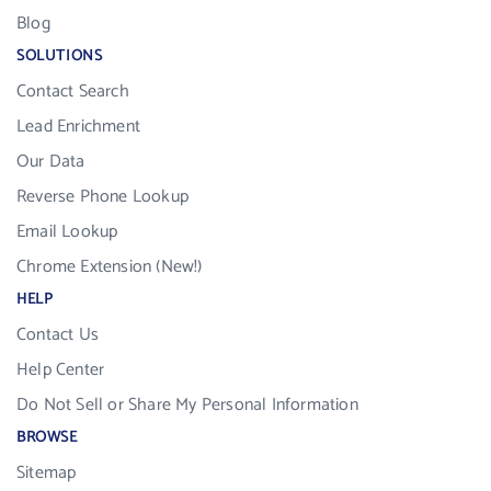
Blog
SOLUTIONS
Contact Search
Lead Enrichment
Our Data
Reverse Phone Lookup
Email Lookup
Chrome Extension (New!)
HELP
Contact Us
Help Center
Do Not Sell or Share My Personal Information
BROWSE
Sitemap