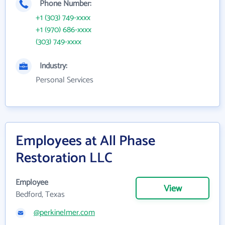
Phone Number:
+1 (303) 749-xxxx
+1 (970) 686-xxxx
(303) 749-xxxx
Industry:
Personal Services
Employees at All Phase
Restoration LLC
Employee
View
Bedford, Texas
@perkinelmer.com