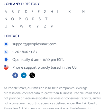
COMPANY DIRECTORY
A
B
C
D
E
F
G
H
I
J
K
L
M
N
O
P
Q
R
S
T
U
V
W
X
Y
Z
#
CONTACT
support@peoplesmart.com
1-267-846-5087
Open daily 6 am - 11:30 pm EST.
Phone support proudly based in the US.
Facebook
LinkedIn
X
At PeopleSmart, our mission is to help companies leverage
professional contact data to grow their business. PeopleSmart does
not provide private investigator services or consumer reports, and is
not a consumer reporting agency as defined under the Fair Credit
Reporting Act. You may not use our service or the information