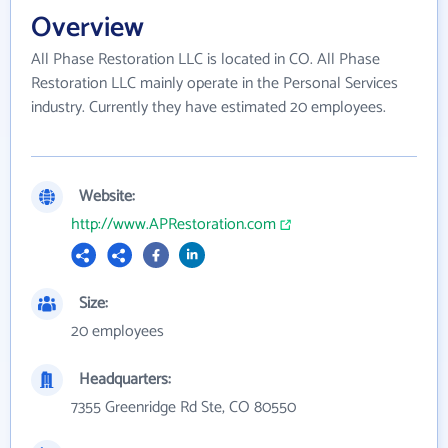
Overview
All Phase Restoration LLC is located in CO. All Phase
Restoration LLC mainly operate in the Personal Services
industry. Currently they have estimated 20 employees.
Website:
http://www.APRestoration.com
Size:
20 employees
Headquarters:
7355 Greenridge Rd Ste, CO 80550