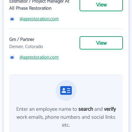
Estimator / Project Manager At
View
All Phase Restoration
@aprestoration.com
Gm / Partner
View
Denver, Colorado
@aprestoration.com
Enter an employee name to
search
and
verify
work emails, phone numbers and social links
etc.