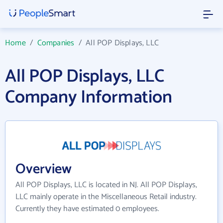
Home
/
Companies
/
All POP Displays, LLC
All POP Displays, LLC
Company Information
Overview
All POP Displays, LLC is located in NJ. All POP Displays,
LLC mainly operate in the Miscellaneous Retail industry.
Currently they have estimated 0 employees.