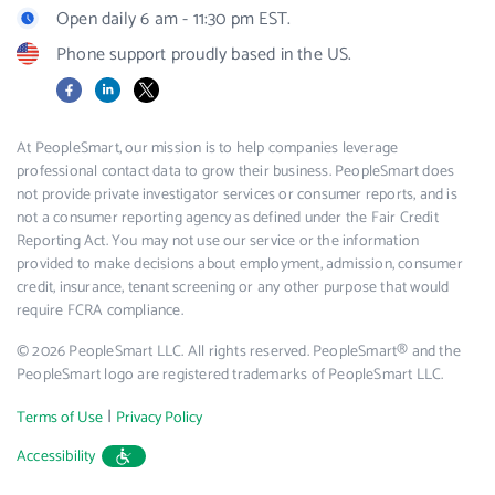
Open daily 6 am - 11:30 pm EST.
Phone support proudly based in the US.
Facebook
LinkedIn
X
At PeopleSmart, our mission is to help companies leverage
professional contact data to grow their business. PeopleSmart does
not provide private investigator services or consumer reports, and is
not a consumer reporting agency as defined under the Fair Credit
Reporting Act. You may not use our service or the information
provided to make decisions about employment, admission, consumer
credit, insurance, tenant screening or any other purpose that would
require FCRA compliance.
© 2026 PeopleSmart LLC. All rights reserved. PeopleSmart® and the
PeopleSmart logo are registered trademarks of PeopleSmart LLC.
|
Terms of Use
Privacy Policy
Accessibility