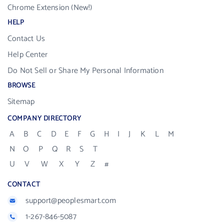
Chrome Extension (New!)
HELP
Contact Us
Help Center
Do Not Sell or Share My Personal Information
BROWSE
Sitemap
COMPANY DIRECTORY
A
B
C
D
E
F
G
H
I
J
K
L
M
N
O
P
Q
R
S
T
U
V
W
X
Y
Z
#
CONTACT
support@peoplesmart.com
1-267-846-5087