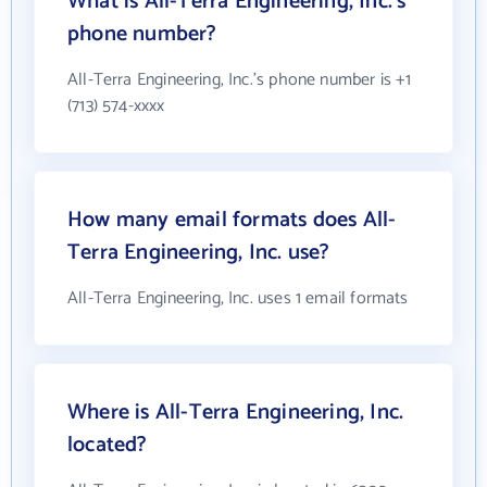
What is All-Terra Engineering, Inc.'s
phone number?
All-Terra Engineering, Inc.'s phone number is +1
(713) 574-xxxx
How many email formats does All-
Terra Engineering, Inc. use?
All-Terra Engineering, Inc. uses 1 email formats
Where is All-Terra Engineering, Inc.
located?