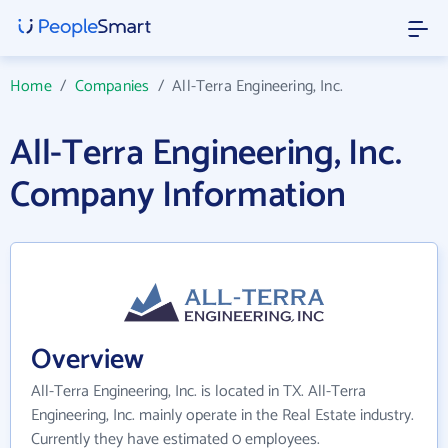
Home
/
Companies
/
All-Terra Engineering, Inc.
All-Terra Engineering, Inc.
Company Information
Overview
All-Terra Engineering, Inc. is located in TX. All-Terra
Engineering, Inc. mainly operate in the Real Estate industry.
Currently they have estimated 0 employees.