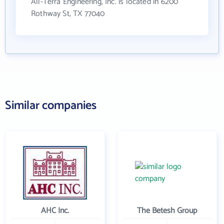
All-Terra Engineering, Inc. is located in 6200
Rothway St, TX 77040
Similar companies
AHC Inc.
The Betesh Group