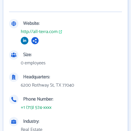
Website:
http://all-terra.com
Size:
0 employees
Headquarters:
6200 Rothway St, TX 77040
Phone Number:
+1 (713) 574-xxxx
Industry:
Real Estate