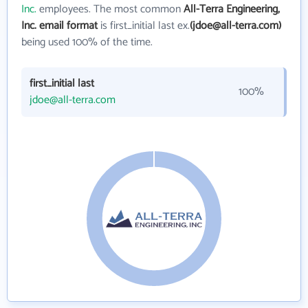
Inc.
employees. The most common
All-Terra Engineering,
Inc. email format
is first_initial last ex.
(jdoe@all-terra.com)
being used 100% of the time.
first_initial last
100%
jdoe@all-terra.com