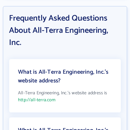
Frequently Asked Questions
About All-Terra Engineering,
Inc.
What is All-Terra Engineering, Inc.'s
website address?
All-Terra Engineering, Inc.'s website address is
http://all-terra.com