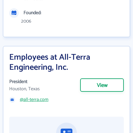
Founded:
2006
Employees at All-Terra
Engineering, Inc.
President
View
Houston, Texas
@all-terra.com