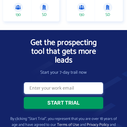
130
SD
130
SD
Get the prospecting
tool that gets more
leads
Start your 7-day trail now
By clicking “Start Trial”, you represent that you are over 18 years of
age and have agreed to our
Terms of Use
and
Privacy Policy
and