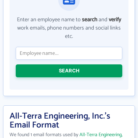
Enter an employee name to
search
and
verify
work emails, phone numbers and social links
etc.
SEARCH
All-Terra Engineering, Inc.'s
Email Format
We found 1 email formats used by
All-Terra Engineering,