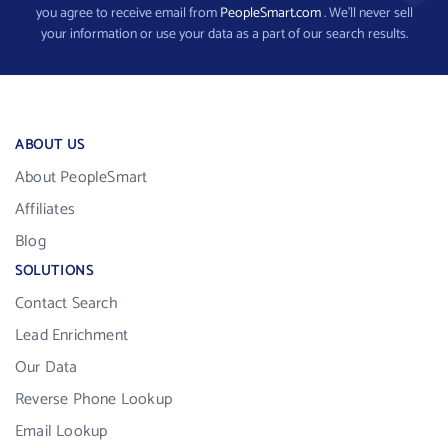
you agree to receive email from
PeopleSmart.com
. We’ll never sell
your information or use your data as a part of our search results.
ABOUT US
About PeopleSmart
Affiliates
Blog
SOLUTIONS
Contact Search
Lead Enrichment
Our Data
Reverse Phone Lookup
Email Lookup