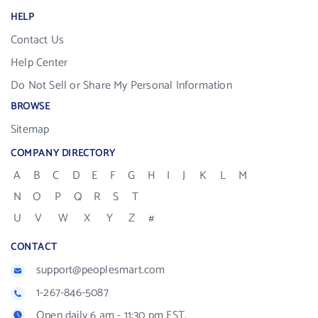
HELP
Contact Us
Help Center
Do Not Sell or Share My Personal Information
BROWSE
Sitemap
COMPANY DIRECTORY
A
B
C
D
E
F
G
H
I
J
K
L
M
N
O
P
Q
R
S
T
U
V
W
X
Y
Z
#
CONTACT
support@peoplesmart.com
1-267-846-5087
Open daily 6 am - 11:30 pm EST.