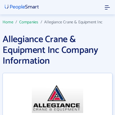
Home
/
Companies
/
Allegiance Crane & Equipment Inc
Allegiance Crane &
Equipment Inc Company
Information