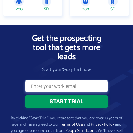
200
SD
200
SD
Get the prospecting
tool that gets more
leads
Start your 7-day trail now
By clicking “Start Trial”, you represent that you are over 18 years of
age and have agreed to our
Terms of Use
and
Privacy Policy
and
you agree to receive email from
PeopleSmart.com
. We’ll never sell