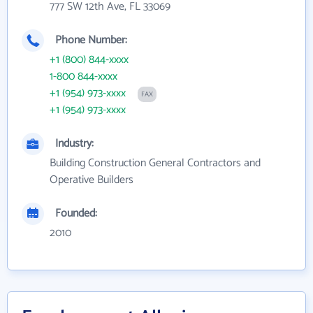
777 SW 12th Ave, FL 33069
Phone Number:
+1 (800) 844-xxxx
1-800 844-xxxx
+1 (954) 973-xxxx
FAX
+1 (954) 973-xxxx
Industry:
Building Construction General Contractors and
Operative Builders
Founded:
2010