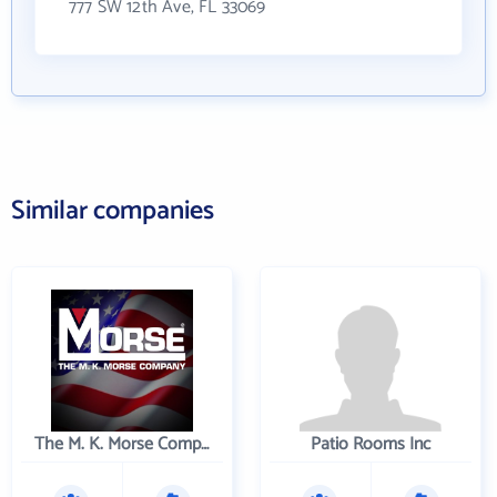
777 SW 12th Ave, FL 33069
Similar companies
The M. K. Morse Company
Patio Rooms Inc