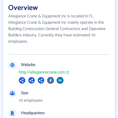
Overview
Allegiance Crane & Equipment Inc is located in FL.
Allegiance Crane & Equipment Inc mainly operate in the
Building Construction General Contractors and Operative
Builders industry. Currently they have estimated 70
employees.
Website:
http://allegiancecrane.com
Size:
70 employees
Headquarters: