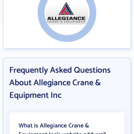
Frequently Asked Questions
About Allegiance Crane &
Equipment Inc
What is Allegiance Crane &