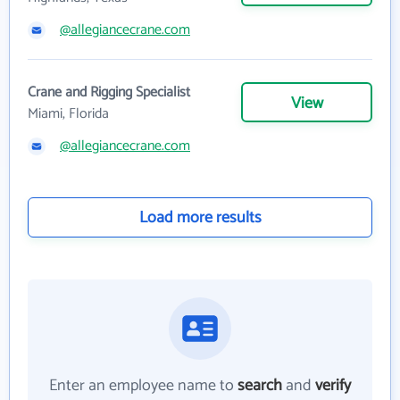
@allegiancecrane.com
Crane and Rigging Specialist
View
Miami, Florida
@allegiancecrane.com
Load more results
Enter an employee name to
search
and
verify