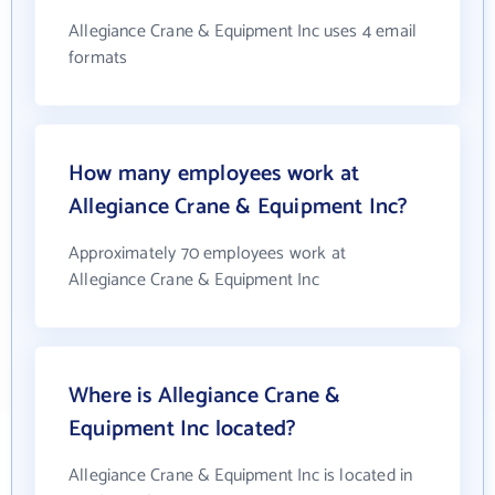
Allegiance Crane & Equipment Inc uses 4 email
formats
How many employees work at
Allegiance Crane & Equipment Inc?
Approximately 70 employees work at
Allegiance Crane & Equipment Inc
Where is Allegiance Crane &
Equipment Inc located?
Allegiance Crane & Equipment Inc is located in