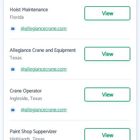
Hoist Maintenance
View
Florida
@allegiancecrane.com
Allegiance Crane and Equipment
View
Texas
@allegiancecrane.com
Crane Operator
View
Ingleside, Texas
@allegiancecrane.com
Paint Shop Suppervizer
View
Highlands, Texas