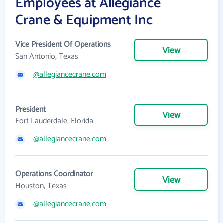
Employees at Allegiance
Crane & Equipment Inc
Vice President Of Operations
View
San Antonio, Texas
@allegiancecrane.com
President
View
Fort Lauderdale, Florida
@allegiancecrane.com
Operations Coordinator
View
Houston, Texas
@allegiancecrane.com