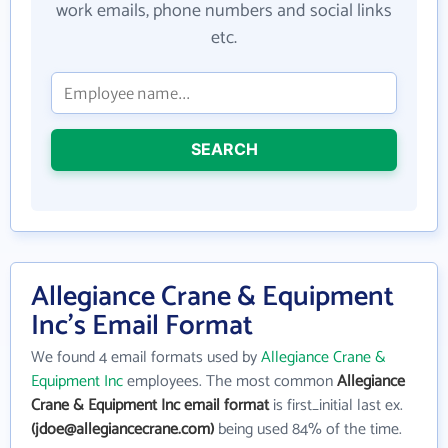
work emails, phone numbers and social links
etc.
SEARCH
Allegiance Crane & Equipment
Inc's Email Format
We found 4 email formats used by
Allegiance Crane &
Equipment Inc
employees. The most common
Allegiance
Crane & Equipment Inc email format
is first_initial last ex.
(jdoe@allegiancecrane.com)
being used 84% of the time.