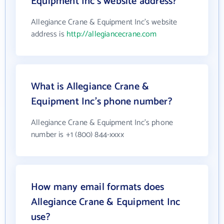
Equipment Inc's website address?
Allegiance Crane & Equipment Inc's website
address is
http://allegiancecrane.com
What is Allegiance Crane &
Equipment Inc's phone number?
Allegiance Crane & Equipment Inc's phone
number is +1 (800) 844-xxxx
How many email formats does
Allegiance Crane & Equipment Inc
use?