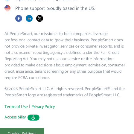
Phone support proudly based in the US.
Facebook
LinkedIn
X
At PeopleSmart, our mission is to help companies leverage
professional contact data to grow their business. PeopleSmart does
not provide private investigator services or consumer reports, and is
not a consumer reporting agency as defined under the Fair Credit
Reporting Act. You may not use our service or the information
provided to make decisions about employment, admission, consumer
credit, insurance, tenant screening or any other purpose that would
require FCRA compliance.
© 2026 PeopleSmart LLC. All rights reserved. PeopleSmart® and the
PeopleSmart logo are registered trademarks of PeopleSmart LLC.
|
Terms of Use
Privacy Policy
Accessibility
Cookie Settings