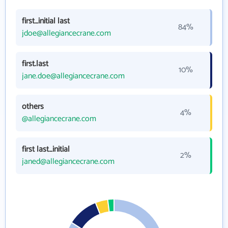
first_initial last
84%
jdoe@allegiancecrane.com
first.last
10%
jane.doe@allegiancecrane.com
others
4%
@allegiancecrane.com
first last_initial
2%
janed@allegiancecrane.com