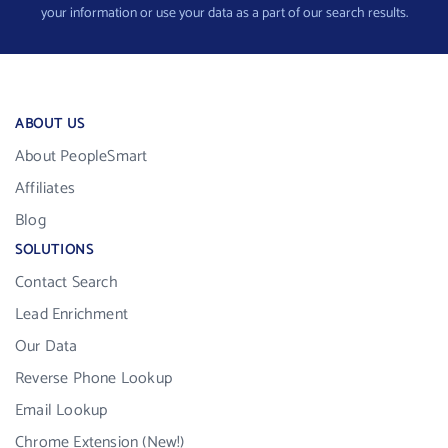
your information or use your data as a part of our search results.
ABOUT US
About PeopleSmart
Affiliates
Blog
SOLUTIONS
Contact Search
Lead Enrichment
Our Data
Reverse Phone Lookup
Email Lookup
Chrome Extension (New!)