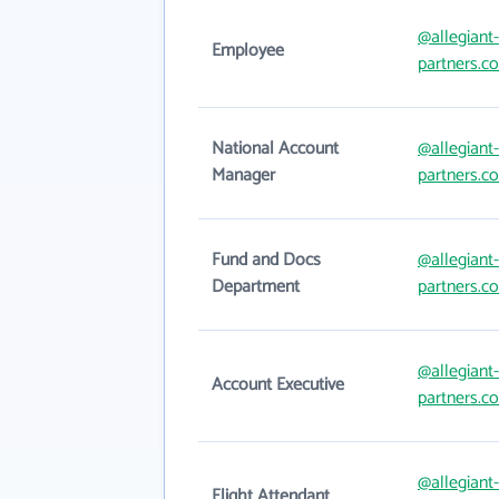
@allegiant-
Employee
partners.c
National Account
@allegiant-
Manager
partners.c
Fund and Docs
@allegiant-
Department
partners.c
@allegiant-
Account Executive
partners.c
@allegiant-
Flight Attendant