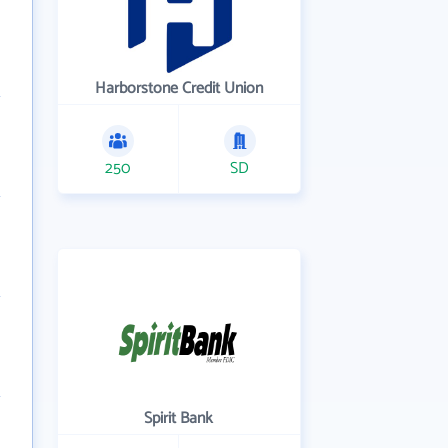
Harborstone Credit Union
250
SD
Spirit Bank