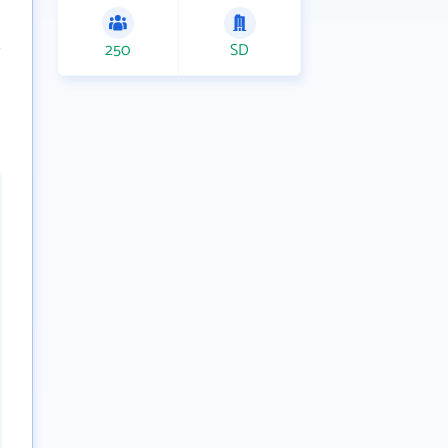
250
SD