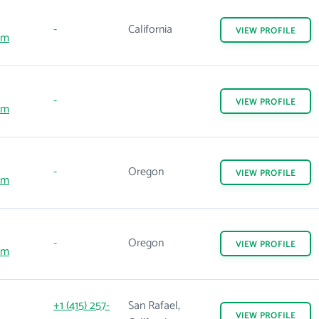
-
California
VIEW
PROFILE
om
-
VIEW
PROFILE
om
-
Oregon
VIEW
PROFILE
om
-
Oregon
VIEW
PROFILE
om
+1 (415) 257-
San Rafael,
VIEW
PROFILE