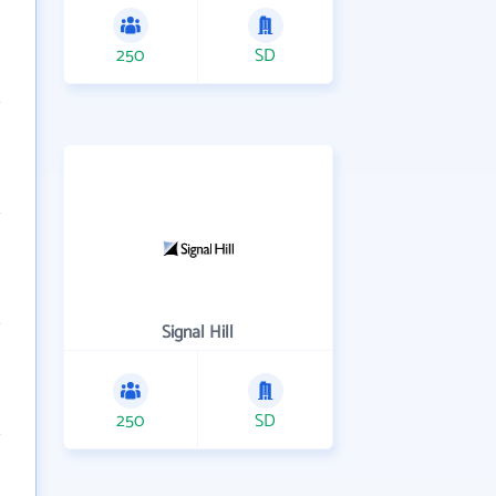
250
SD
Signal Hill
250
SD