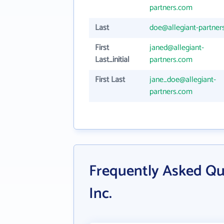
partners.com
Last
doe@allegiant-partner
First
janed@allegiant-
Last_initial
partners.com
First Last
jane_doe@allegiant-
partners.com
Frequently Asked Que
Inc.