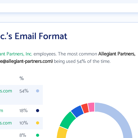
nc.'s Email Format
ant Partners, Inc.
employees. The most common
Allegiant Partners,
oe@allegiant-partners.com)
being used 54% of the time.
%
rs.com
54%
om
18%
rs.com
10%
8%