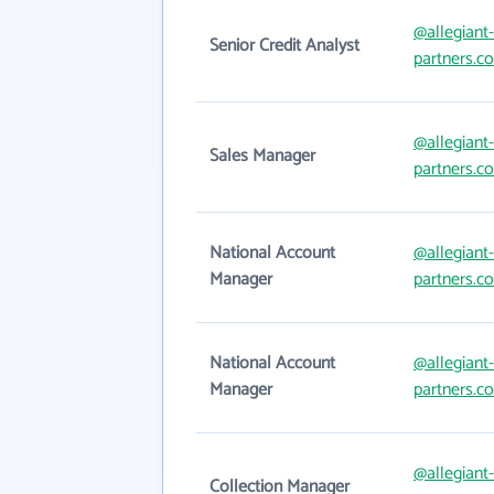
@allegiant-
Senior Credit Analyst
partners.c
@allegiant-
Sales Manager
partners.c
National Account
@allegiant-
Manager
partners.c
National Account
@allegiant-
Manager
partners.c
@allegiant-
Collection Manager