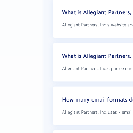
What is Allegiant Partners, 
Allegiant Partners, Inc.'s website a
What is Allegiant Partners,
Allegiant Partners, Inc.'s phone num
How many email formats doe
Allegiant Partners, Inc. uses 7 emai