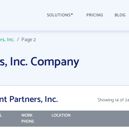
SOLUTIONS
PRICING
BLOG
rs, Inc.
/
Page 2
rs, Inc. Company
t Partners, Inc.
Showing 14 of 2
L
WORK
LOCATION
PHONE