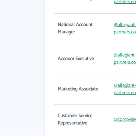
partners.c
National Account
@allegiant-
Manager
partners.c
@allegiant-
Account Executive
partners.c
@allegiant-
Marketing Associate
partners.c
Customer Service
@compvie
Representative