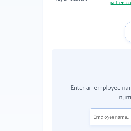
partners.c
Enter an employee na
numb