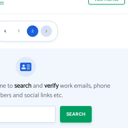
om
1
2
me to
search
and
verify
work emails, phone
ers and social links etc.
SEARCH