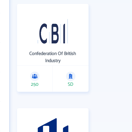
Confederation Of British
Industry
250
SD