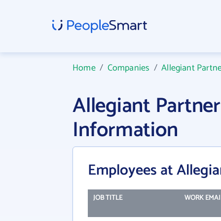
Home
/
Companies
/
Allegiant Partne
Allegiant Partne
Information
Employees at Allegian
JOB TITLE
WORK EMAI