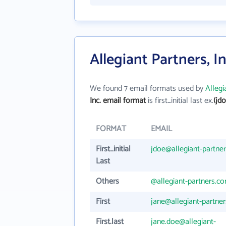
Allegiant Partners, I
We found 7 email formats used by
Allegi
Inc. email format
is first_initial last ex.
(jd
FORMAT
EMAIL
First_initial
jdoe@allegiant-partne
Last
Others
@allegiant-partners.c
First
jane@allegiant-partne
First.last
jane.doe@allegiant-