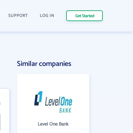
SUPPORT
LOG IN
Get Started
Similar companies
4
Level One Bank