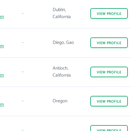
Dublin,
-
VIEW
PROFILE
om
California
-
Diego, Gao
VIEW
PROFILE
om
Antioch,
-
VIEW
PROFILE
om
California
-
Oregon
VIEW
PROFILE
om
-
VIEW
PROFILE