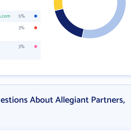
s.com
5%
3%
3%
stions About Allegiant Partners,