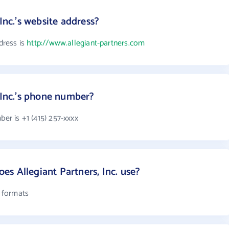
Inc.'s website address?
ddress is
http://www.allegiant-partners.com
 Inc.'s phone number?
ber is +1 (415) 257-xxxx
s Allegiant Partners, Inc. use?
l formats