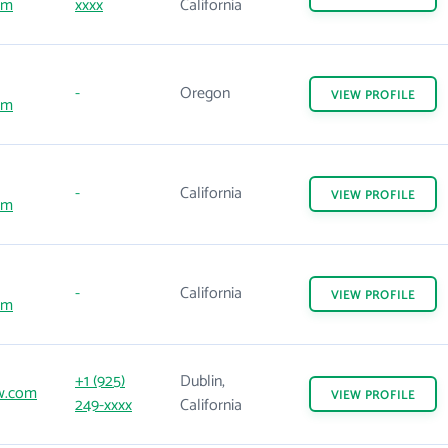
om
xxxx
California
-
Oregon
VIEW
PROFILE
om
-
California
VIEW
PROFILE
om
-
California
VIEW
PROFILE
om
+1 (925)
Dublin,
w.com
VIEW
PROFILE
249-xxxx
California