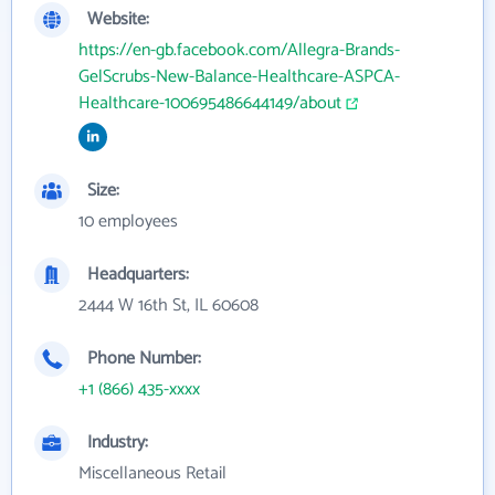
Website:
https://en-gb.facebook.com/Allegra-Brands-
GelScrubs-New-Balance-Healthcare-ASPCA-
Healthcare-100695486644149/about
Size:
10 employees
Headquarters:
2444 W 16th St, IL 60608
Phone Number:
+1 (866) 435-xxxx
Industry:
Miscellaneous Retail