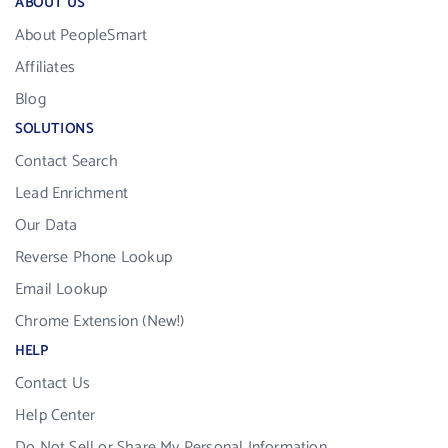
ABOUT US
About PeopleSmart
Affiliates
Blog
SOLUTIONS
Contact Search
Lead Enrichment
Our Data
Reverse Phone Lookup
Email Lookup
Chrome Extension (New!)
HELP
Contact Us
Help Center
Do Not Sell or Share My Personal Information