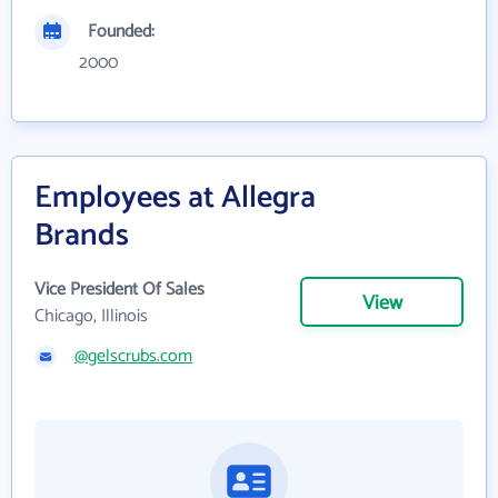
Founded:
2000
Employees at Allegra
Brands
Vice President Of Sales
View
Chicago, Illinois
@gelscrubs.com