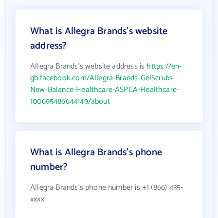
What is Allegra Brands's website
address?
Allegra Brands's website address is
https://en-
gb.facebook.com/Allegra-Brands-GelScrubs-
New-Balance-Healthcare-ASPCA-Healthcare-
100695486644149/about
What is Allegra Brands's phone
number?
Allegra Brands's phone number is +1 (866) 435-
xxxx