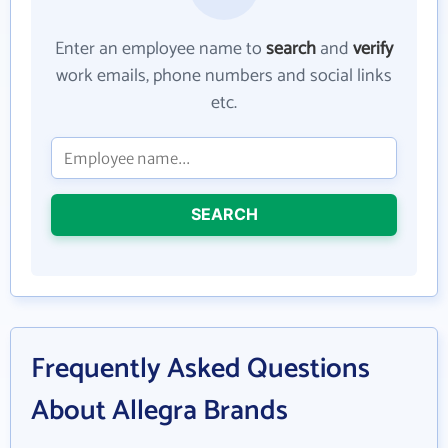
Enter an employee name to
search
and
verify
work emails, phone numbers and social links
etc.
SEARCH
Frequently Asked Questions
About Allegra Brands