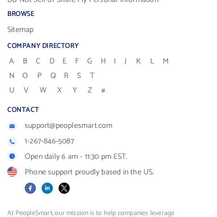
BROWSE
Sitemap
COMPANY DIRECTORY
A
B
C
D
E
F
G
H
I
J
K
L
M
N
O
P
Q
R
S
T
U
V
W
X
Y
Z
#
CONTACT
support@peoplesmart.com
1-267-846-5087
Open daily 6 am - 11:30 pm EST.
Phone support proudly based in the US.
Facebook
LinkedIn
X
At PeopleSmart, our mission is to help companies leverage