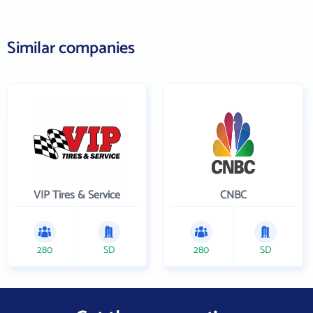
Similar companies
VIP Tires & Service
CNBC
280
SD
280
SD