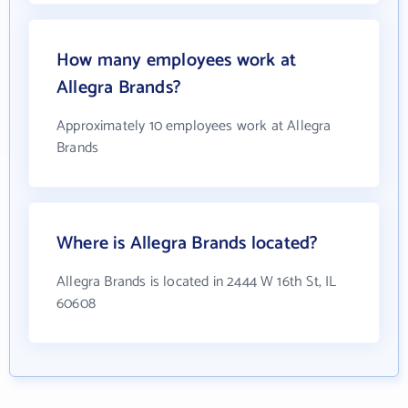
How many employees work at
Allegra Brands?
Approximately 10 employees work at Allegra
Brands
Where is Allegra Brands located?
Allegra Brands is located in 2444 W 16th St, IL
60608