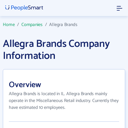
Home
/
Companies
/
Allegra Brands
Allegra Brands Company
Information
Overview
Allegra Brands is located in IL. Allegra Brands mainly
operate in the Miscellaneous Retail industry. Currently they
have estimated 10 employees.