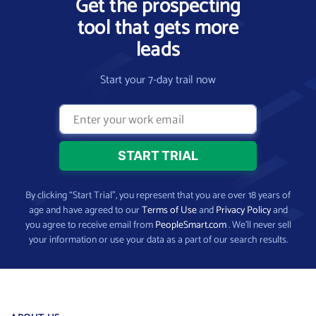
Get the prospecting
tool that gets more
leads
Start your 7-day trail now
By clicking “Start Trial”, you represent that you are over 18 years of
age and have agreed to our
Terms of Use
and
Privacy Policy
and
you agree to receive email from
PeopleSmart.com
. We’ll never sell
your information or use your data as a part of our search results.