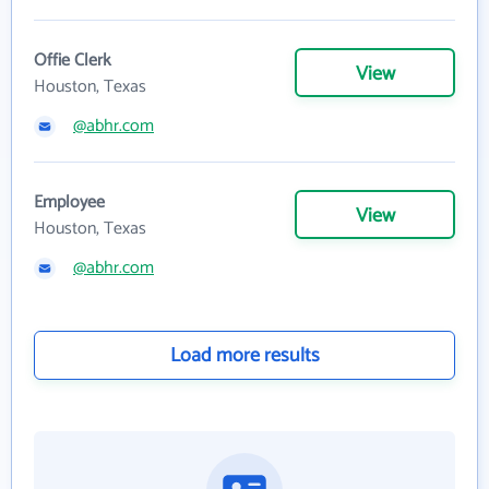
Offie Clerk
View
Houston, Texas
@abhr.com
Employee
View
Houston, Texas
@abhr.com
Load more results