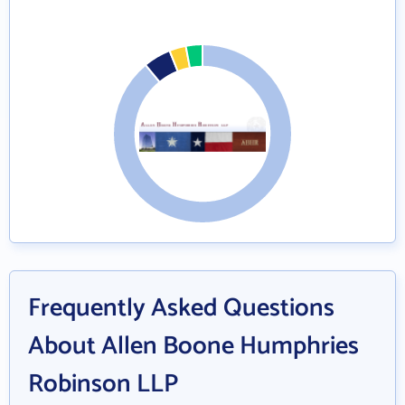
Frequently Asked Questions
About Allen Boone Humphries
Robinson LLP