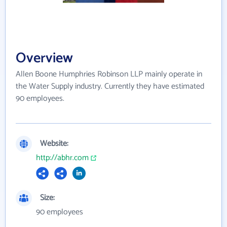
Overview
Allen Boone Humphries Robinson LLP mainly operate in
the Water Supply industry. Currently they have estimated
90 employees.
Website:
http://abhr.com
Size:
90 employees