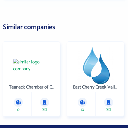
Similar companies
Teaneck Chamber of Commerce
East Cherry Creek Valley Water & Sanitation District
0
SD
10
SD