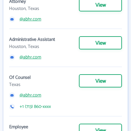
Attorney
View
Houston, Texas
@abhr.com
Administrative Assistant
View
Houston, Texas
@abhr.com
Of Counsel
View
Texas
@abhr.com
+1 (713) 860-xxxx
Employee
View