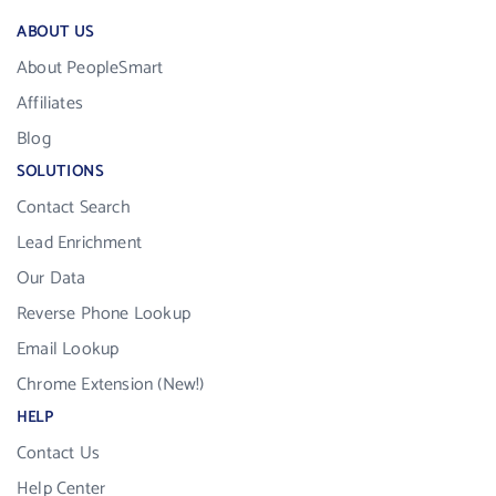
ABOUT US
About PeopleSmart
Affiliates
Blog
SOLUTIONS
Contact Search
Lead Enrichment
Our Data
Reverse Phone Lookup
Email Lookup
Chrome Extension (New!)
HELP
Contact Us
Help Center