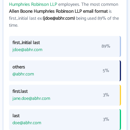
Humphries Robinson LLP
employees. The most common
Allen Boone Humphries Robinson LLP email format
is
first_initial last ex.
(jdoe@abhr.com)
being used 89% of the
time.
first_initial last
89%
jdoe@abhr.com
others
5%
@abhr.com
first.last
3%
jane.doe@abhr.com
last
3%
doe@abhr.com