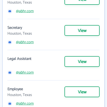
Houston, Texas
@abhr.com
Secretary
View
Houston, Texas
@abhr.com
Legal Assistant
View
@abhr.com
Employee
View
Houston, Texas
@abhr.com