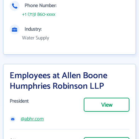
Phone Number:
+1 (713) 860-xxxx
Industry:
Water Supply
Employees at Allen Boone
Humphries Robinson LLP
President
View
@abhr.com