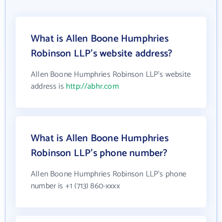
What is Allen Boone Humphries
Robinson LLP's website address?
Allen Boone Humphries Robinson LLP's website
address is
http://abhr.com
What is Allen Boone Humphries
Robinson LLP's phone number?
Allen Boone Humphries Robinson LLP's phone
number is +1 (713) 860-xxxx