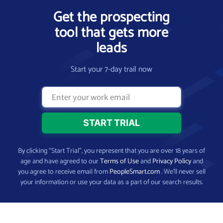
Get the prospecting
tool that gets more
leads
Start your 7-day trail now
By clicking “Start Trial”, you represent that you are over 18 years of
age and have agreed to our
Terms of Use
and
Privacy Policy
and
you agree to receive email from
PeopleSmart.com
. We’ll never sell
your information or use your data as a part of our search results.