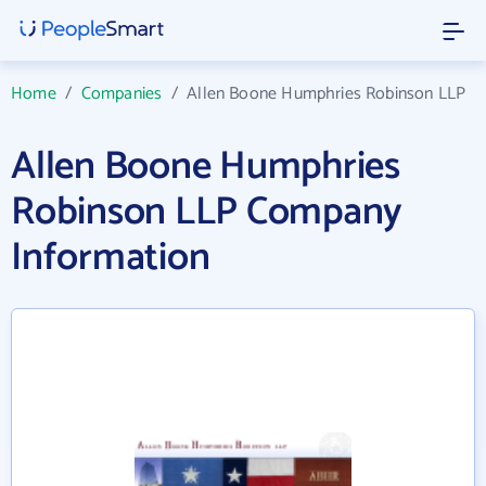
Home
/
Companies
/
Allen Boone Humphries Robinson LLP
Allen Boone Humphries
Robinson LLP Company
Information