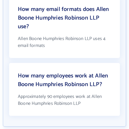
How many email formats does Allen
Boone Humphries Robinson LLP
use?
Allen Boone Humphries Robinson LLP uses 4
email formats
How many employees work at Allen
Boone Humphries Robinson LLP?
Approximately 90 employees work at Allen
Boone Humphries Robinson LLP