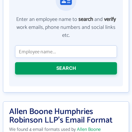
Enter an employee name to
search
and
verify
work emails, phone numbers and social links
etc.
SEARCH
Allen Boone Humphries
Robinson LLP's Email Format
We found 4 email formats used by
Allen Boone