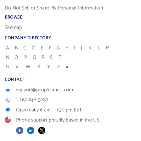
Do Not Sell or Share My Personal Information
BROWSE
Sitemap
COMPANY DIRECTORY
A
B
C
D
E
F
G
H
I
J
K
L
M
N
O
P
Q
R
S
T
U
V
W
X
Y
Z
#
CONTACT
support@peoplesmart.com
1-267-846-5087
Open daily 6 am - 11:30 pm EST.
Phone support proudly based in the US.
Facebook
LinkedIn
X