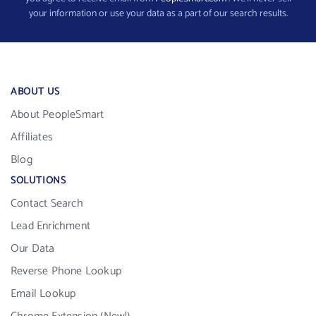
your information or use your data as a part of our search results.
ABOUT US
About PeopleSmart
Affiliates
Blog
SOLUTIONS
Contact Search
Lead Enrichment
Our Data
Reverse Phone Lookup
Email Lookup