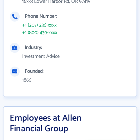
16333 Lower Harbor Rd, OR 97415
Phone Number:
+1 (207) 236-xxxx
+1 (800) 439-xxxx
Industry:
Investment Advice
Founded:
1866
Employees at Allen
Financial Group