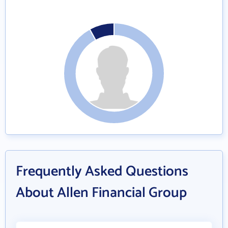
Frequently Asked Questions
About Allen Financial Group