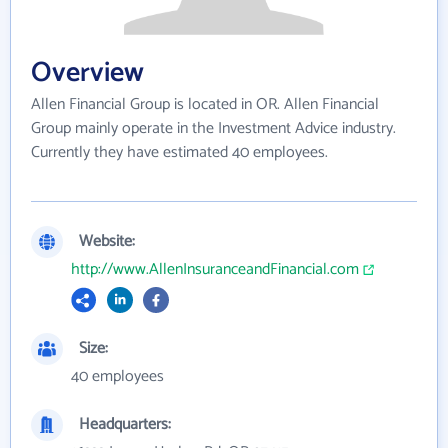
Overview
Allen Financial Group is located in OR. Allen Financial
Group mainly operate in the Investment Advice industry.
Currently they have estimated 40 employees.
Website:
http://www.AllenInsuranceandFinancial.com
Size:
40 employees
Headquarters: