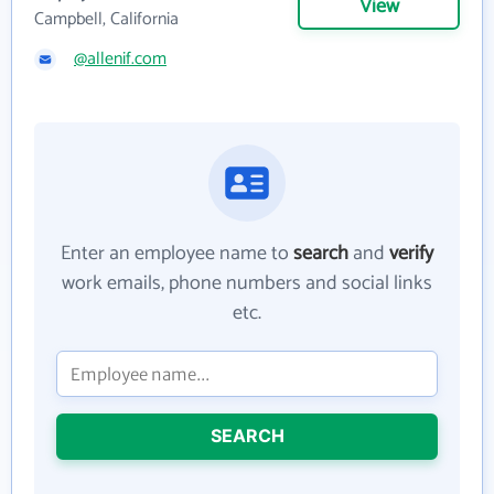
View
Campbell, California
@allenif.com
Enter an employee name to
search
and
verify
work emails, phone numbers and social links
etc.
SEARCH