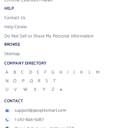
Chrome Extension (New!)
HELP
Contact Us
Help Center
Do Not Sell or Share My Personal Information
BROWSE
Sitemap
COMPANY DIRECTORY
A
B
C
D
E
F
G
H
I
J
K
L
M
N
O
P
Q
R
S
T
U
V
W
X
Y
Z
#
CONTACT
support@peoplesmart.com
1-267-846-5087