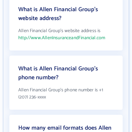
What is Allen Financial Group's
website address?
Allen Financial Group's website address is
http://www.AllenInsuranceandFinancial.com
What is Allen Financial Group's
phone number?
Allen Financial Group's phone number is +1
(207) 236-xxxx
How many email formats does Allen