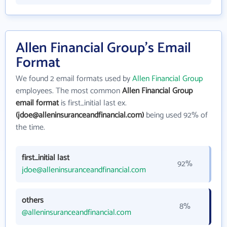
Allen Financial Group's Email
Format
We found 2 email formats used by
Allen Financial Group
employees. The most common
Allen Financial Group
email format
is first_initial last ex.
(jdoe@alleninsuranceandfinancial.com)
being used 92% of
the time.
first_initial last
92%
jdoe@alleninsuranceandfinancial.com
others
8%
@alleninsuranceandfinancial.com