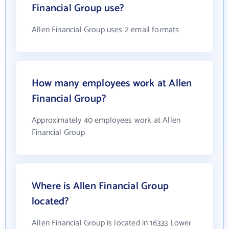
Financial Group use?
Allen Financial Group uses 2 email formats
How many employees work at Allen
Financial Group?
Approximately 40 employees work at Allen
Financial Group
Where is Allen Financial Group
located?
Allen Financial Group is located in 16333 Lower