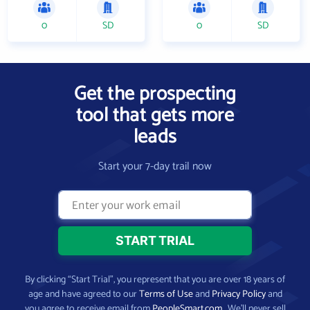
0
SD
0
SD
Get the prospecting
tool that gets more
leads
Start your 7-day trail now
By clicking “Start Trial”, you represent that you are over 18 years of
age and have agreed to our
Terms of Use
and
Privacy Policy
and
you agree to receive email from
PeopleSmart.com
. We’ll never sell