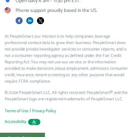
Open daily 6 am - 11:30 pm EST.
Phone support proudly based in the US.
Facebook
LinkedIn
X
At PeopleSmart, our mission is to help companies leverage
professional contact data to grow their business. PeopleSmart does
not provide private investigator services or consumer reports, and is
not a consumer reporting agency as defined under the Fair Credit
Reporting Act. You may not use our service or the information
provided to make decisions about employment, admission, consumer
credit, insurance, tenant screening or any other purpose that would
require FCRA compliance.
© 2026 PeopleSmart LLC. All rights reserved. PeopleSmart® and the
PeopleSmart logo are registered trademarks of PeopleSmart LLC.
|
Terms of Use
Privacy Policy
Accessibility