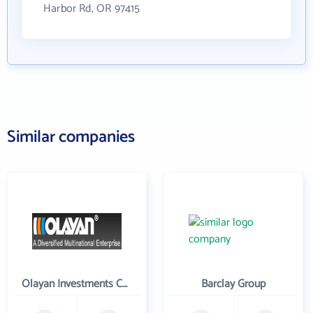
Harbor Rd, OR 97415
Similar companies
Olayan Investments Company
Barclay Group