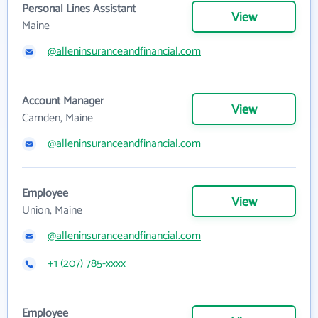
Personal Lines Assistant
View
Maine
@alleninsuranceandfinancial.com
Account Manager
View
Camden, Maine
@alleninsuranceandfinancial.com
Employee
View
Union, Maine
@alleninsuranceandfinancial.com
+1 (207) 785-xxxx
Employee