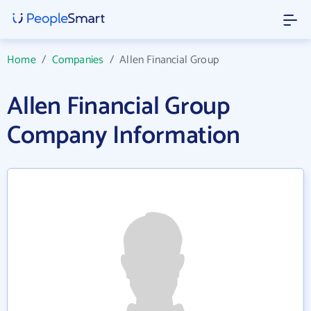
Home
/
Companies
/
Allen Financial Group
Allen Financial Group
Company Information