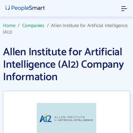
Home
/
Companies
/
Allen Institute for Artificial Intelligence
(AI2)
Allen Institute for Artificial
Intelligence (AI2) Company
Information