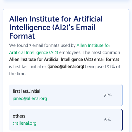
Allen Institute for Artificial
Intelligence (AI2)'s Email
Format
We found 3 email formats used by
Allen Institute for
Artificial Intelligence (AI2)
employees. The most common
Allen Institute for Artificial Intelligence (AI2) email format
is first last_initial ex.
(janed@allenai.org)
being used 91% of
the time.
first last_initial
91%
janed@allenai.org
others
6%
@allenai.org