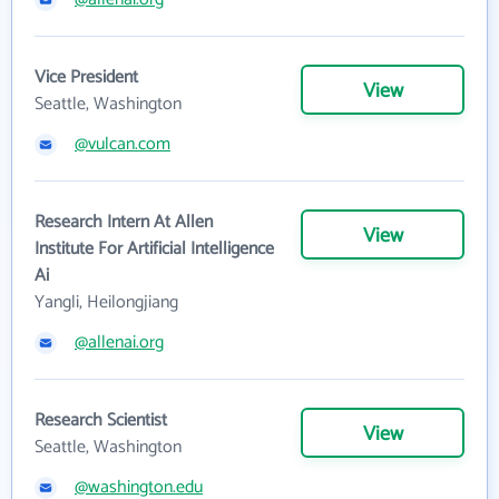
Vice President
View
Seattle, Washington
@vulcan.com
Research Intern At Allen
View
Institute For Artificial Intelligence
Ai
Yangli, Heilongjiang
@allenai.org
Research Scientist
View
Seattle, Washington
@washington.edu