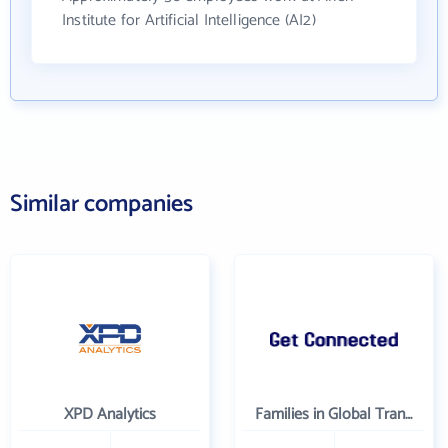
Institute for Artificial Intelligence (AI2)
Similar companies
XPD Analytics
Families in Global Transition