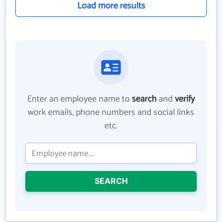
Load more results
Enter an employee name to
search
and
verify
work emails, phone numbers and social links
etc.
SEARCH