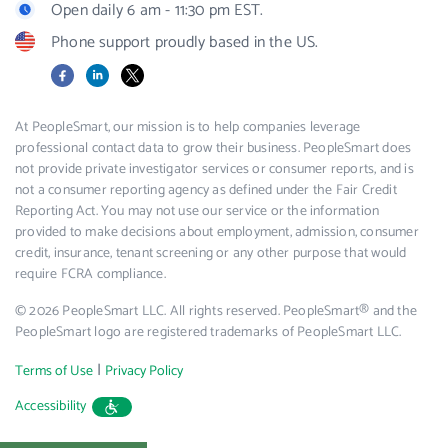
Open daily 6 am - 11:30 pm EST.
Phone support proudly based in the US.
Facebook
LinkedIn
X
At PeopleSmart, our mission is to help companies leverage
professional contact data to grow their business. PeopleSmart does
not provide private investigator services or consumer reports, and is
not a consumer reporting agency as defined under the Fair Credit
Reporting Act. You may not use our service or the information
provided to make decisions about employment, admission, consumer
credit, insurance, tenant screening or any other purpose that would
require FCRA compliance.
© 2026 PeopleSmart LLC. All rights reserved. PeopleSmart® and the
PeopleSmart logo are registered trademarks of PeopleSmart LLC.
|
Terms of Use
Privacy Policy
Accessibility