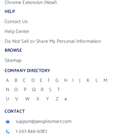
Chrome Extension (New!)
HELP
Contact Us
Help Center
Do Not Sell or Share My Personal Information
BROWSE
Sitemap
COMPANY DIRECTORY
A
B
C
D
E
F
G
H
I
J
K
L
M
N
O
P
Q
R
S
T
U
V
W
X
Y
Z
#
CONTACT
support@peoplesmart.com
1-267-846-5087