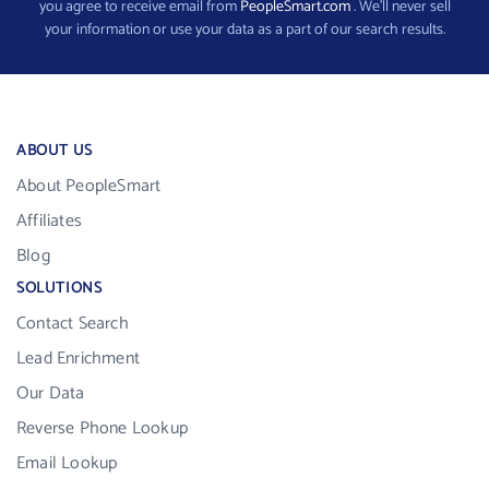
you agree to receive email from
PeopleSmart.com
. We’ll never sell
your information or use your data as a part of our search results.
ABOUT US
About PeopleSmart
Affiliates
Blog
SOLUTIONS
Contact Search
Lead Enrichment
Our Data
Reverse Phone Lookup
Email Lookup