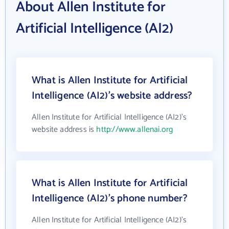
About Allen Institute for
Artificial Intelligence (AI2)
What is Allen Institute for Artificial
Intelligence (AI2)'s website address?
Allen Institute for Artificial Intelligence (AI2)'s
website address is
http://www.allenai.org
What is Allen Institute for Artificial
Intelligence (AI2)'s phone number?
Allen Institute for Artificial Intelligence (AI2)'s