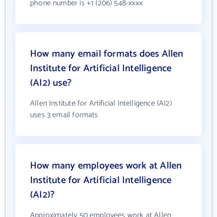
phone number is +1 (206) 548-xxxx
How many email formats does Allen
Institute for Artificial Intelligence
(AI2) use?
Allen Institute for Artificial Intelligence (AI2)
uses 3 email formats
How many employees work at Allen
Institute for Artificial Intelligence
(AI2)?
Approximately 50 employees work at Allen