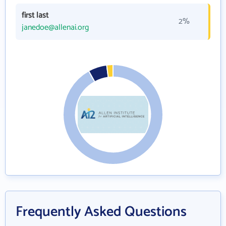
first last
2%
janedoe@allenai.org
Frequently Asked Questions