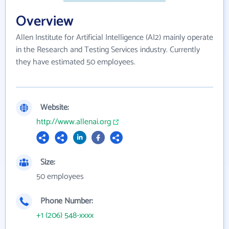
Overview
Allen Institute for Artificial Intelligence (AI2) mainly operate
in the Research and Testing Services industry. Currently
they have estimated 50 employees.
Website:
http://www.allenai.org
Size:
50 employees
Phone Number:
+1 (206) 548-xxxx