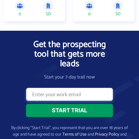
0
SD
0
SD
Get the prospecting
tool that gets more
leads
Start your 7-day trail now
By clicking “Start Trial”, you represent that you are over 18 years of
age and have agreed to our
Terms of Use
and
Privacy Policy
and