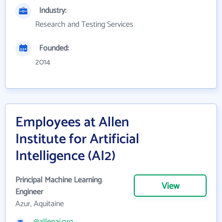
Industry:
Research and Testing Services
Founded:
2014
Employees at Allen
Institute for Artificial
Intelligence (AI2)
Principal Machine Learning
View
Engineer
Azur, Aquitaine
@allenai.org