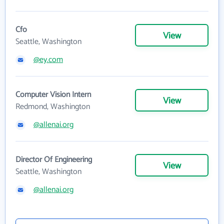
Cfo
View
Seattle, Washington
@ey.com
Computer Vision Intern
View
Redmond, Washington
@allenai.org
Director Of Engineering
View
Seattle, Washington
@allenai.org