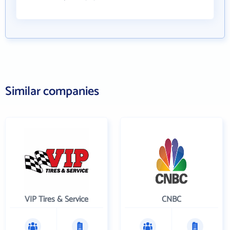
Similar companies
VIP Tires & Service
CNBC