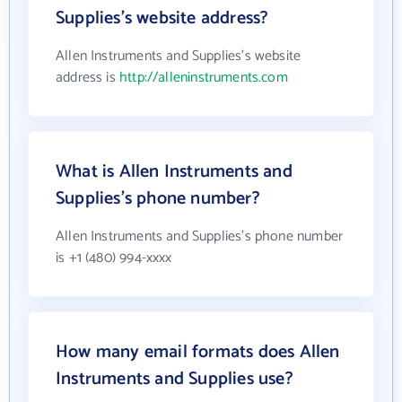
Supplies's website address?
Allen Instruments and Supplies's website
address is
http://alleninstruments.com
What is Allen Instruments and
Supplies's phone number?
Allen Instruments and Supplies's phone number
is +1 (480) 994-xxxx
How many email formats does Allen
Instruments and Supplies use?