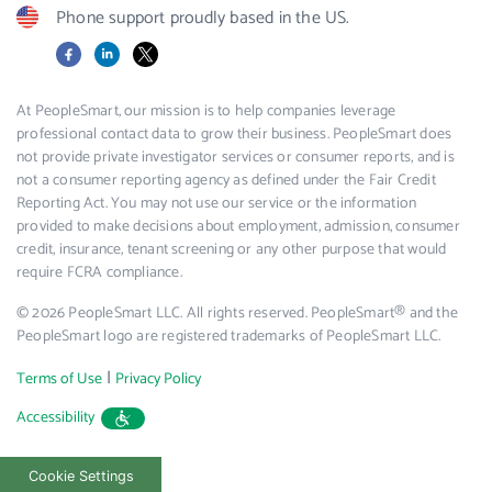
Phone support proudly based in the US.
Facebook
LinkedIn
X
At PeopleSmart, our mission is to help companies leverage
professional contact data to grow their business. PeopleSmart does
not provide private investigator services or consumer reports, and is
not a consumer reporting agency as defined under the Fair Credit
Reporting Act. You may not use our service or the information
provided to make decisions about employment, admission, consumer
credit, insurance, tenant screening or any other purpose that would
require FCRA compliance.
© 2026 PeopleSmart LLC. All rights reserved. PeopleSmart® and the
PeopleSmart logo are registered trademarks of PeopleSmart LLC.
|
Terms of Use
Privacy Policy
Accessibility
Cookie Settings