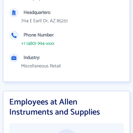
Headquarters:
7114 E Earll Dr, AZ 85251
Phone Number:
+1 (480) 994-xxxx
Industry:
Miscellaneous Retail
Employees at Allen
Instruments and Supplies