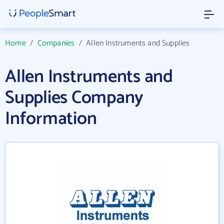
Home
/
Companies
/
Allen Instruments and Supplies
Allen Instruments and
Supplies Company
Information