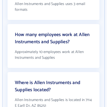
Allen Instruments and Supplies uses 3 email
formats
How many employees work at Allen
Instruments and Supplies?
Approximately 10 employees work at Allen
Instruments and Supplies
Where is Allen Instruments and
Supplies located?
Allen Instruments and Supplies is located in 7114
E Earll Dr, AZ 85251