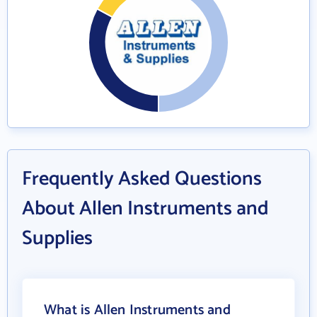
Frequently Asked Questions
About Allen Instruments and
Supplies
What is Allen Instruments and