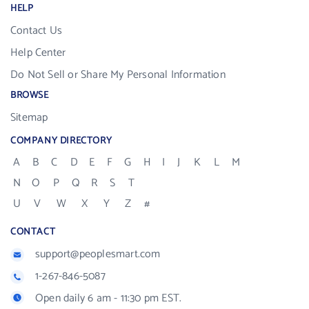
HELP
Contact Us
Help Center
Do Not Sell or Share My Personal Information
BROWSE
Sitemap
COMPANY DIRECTORY
A
B
C
D
E
F
G
H
I
J
K
L
M
N
O
P
Q
R
S
T
U
V
W
X
Y
Z
#
CONTACT
support@peoplesmart.com
1-267-846-5087
Open daily 6 am - 11:30 pm EST.