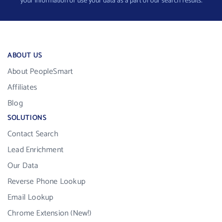
your information or use your data as a part of our search results.
ABOUT US
About PeopleSmart
Affiliates
Blog
SOLUTIONS
Contact Search
Lead Enrichment
Our Data
Reverse Phone Lookup
Email Lookup
Chrome Extension (New!)