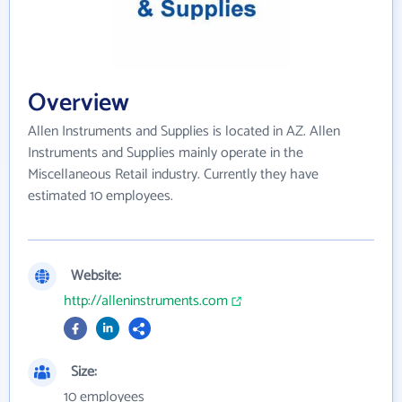
Overview
Allen Instruments and Supplies is located in AZ. Allen
Instruments and Supplies mainly operate in the
Miscellaneous Retail industry. Currently they have
estimated 10 employees.
Website:
http://alleninstruments.com
Size:
10 employees