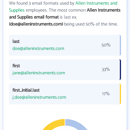
We found 3 email formats used by
Allen Instruments and
Supplies
employees. The most common
Allen Instruments
and Supplies email format
is last ex.
(doe@alleninstruments.com)
being used 50% of the time.
last
50%
doe@alleninstruments.com
first
33%
jane@alleninstruments.com
first_initial.last
17%
j.doe@alleninstruments.com