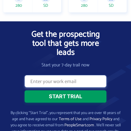
280
SD
280
SD
Get the prospecting
tool that gets more
leads
Start your 7-day trail now
By clicking “Start Trial”, you represent that you are over 18 years of
age and have agreed to our
Terms of Use
and
Privacy Policy
and
you agree to receive email from
PeopleSmart.com
. We’ll never sell