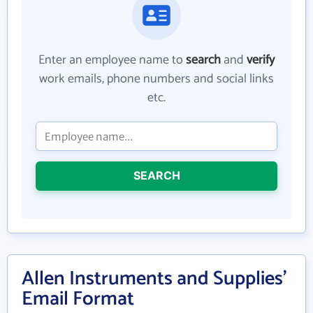
Enter an employee name to
search
and
verify
work emails, phone numbers and social links
etc.
SEARCH
Allen Instruments and Supplies'
Email Format