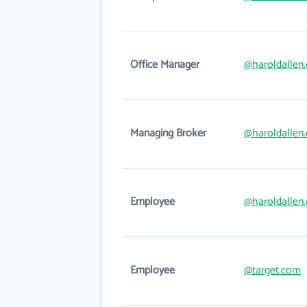
Office Manager
@haroldallen
Managing Broker
@haroldallen
Employee
@haroldallen
Employee
@target.com