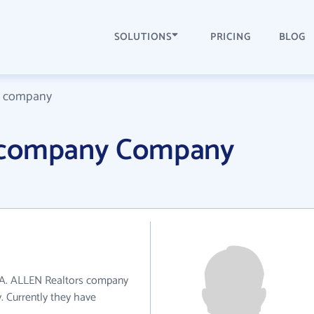
SOLUTIONS
PRICING
BLOG
s company
 company Company
WA. ALLEN Realtors company
y. Currently they have