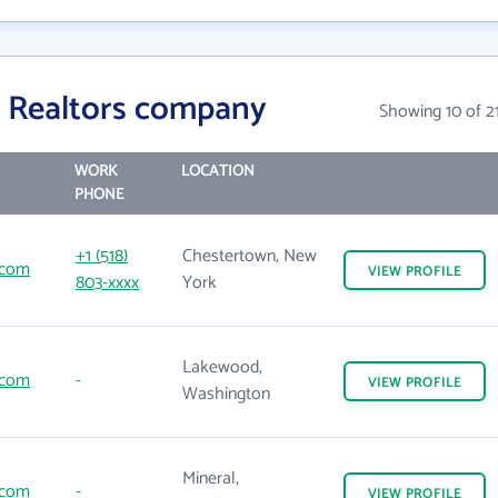
 Realtors company
Showing 10 of 2
WORK
LOCATION
PHONE
+1 (518)
Chestertown, New
.com
VIEW
PROFILE
803-xxxx
York
Lakewood,
.com
-
VIEW
PROFILE
Washington
Mineral,
.com
-
VIEW
PROFILE