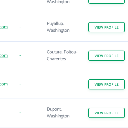
Washington
Puyallup,
.com
-
VIEW
PROFILE
Washington
Couture, Poitou-
.com
-
VIEW
PROFILE
Charentes
.com
-
VIEW
PROFILE
Dupont,
-
VIEW
PROFILE
Washington