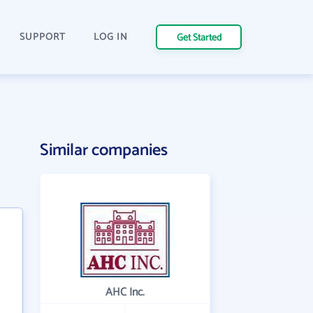
SUPPORT
LOG IN
Get Started
Similar companies
AHC Inc.