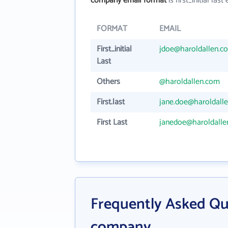
company email format
is first_initial last 
FORMAT
EMAIL
First_initial
jdoe@haroldallen.c
Last
Others
@haroldallen.com
First.last
jane.doe@haroldall
First Last
janedoe@haroldalle
Frequently Asked Qu
company