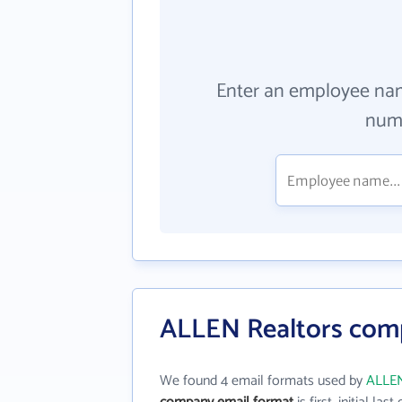
Enter an employee na
numb
ALLEN Realtors com
We found 4 email formats used by
ALLEN