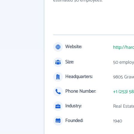
estimated 50 employees.
Website:
http://har
Size:
50 employ
Headquarters:
9805 Grav
Phone Number:
+1 (253) 5
Industry:
Real Estat
Founded:
1940