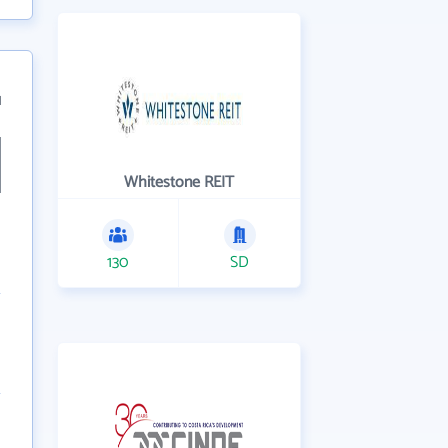
1
Whitestone REIT
130
SD