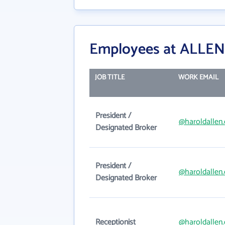
Employees at ALLEN
JOB TITLE
WORK EMAIL
President /
@haroldallen
Designated Broker
President /
@haroldallen
Designated Broker
Receptionist
@haroldallen