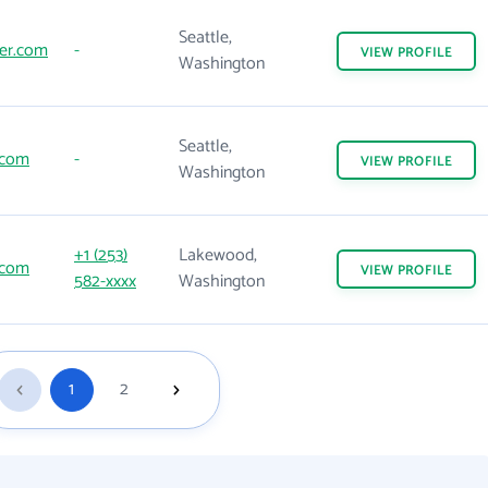
Seattle,
er.com
-
VIEW
PROFILE
Washington
Seattle,
.com
-
VIEW
PROFILE
Washington
+1 (253)
Lakewood,
.com
VIEW
PROFILE
582-xxxx
Washington
1
2