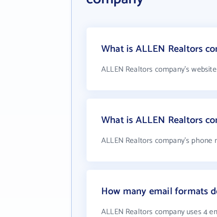
What is ALLEN Realtors co
ALLEN Realtors company's website
What is ALLEN Realtors c
ALLEN Realtors company's phone nu
How many email formats d
ALLEN Realtors company uses 4 em