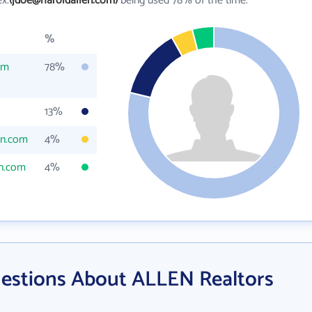
ex.
(jdoe@haroldallen.com)
being used 78% of the time.
%
om
78%
13%
en.com
4%
n.com
4%
estions About ALLEN Realtors