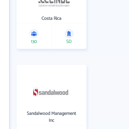
Costa Rica
130
SD
Sandalwood Management
Inc