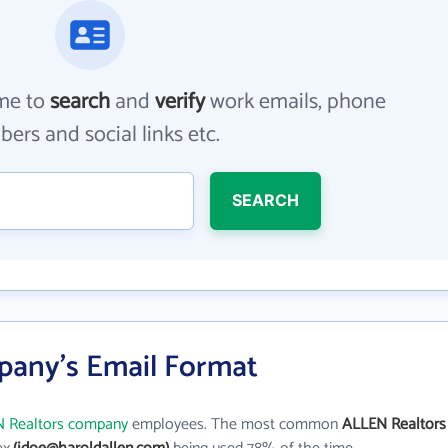
me to
search
and
verify
work emails, phone
ers and social links etc.
SEARCH
pany's Email Format
 Realtors company
employees. The most common
ALLEN Realtors