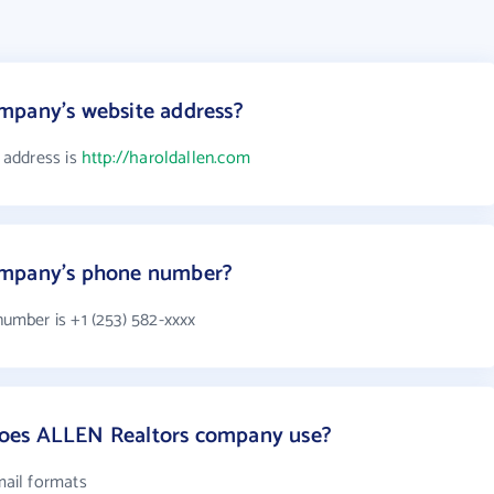
mpany's website address?
 address is
http://haroldallen.com
ompany's phone number?
mber is +1 (253) 582-xxxx
oes ALLEN Realtors company use?
ail formats