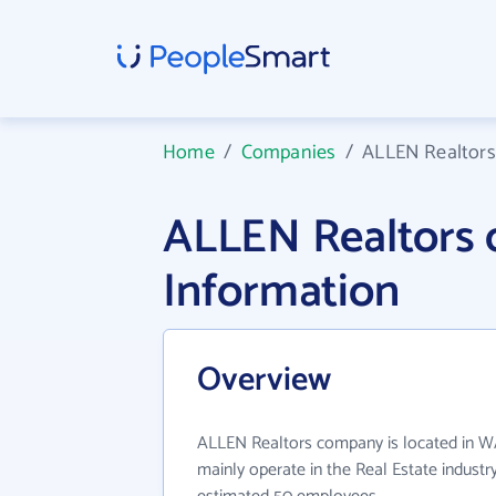
Home
/
Companies
/
ALLEN Realtor
ALLEN Realtors
Information
Overview
ALLEN Realtors company is located in 
mainly operate in the Real Estate industr