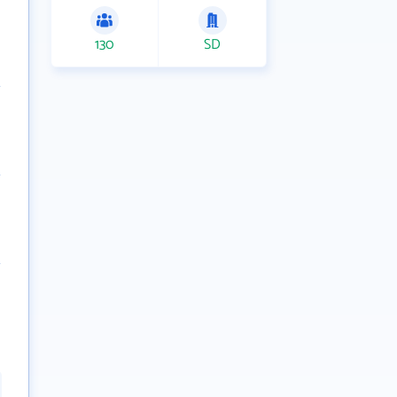
130
SD