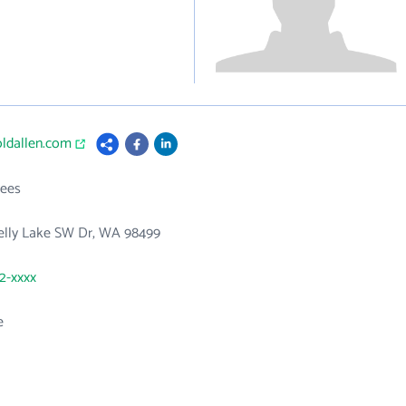
oldallen.com
ees
elly Lake SW Dr, WA 98499
82-xxxx
e