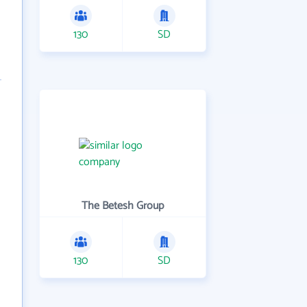
130
SD
The Betesh Group
130
SD