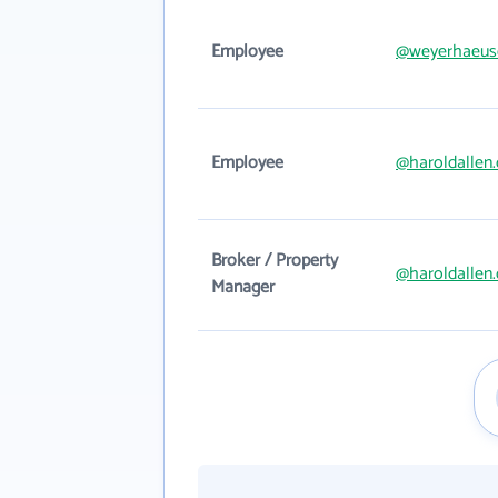
Employee
@weyerhaeus
Employee
@haroldallen
Broker / Property
@haroldallen
Manager