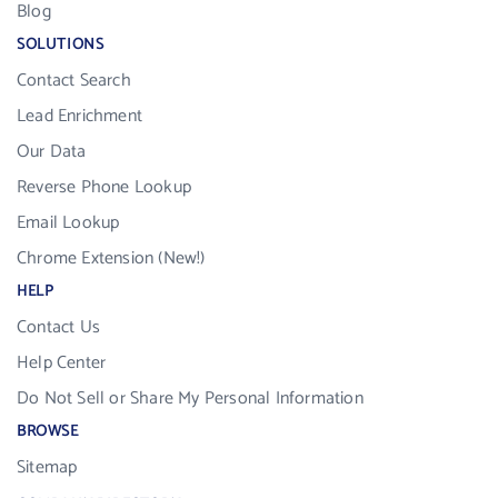
Blog
SOLUTIONS
Contact Search
Lead Enrichment
Our Data
Reverse Phone Lookup
Email Lookup
Chrome Extension (New!)
HELP
Contact Us
Help Center
Do Not Sell or Share My Personal Information
BROWSE
Sitemap