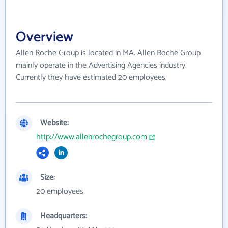
Overview
Allen Roche Group is located in MA. Allen Roche Group
mainly operate in the Advertising Agencies industry.
Currently they have estimated 20 employees.
Website:
http://www.allenrochegroup.com
Size:
20 employees
Headquarters: