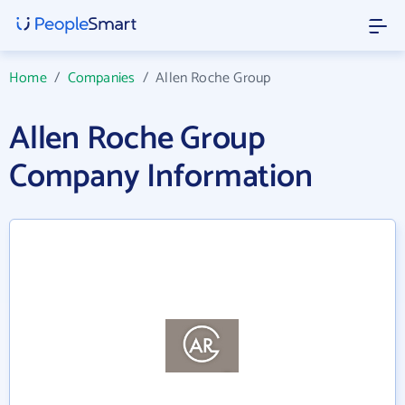
Home
/
Companies
/
Allen Roche Group
Allen Roche Group
Company Information