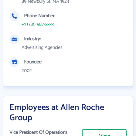
89 Newbury St, MA 1923
Phone Number:
+1 (781) 587-xxxx
Industry:
Advertising Agencies
Founded:
2002
Employees at Allen Roche
Group
Vice President Of Operations