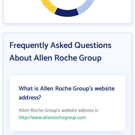
Frequently Asked Questions
About Allen Roche Group
What is Allen Roche Group's website
address?
Allen Roche Group's website address is
http://www.allenrochegroup.com