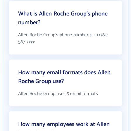
What is Allen Roche Group's phone
number?
Allen Roche Group's phone number is +1 (781)
587-xxxx
How many email formats does Allen
Roche Group use?
Allen Roche Group uses 5 email formats
How many employees work at Allen