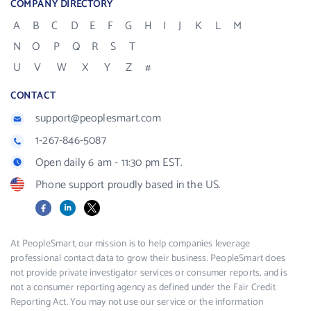
COMPANY DIRECTORY
A
B
C
D
E
F
G
H
I
J
K
L
M
N
O
P
Q
R
S
T
U
V
W
X
Y
Z
#
CONTACT
support@peoplesmart.com
1-267-846-5087
Open daily 6 am - 11:30 pm EST.
Phone support proudly based in the US.
Facebook
LinkedIn
X
At PeopleSmart, our mission is to help companies leverage
professional contact data to grow their business. PeopleSmart does
not provide private investigator services or consumer reports, and is
not a consumer reporting agency as defined under the Fair Credit
Reporting Act. You may not use our service or the information