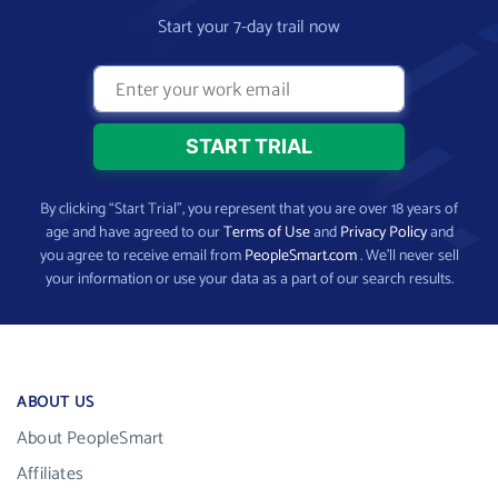
Start your 7-day trail now
By clicking “Start Trial”, you represent that you are over 18 years of
age and have agreed to our
Terms of Use
and
Privacy Policy
and
you agree to receive email from
PeopleSmart.com
. We’ll never sell
your information or use your data as a part of our search results.
ABOUT US
About PeopleSmart
Affiliates