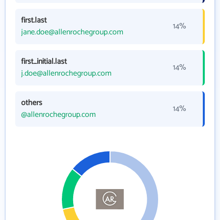
first.last
14%
jane.doe@allenrochegroup.com
first_initial.last
14%
j.doe@allenrochegroup.com
others
14%
@allenrochegroup.com