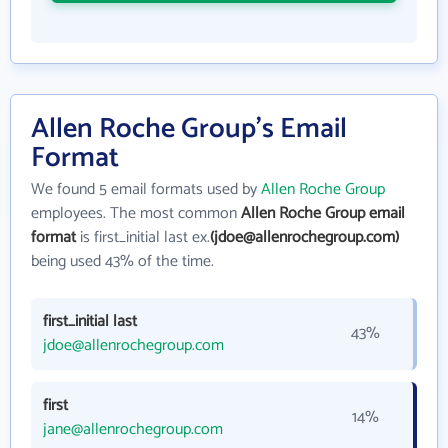
Allen Roche Group's Email
Format
We found 5 email formats used by
Allen Roche Group
employees. The most common
Allen Roche Group email
format
is first_initial last ex.
(jdoe@allenrochegroup.com)
being used 43% of the time.
first_initial last
43%
jdoe@allenrochegroup.com
first
14%
jane@allenrochegroup.com