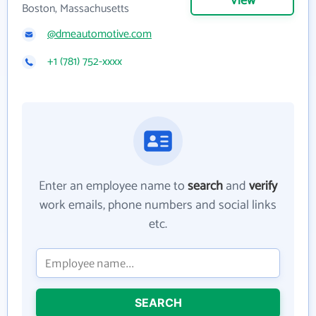
View
Boston, Massachusetts
@dmeautomotive.com
+1 (781) 752-xxxx
Enter an employee name to
search
and
verify
work emails, phone numbers and social links
etc.
SEARCH