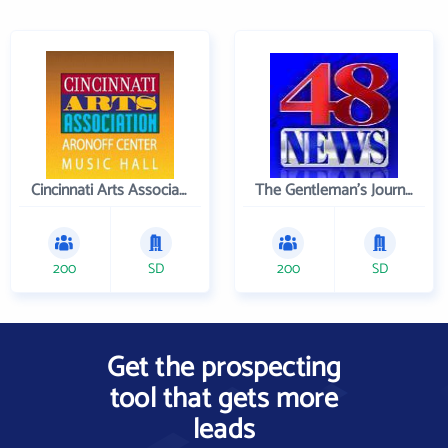
Cincinnati Arts Association
The Gentleman's Journal
200
SD
200
SD
Get the prospecting
tool that gets more
leads