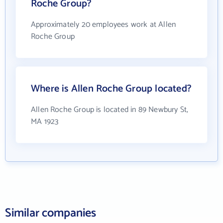
Roche Group?
Approximately 20 employees work at Allen
Roche Group
Where is Allen Roche Group located?
Allen Roche Group is located in 89 Newbury St,
MA 1923
Similar companies