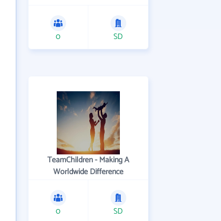
0
SD
TeamChildren - Making A
Worldwide Difference
0
SD