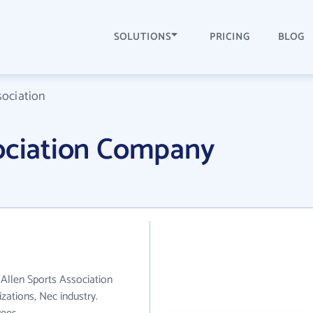
SOLUTIONS
PRICING
BLOG
sociation
sociation Company
. Allen Sports Association
ations, Nec industry.