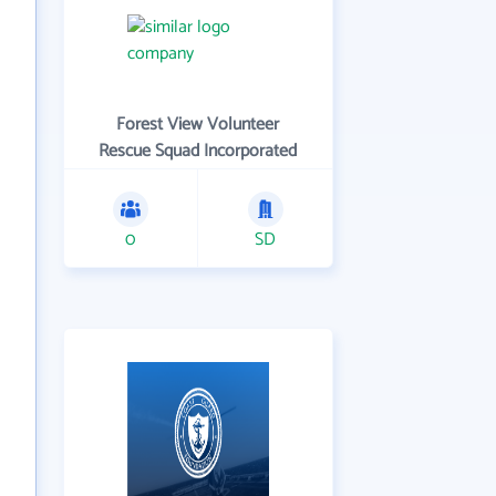
Forest View Volunteer
Rescue Squad Incorporated
0
SD