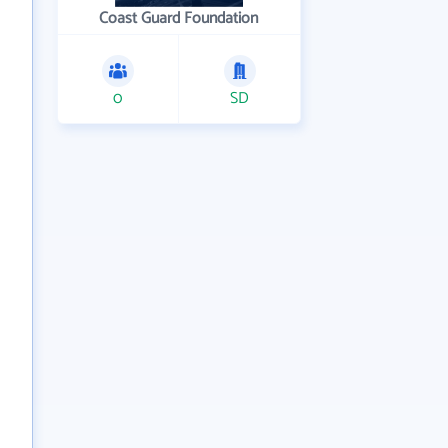
Coast Guard Foundation
0
SD