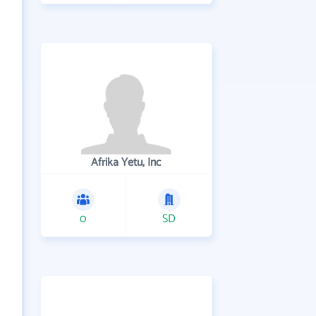
Afrika Yetu, Inc
0
SD