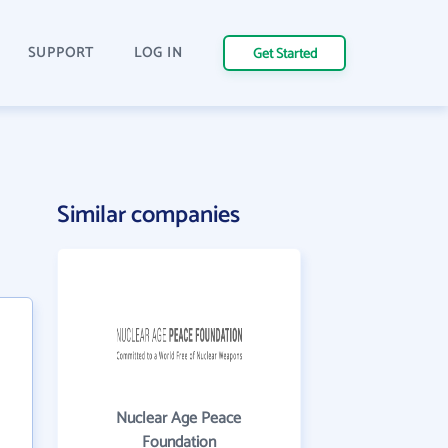
SUPPORT
LOG IN
Get Started
Similar companies
Nuclear Age Peace
Foundation