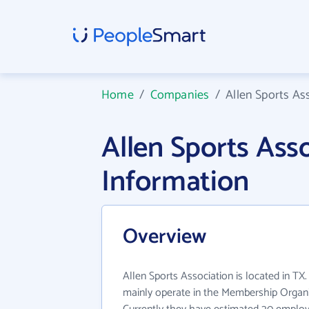
Home
/
Companies
/
Allen Sports As
Allen Sports As
Information
Overview
Allen Sports Association is located in TX
mainly operate in the Membership Organiz