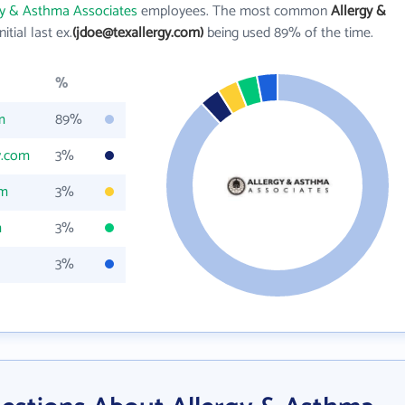
gy & Asthma Associates
employees. The most common
Allergy &
nitial last ex.
(jdoe@texallergy.com)
being used 89% of the time.
%
m
89%
y.com
3%
om
3%
m
3%
3%