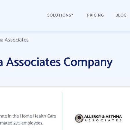
SOLUTIONS
PRICING
BLOG
ma Associates
a Associates Company
rate in the Home Health Care
stimated 270 employees.