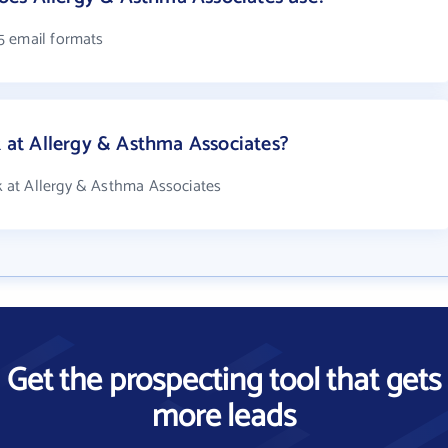
5 email formats
at Allergy & Asthma Associates?
 at Allergy & Asthma Associates
Get the prospecting tool that gets
more leads