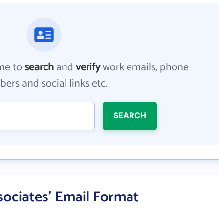
me to
search
and
verify
work emails, phone
ers and social links etc.
SEARCH
sociates' Email Format