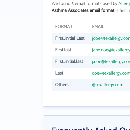
We found 5 email formats used by
Aller
Asthma Associates email format
is first_i
FORMAT
EMAIL
First_initial Last
jdoe@texallergy.co
First.last
jane.doe@texallerg
First_initial.last
j.doe@texallergy.c
Last
doe@texallergy.co
Others
@texallergy.com