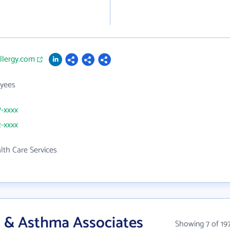
allergy.com
yees
7-xxxx
2-xxxx
th Care Services
y & Asthma Associates
Showing 7 of 19