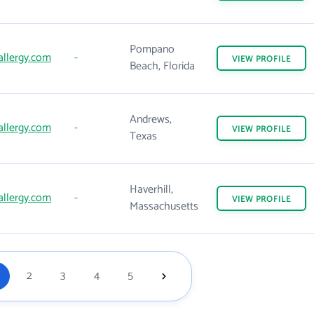
Pompano
allergy.com
-
VIEW
PROFILE
Beach, Florida
Andrews,
allergy.com
-
VIEW
PROFILE
Texas
Haverhill,
allergy.com
-
VIEW
PROFILE
Massachusetts
2
3
4
5