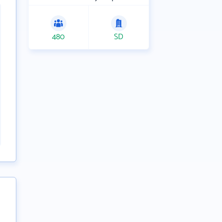
480
SD