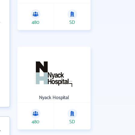
480
SD
Nyack Hospital
480
SD
7