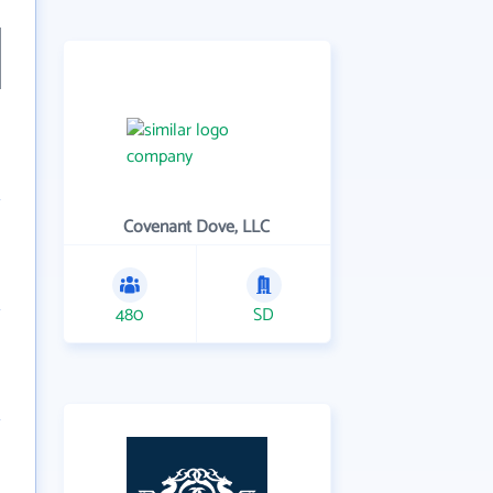
Covenant Dove, LLC
480
SD