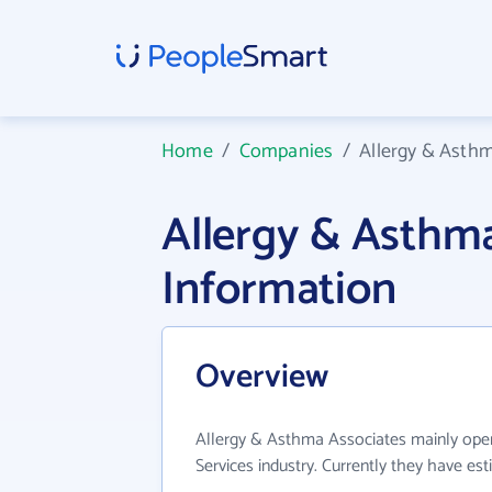
Home
/
Companies
/
Allergy & Asth
Allergy & Asthm
Information
Overview
Allergy & Asthma Associates mainly ope
Services industry. Currently they have e