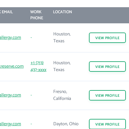
 EMAIL
WORK
LOCATION
PHONE
Houston,
allergy.com
-
VIEW
PROFILE
Texas
+1 (713)
Houston,
treserve.com
VIEW
PROFILE
437-xxxx
Texas
Fresno,
allergy.com
-
VIEW
PROFILE
California
allergy.com
-
Dayton, Ohio
VIEW
PROFILE