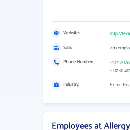
Website:
http://tex
Size:
270 emplo
Phone Number:
+1 (713) 69
+1 (281) 41
Industry:
Home Heal
Employees at Allerg