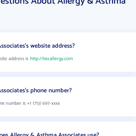
estions About Allergy & Asthma
ssociates's website address?
site address is
http://texallergy.com
Associates's phone number?
e number is +1 (713) 697-xxxx
es Allergy & Asthma Associates use?