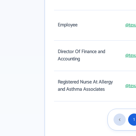
Employee
@tex
Director Of Finance and
@tex
Accounting
Registered Nurse At Allergy
@tex
and Asthma Associates
1