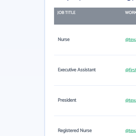
JOB TITLE
WORK
Nurse
@tex
Executive Assistant
@firs
President
@tex
Registered Nurse
@tex