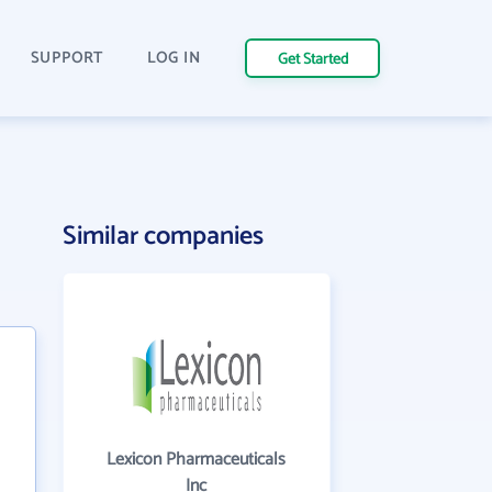
SUPPORT
LOG IN
Get Started
Similar companies
Lexicon Pharmaceuticals
Inc