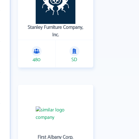
Stanley Furniture Company,
Inc.
480
SD
First Albany Corp.