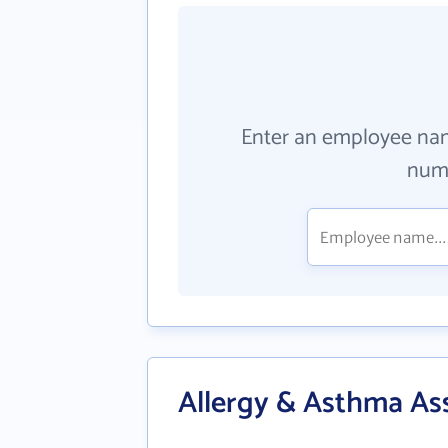
Enter an employee na
numb
Allergy & Asthma As