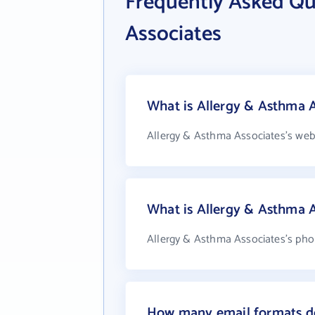
Frequently Asked Qu
Associates
What is Allergy & Asthma A
Allergy & Asthma Associates's web
What is Allergy & Asthma 
Allergy & Asthma Associates's phon
How many email formats do