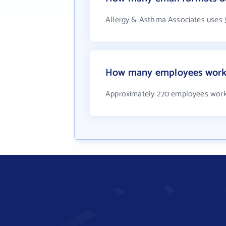
Allergy & Asthma Associates uses 
How many employees work 
Approximately 270 employees work