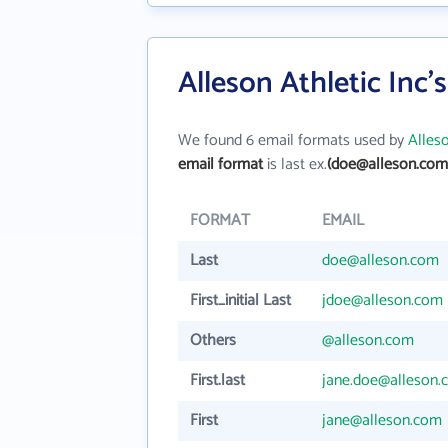
Alleson Athletic Inc'
We found 6 email formats used by
Alleso
email format
is last ex.
(doe@alleson.com
FORMAT
EMAIL
Last
doe@alleson.com
First_initial Last
jdoe@alleson.com
Others
@alleson.com
First.last
jane.doe@alleson.
First
jane@alleson.com