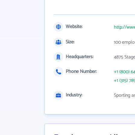
Website:
http://ww
Size:
100 emplo
Headquarters:
4875 Stage
Phone Number:
+1 (800) 6
+1 (315) 78
Industry:
Sporting a