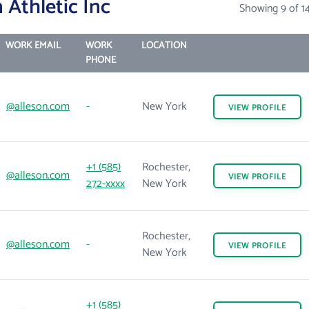
 Athletic Inc
Showing 9 of 1
WORK EMAIL
WORK
LOCATION
PHONE
@alleson.com
-
New York
VIEW
PROFILE
+1 (585)
Rochester,
@alleson.com
VIEW
PROFILE
272-xxxx
New York
Rochester,
@alleson.com
-
VIEW
PROFILE
New York
+1 (585)