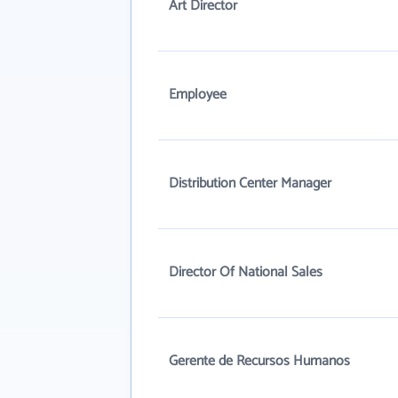
Art Director
Employee
Distribution Center Manager
Director Of National Sales
Gerente de Recursos Humanos