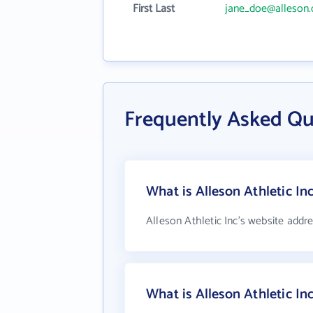
First Last
jane_doe@alleson
Frequently Asked Que
What is Alleson Athletic In
Alleson Athletic Inc's website addr
What is Alleson Athletic I