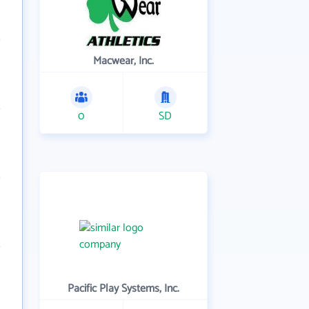
Macwear, Inc.
0
SD
Pacific Play Systems, Inc.