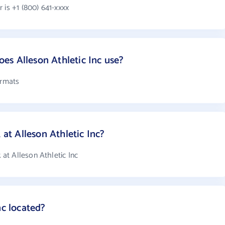
 is +1 (800) 641-xxxx
s Alleson Athletic Inc use?
ormats
t Alleson Athletic Inc?
at Alleson Athletic Inc
nc located?