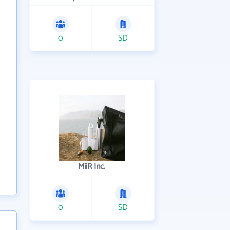
0
SD
MiiR Inc.
0
SD