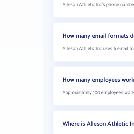
Alleson Athletic Inc's phone number
How many email formats doe
Alleson Athletic Inc uses 6 email f
How many employees work a
Approximately 100 employees work 
Where is Alleson Athletic I