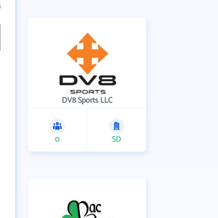
4
DV8 Sports LLC
0
SD