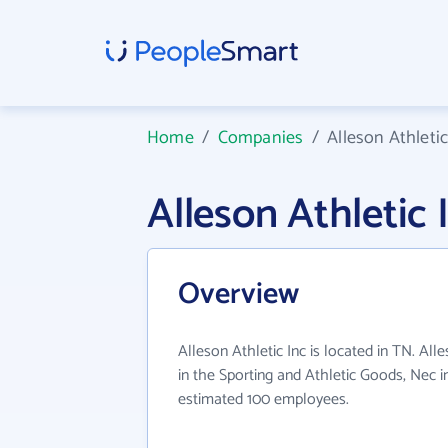
Home
/
Companies
/
Alleson Athletic
Alleson Athletic
Overview
Alleson Athletic Inc is located in TN. All
in the Sporting and Athletic Goods, Nec i
estimated 100 employees.