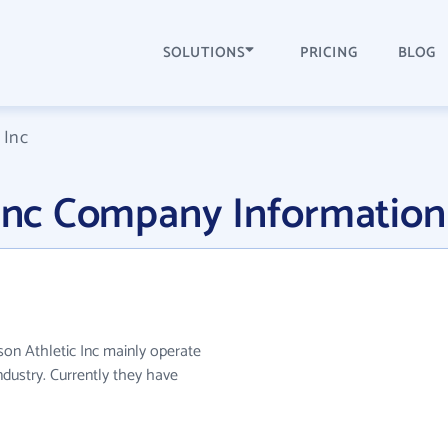
SOLUTIONS
PRICING
BLOG
 Inc
 Inc Company Information
eson Athletic Inc mainly operate
ndustry. Currently they have