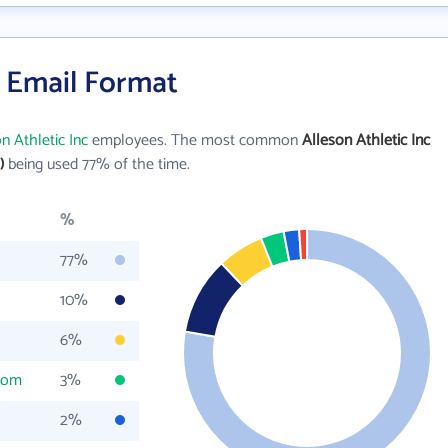
s Email Format
n Athletic Inc
employees. The most common
Alleson Athletic Inc
)
being used 77% of the time.
%
77%
10%
6%
com
3%
2%