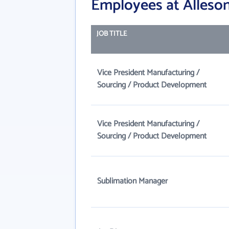
Employees at Alleson
JOB TITLE
Vice President Manufacturing /
Sourcing / Product Development
Vice President Manufacturing /
Sourcing / Product Development
Sublimation Manager