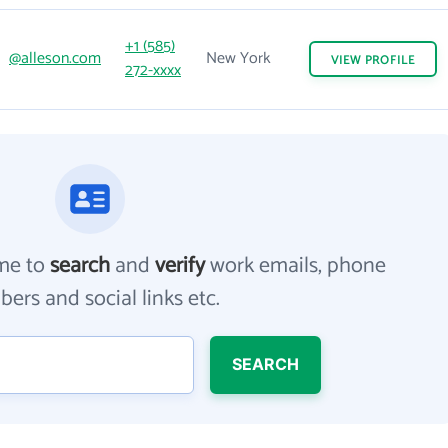
+1 (585)
@alleson.com
New York
VIEW
PROFILE
272-xxxx
me to
search
and
verify
work emails, phone
ers and social links etc.
SEARCH