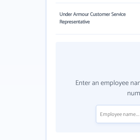
Under Armour Customer Service
Representative
Enter an employee na
numb