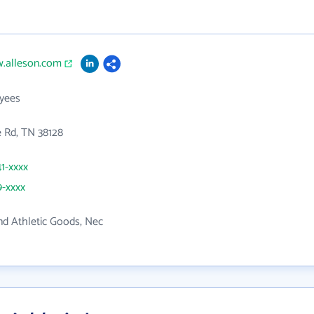
w.alleson.com
yees
 Rd, TN 38128
41-xxxx
9-xxxx
nd Athletic Goods, Nec