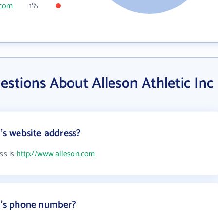
.com
1%
stions About Alleson Athletic Inc
c's website address?
ess is
http://www.alleson.com
nc's phone number?