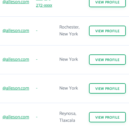
@alleson.com
VIEW
PROFILE
272-xxxx
Rochester,
@alleson.com
-
VIEW
PROFILE
New York
@alleson.com
-
New York
VIEW
PROFILE
@alleson.com
-
New York
VIEW
PROFILE
Reynosa,
@alleson.com
-
VIEW
PROFILE
Tlaxcala