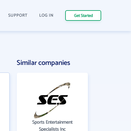
SUPPORT
LOG IN
Get Started
Similar companies
Sports Entertainment
Specialists Inc