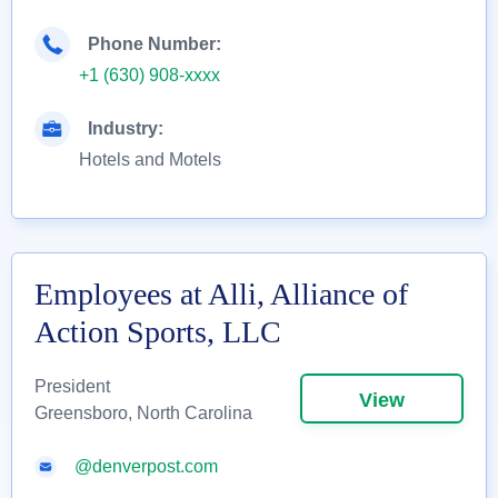
Phone Number:
+1 (630) 908-xxxx
Industry:
Hotels and Motels
Employees at Alli, Alliance of
Action Sports, LLC
President
View
Greensboro, North Carolina
@denverpost.com