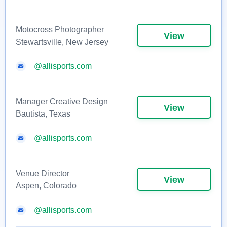
Motocross Photographer
View
Stewartsville, New Jersey
@allisports.com
Manager Creative Design
View
Bautista, Texas
@allisports.com
Venue Director
View
Aspen, Colorado
@allisports.com