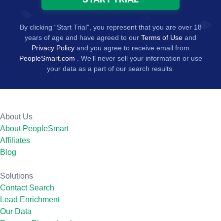
By clicking “Start Trial”, you represent that you are over 18
years of age and have agreed to our
Terms of Use
and
Privacy Policy
and you agree to receive email from
PeopleSmart.com
. We’ll never sell your information or use
your data as a part of our search results.
About Us
About PeopleSmart
Affiliates
Blog
Solutions
Contact Search
Lead Enrichment
Our Data