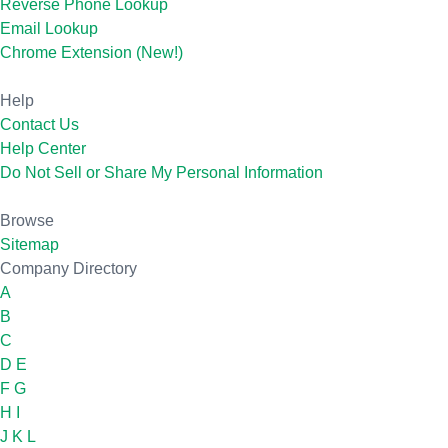
Reverse Phone Lookup
Email Lookup
Chrome Extension (New!)
Help
Contact Us
Help Center
Do Not Sell or Share My Personal Information
Browse
Sitemap
Company Directory
A
B
C
D
E
F
G
H
I
J
K
L