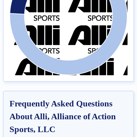
Frequently Asked Questions
About Alli, Alliance of Action
Sports, LLC