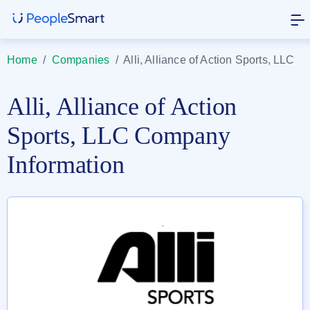
Home
/
Companies
/
Alli, Alliance of Action Sports, LLC
Alli, Alliance of Action
Sports, LLC Company
Information