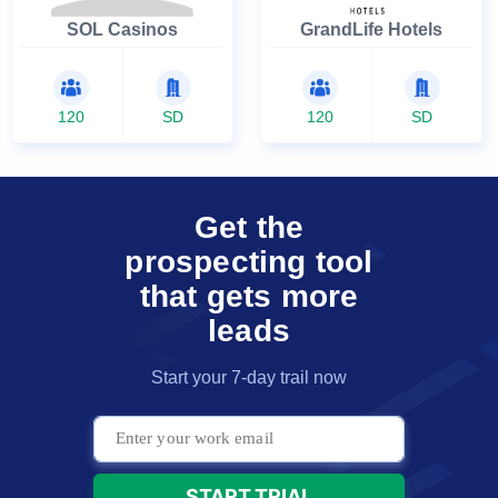
SOL Casinos
GrandLife Hotels
120
SD
120
SD
Get the
prospecting tool
that gets more
leads
Start your 7-day trail now