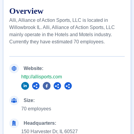
Overview
Alli, Alliance of Action Sports, LLC is located in
Willowbrook IL. Alli, Alliance of Action Sports, LLC
mainly operate in the Hotels and Motels industry.
Currently they have estimated 70 employees.
Website:
http://allisports.com
Size:
70 employees
Headquarters:
150 Harvester Dr, IL 60527