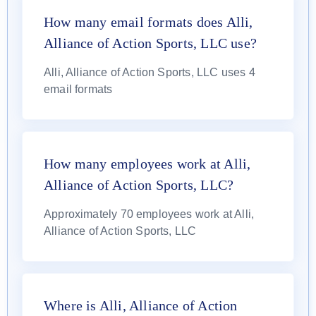
How many email formats does Alli,
Alliance of Action Sports, LLC use?
Alli, Alliance of Action Sports, LLC uses 4
email formats
How many employees work at Alli,
Alliance of Action Sports, LLC?
Approximately 70 employees work at Alli,
Alliance of Action Sports, LLC
Where is Alli, Alliance of Action