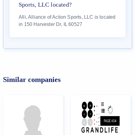
Sports, LLC located?
Alli, Alliance of Action Sports, LLC is located
in 150 Harvester Dr, IL 60527
Similar companies