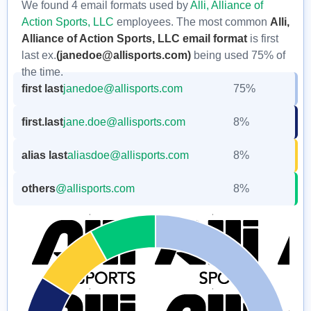
We found 4 email formats used by
Alli, Alliance of
Action Sports, LLC
employees. The most common
Alli,
Alliance of Action Sports, LLC email format
is first
last ex.
(janedoe@allisports.com)
being used 75% of
the time.
first last
janedoe@allisports.com
75%
first.last
jane.doe@allisports.com
8%
alias last
aliasdoe@allisports.com
8%
others
@allisports.com
8%