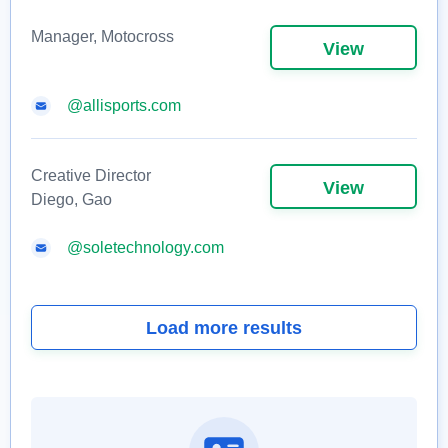
Manager, Motocross
View
@allisports.com
Creative Director
View
Diego, Gao
@soletechnology.com
Load more results