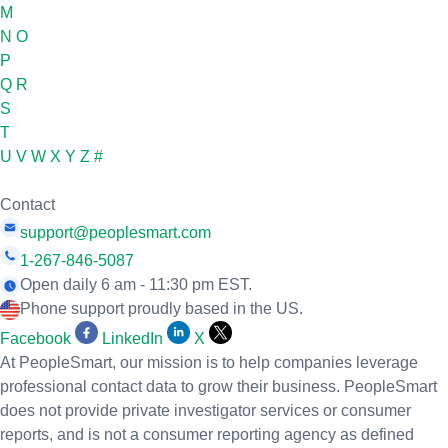
M
N
O
P
Q
R
S
T
U
V
W
X
Y
Z
#
Contact
support@peoplesmart.com
1-267-846-5087
Open daily 6 am - 11:30 pm EST.
Phone support proudly based in the US.
Facebook
LinkedIn
X
At PeopleSmart, our mission is to help companies leverage
professional contact data to grow their business. PeopleSmart
does not provide private investigator services or consumer
reports, and is not a consumer reporting agency as defined