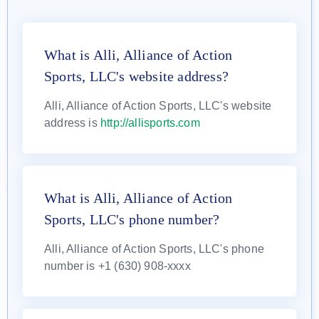
What is Alli, Alliance of Action
Sports, LLC's website address?
Alli, Alliance of Action Sports, LLC's website
address is
http://allisports.com
What is Alli, Alliance of Action
Sports, LLC's phone number?
Alli, Alliance of Action Sports, LLC's phone
number is +1 (630) 908-xxxx