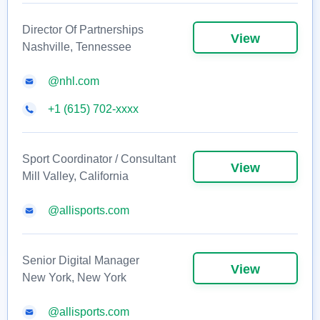
Director Of Partnerships
View
Nashville, Tennessee
@nhl.com
+1 (615) 702-xxxx
Sport Coordinator / Consultant
View
Mill Valley, California
@allisports.com
Senior Digital Manager
View
New York, New York
@allisports.com