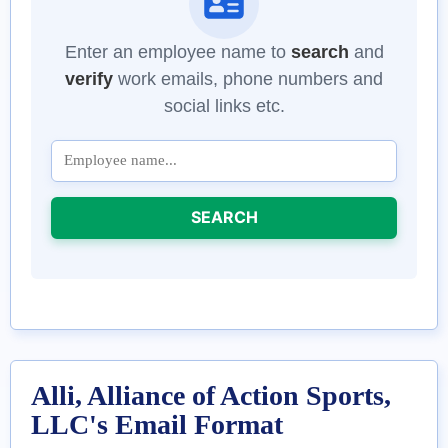
Enter an employee name to
search
and
verify
work emails, phone numbers and
social links etc.
SEARCH
Alli, Alliance of Action Sports,
LLC's Email Format