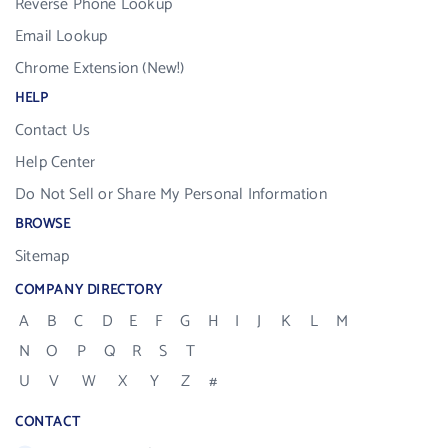
Reverse Phone Lookup
Email Lookup
Chrome Extension (New!)
HELP
Contact Us
Help Center
Do Not Sell or Share My Personal Information
BROWSE
Sitemap
COMPANY DIRECTORY
A
B
C
D
E
F
G
H
I
J
K
L
M
N
O
P
Q
R
S
T
U
V
W
X
Y
Z
#
CONTACT