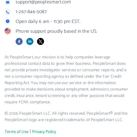
support@peoplesmart.com
1-267-846-5087
Open daily 6 am - 11:30 pm EST.
Phone support proudly based in the US.
Facebook
LinkedIn
X
At PeopleSmart, our mission is to help companies leverage
professional contact data to grow their business. PeopleSmart does
not provide private investigator services or consumer reports, and is
not a consumer reporting agency as defined under the Fair Credit
Reporting Act. You may not use our service or the information
provided to make decisions about employment, admission, consumer
credit, insurance, tenant screening or any other purpose that would
require FCRA compliance.
© 2026 PeopleSmart LLC. All rights reserved. PeopleSmart® and the
PeopleSmart logo are registered trademarks of PeopleSmart LLC.
|
Terms of Use
Privacy Policy