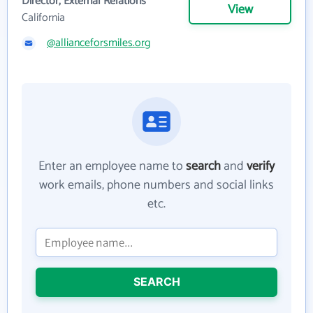
Director, External Relations
View
California
@allianceforsmiles.org
Enter an employee name to
search
and
verify
work emails, phone numbers and social links
etc.
SEARCH