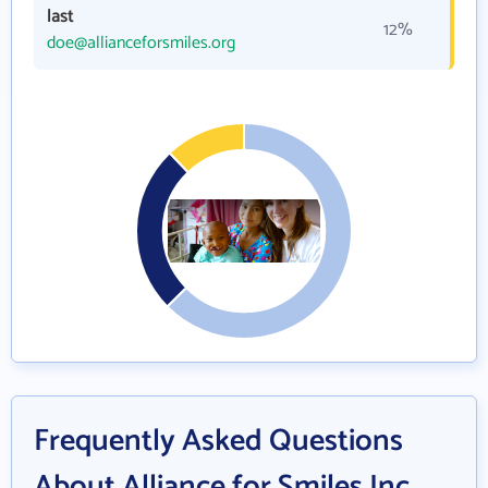
last
12%
doe@allianceforsmiles.org
Frequently Asked Questions
About Alliance for Smiles Inc