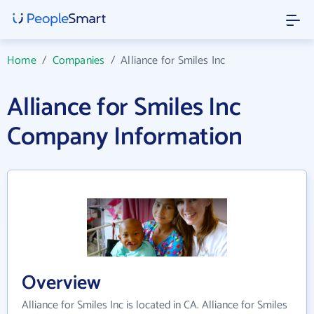
Home
/
Companies
/
Alliance for Smiles Inc
Alliance for Smiles Inc
Company Information
Overview
Alliance for Smiles Inc is located in CA. Alliance for Smiles