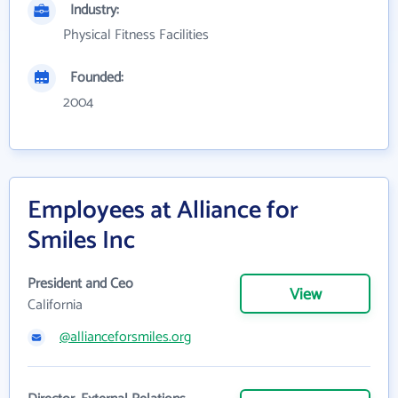
Industry:
Physical Fitness Facilities
Founded:
2004
Employees at Alliance for
Smiles Inc
President and Ceo
View
California
@allianceforsmiles.org