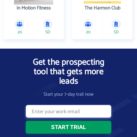
In Motion Fitness
The Harmon Club
20
SD
20
SD
Get the prospecting
tool that gets more
leads
Start your 7-day trail now