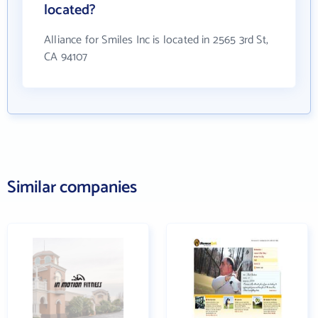
located?
Alliance for Smiles Inc is located in 2565 3rd St,
CA 94107
Similar companies