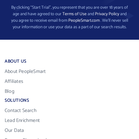
By clicking “Start Trial”, you represent that you are over 18 years of
age and have agreed to our
Terms of Use
and
Privacy Policy
and
you agree to receive email from
PeopleSmart.com
. We’ll never sell
your information or use your data as a part of our search results.
ABOUT US
About PeopleSmart
Affiliates
Blog
SOLUTIONS
Contact Search
Lead Enrichment
Our Data