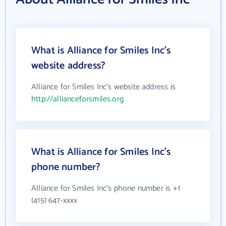
What is Alliance for Smiles Inc's
website address?
Alliance for Smiles Inc's website address is
http://allianceforsmiles.org
What is Alliance for Smiles Inc's
phone number?
Alliance for Smiles Inc's phone number is +1
(415) 647-xxxx