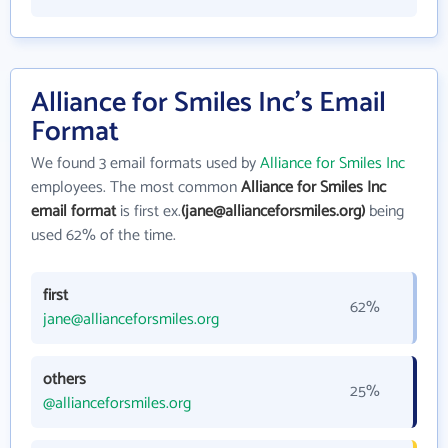
Alliance for Smiles Inc's Email
Format
We found 3 email formats used by
Alliance for Smiles Inc
employees. The most common
Alliance for Smiles Inc
email format
is first ex.
(jane@allianceforsmiles.org)
being
used 62% of the time.
first
62%
jane@allianceforsmiles.org
others
25%
@allianceforsmiles.org