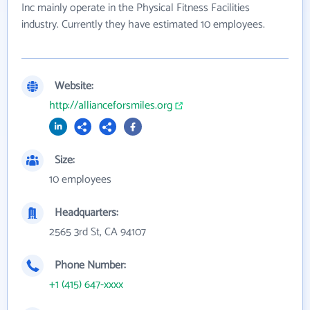
Inc mainly operate in the Physical Fitness Facilities
industry. Currently they have estimated 10 employees.
Website:
http://allianceforsmiles.org
Size:
10 employees
Headquarters:
2565 3rd St, CA 94107
Phone Number:
+1 (415) 647-xxxx