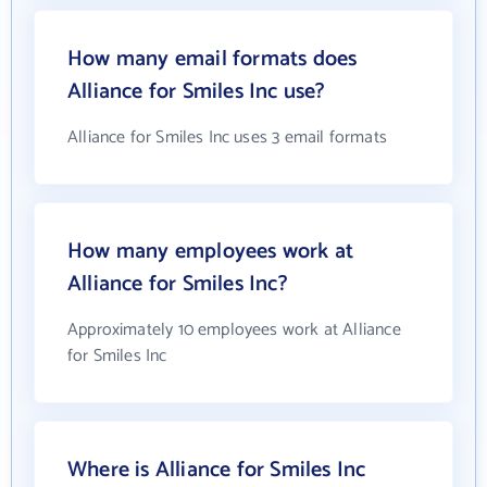
How many email formats does
Alliance for Smiles Inc use?
Alliance for Smiles Inc uses 3 email formats
How many employees work at
Alliance for Smiles Inc?
Approximately 10 employees work at Alliance
for Smiles Inc
Where is Alliance for Smiles Inc