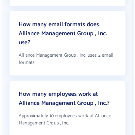
How many email formats does
Alliance Management Group , Inc.
use?
Alliance Management Group , Inc. uses 2 email
formats
How many employees work at
Alliance Management Group , Inc.?
Approximately 10 employees work at Alliance
Management Group , Inc.