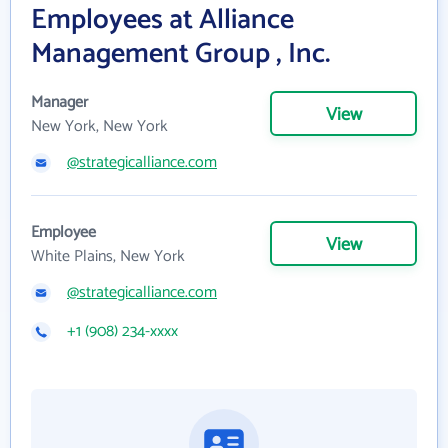
Employees at Alliance
Management Group , Inc.
Manager
View
New York, New York
@strategicalliance.com
Employee
View
White Plains, New York
@strategicalliance.com
+1 (908) 234-xxxx