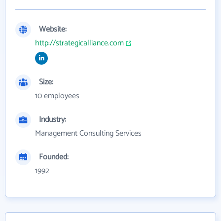
Website:
http://strategicalliance.com
Size:
10 employees
Industry:
Management Consulting Services
Founded:
1992