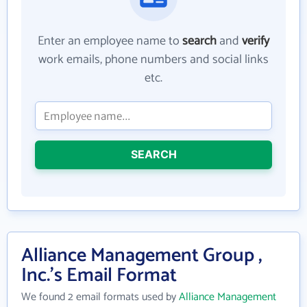
Enter an employee name to
search
and
verify
work emails, phone numbers and social links
etc.
SEARCH
Alliance Management Group ,
Inc.'s Email Format
We found 2 email formats used by
Alliance Management