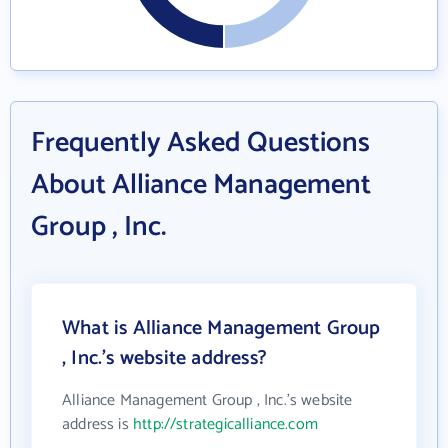
Frequently Asked Questions
About Alliance Management
Group , Inc.
What is Alliance Management Group
, Inc.'s website address?
Alliance Management Group , Inc.'s website
address is
http://strategicalliance.com