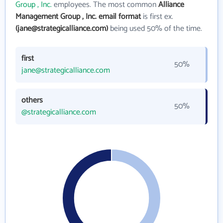
Group , Inc.
employees. The most common
Alliance
Management Group , Inc. email format
is first ex.
(jane@strategicalliance.com)
being used 50% of the time.
first
50%
jane@strategicalliance.com
others
50%
@strategicalliance.com