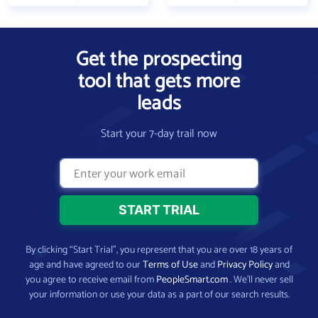
Get the prospecting
tool that gets more
leads
Start your 7-day trail now
By clicking “Start Trial”, you represent that you are over 18 years of
age and have agreed to our
Terms of Use
and
Privacy Policy
and
you agree to receive email from
PeopleSmart.com
. We’ll never sell
your information or use your data as a part of our search results.