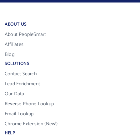
ABOUT US
About PeopleSmart
Affiliates
Blog
SOLUTIONS
Contact Search
Lead Enrichment
Our Data
Reverse Phone Lookup
Email Lookup
Chrome Extension (New!)
HELP