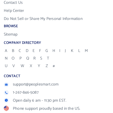
Contact Us
Help Center
Do Not Sell or Share My Personal Information
BROWSE
Sitemap
COMPANY DIRECTORY
A
B
C
D
E
F
G
H
I
J
K
L
M
N
O
P
Q
R
S
T
U
V
W
X
Y
Z
#
CONTACT
support@peoplesmart.com
1-267-846-5087
Open daily 6 am - 11:30 pm EST.
Phone support proudly based in the US.