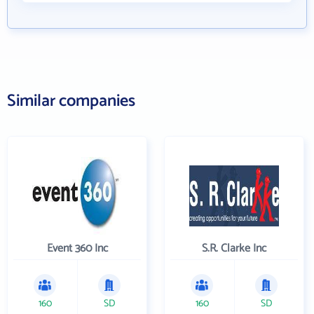
Similar companies
Event 360 Inc
S.R. Clarke Inc
160
SD
160
SD