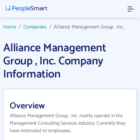
Home
/
Companies
/
Alliance Management Group , Inc.
Alliance Management
Group , Inc. Company
Information
Overview
Alliance Management Group , Inc. mainly operate in the
Management Consulting Services industry. Currently they
have estimated 10 employees.