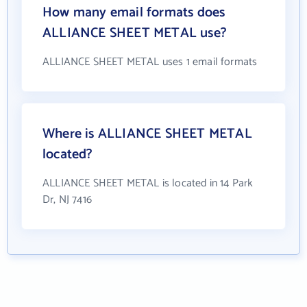
How many email formats does
ALLIANCE SHEET METAL use?
ALLIANCE SHEET METAL uses 1 email formats
Where is ALLIANCE SHEET METAL
located?
ALLIANCE SHEET METAL is located in 14 Park
Dr, NJ 7416