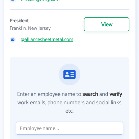
President
View
Franklin, New Jersey
@alliancesheetmetal.com
Enter an employee name to
search
and
verify
work emails, phone numbers and social links
etc.