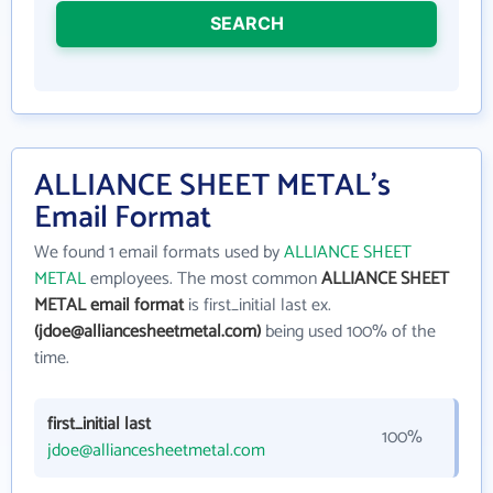
SEARCH
ALLIANCE SHEET METAL's
Email Format
We found 1 email formats used by
ALLIANCE SHEET
METAL
employees. The most common
ALLIANCE SHEET
METAL email format
is first_initial last ex.
(jdoe@alliancesheetmetal.com)
being used 100% of the
time.
first_initial last
100%
jdoe@alliancesheetmetal.com