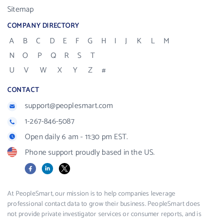
Sitemap
COMPANY DIRECTORY
A
B
C
D
E
F
G
H
I
J
K
L
M
N
O
P
Q
R
S
T
U
V
W
X
Y
Z
#
CONTACT
support@peoplesmart.com
1-267-846-5087
Open daily 6 am - 11:30 pm EST.
Phone support proudly based in the US.
Facebook
LinkedIn
X
At PeopleSmart, our mission is to help companies leverage
professional contact data to grow their business. PeopleSmart does
not provide private investigator services or consumer reports, and is