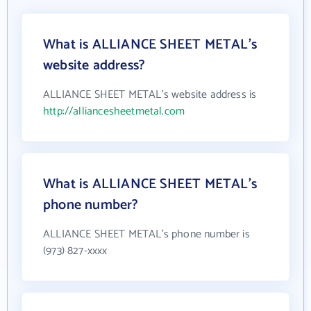
What is ALLIANCE SHEET METAL's
website address?
ALLIANCE SHEET METAL's website address is
http://alliancesheetmetal.com
What is ALLIANCE SHEET METAL's
phone number?
ALLIANCE SHEET METAL's phone number is
(973) 827-xxxx