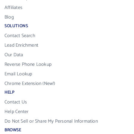
Affiliates
Blog
SOLUTIONS
Contact Search
Lead Enrichment
Our Data
Reverse Phone Lookup
Email Lookup
Chrome Extension (New!)
HELP
Contact Us
Help Center
Do Not Sell or Share My Personal Information
BROWSE