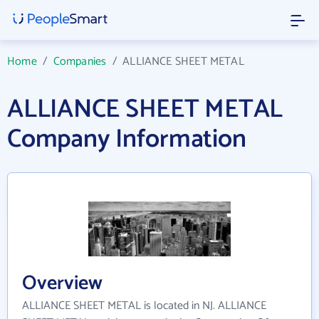
Home
/
Companies
/
ALLIANCE SHEET METAL
ALLIANCE SHEET METAL
Company Information
Overview
ALLIANCE SHEET METAL is located in NJ. ALLIANCE