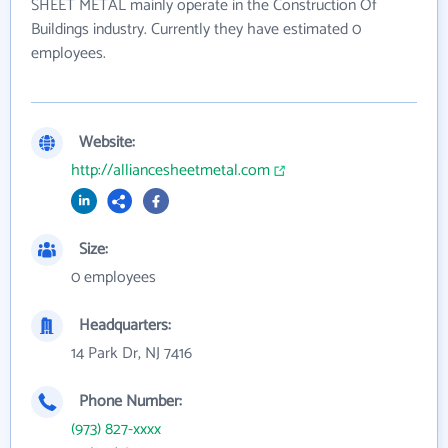
SHEET METAL mainly operate in the Construction Of
Buildings industry. Currently they have estimated 0
employees.
Website:
http://alliancesheetmetal.com
Size:
0 employees
Headquarters:
14 Park Dr, NJ 7416
Phone Number:
(973) 827-xxxx