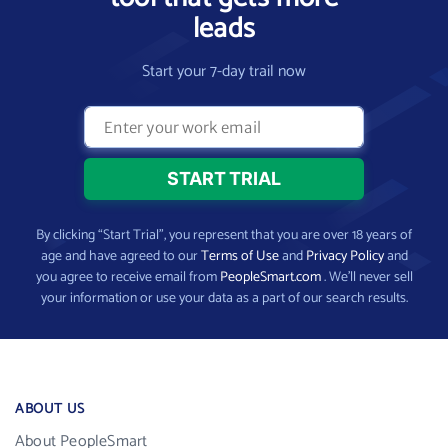
leads
Start your 7-day trail now
By clicking “Start Trial”, you represent that you are over 18 years of
age and have agreed to our
Terms of Use
and
Privacy Policy
and
you agree to receive email from
PeopleSmart.com
. We’ll never sell
your information or use your data as a part of our search results.
ABOUT US
About PeopleSmart