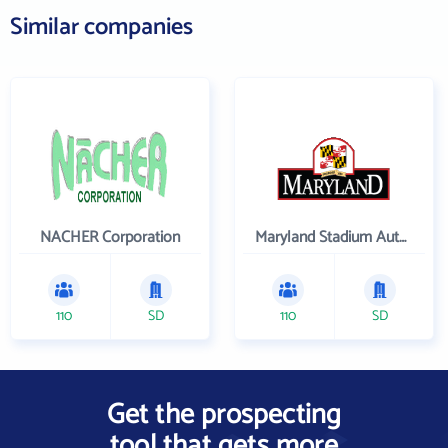
Similar companies
NACHER Corporation
Maryland Stadium Authority
110
SD
110
SD
Get the prospecting
tool that gets more