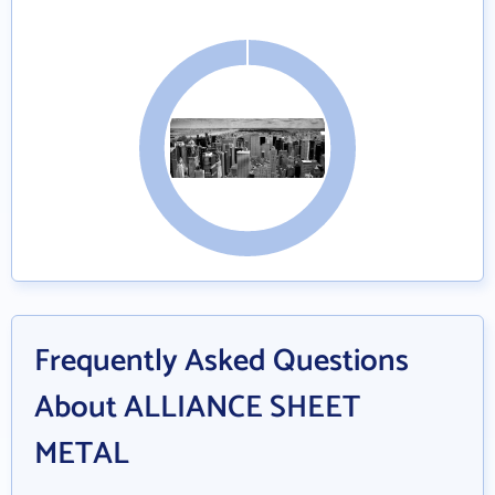
Frequently Asked Questions
About ALLIANCE SHEET
METAL