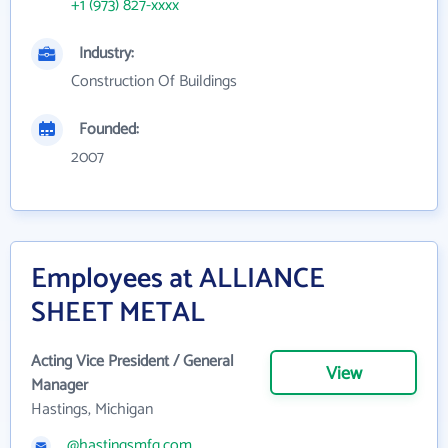
+1 (973) 827-xxxx
Industry:
Construction Of Buildings
Founded:
2007
Employees at ALLIANCE
SHEET METAL
Acting Vice President / General
View
Manager
Hastings, Michigan
@hastingsmfg.com