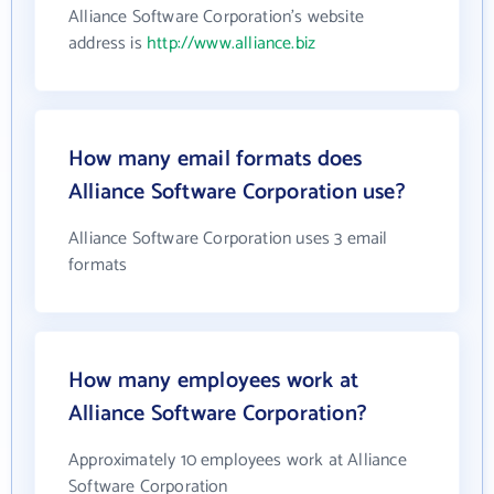
Alliance Software Corporation's website
address is
http://www.alliance.biz
How many email formats does
Alliance Software Corporation use?
Alliance Software Corporation uses 3 email
formats
How many employees work at
Alliance Software Corporation?
Approximately 10 employees work at Alliance
Software Corporation