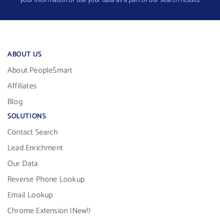
your information or use your data as a part of our search results.
ABOUT US
About PeopleSmart
Affiliates
Blog
SOLUTIONS
Contact Search
Lead Enrichment
Our Data
Reverse Phone Lookup
Email Lookup
Chrome Extension (New!)