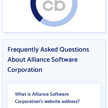
Frequently Asked Questions
About Alliance Software
Corporation
What is Alliance Software
Corporation's website address?