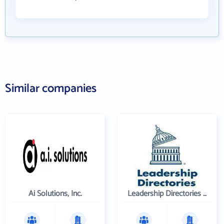
Similar companies
Ai Solutions, Inc.
Leadership Directories Inc