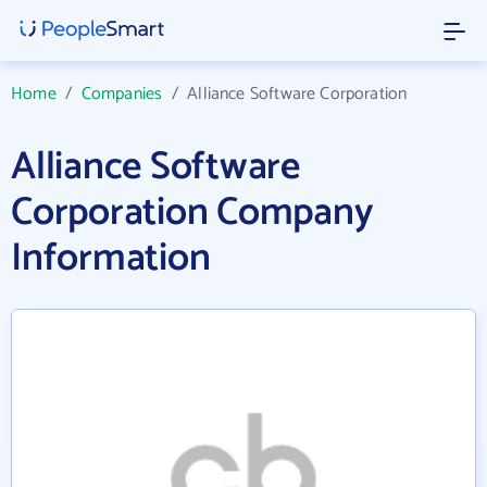
Home
/
Companies
/
Alliance Software Corporation
Alliance Software
Corporation Company
Information