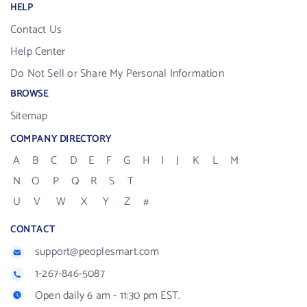
HELP
Contact Us
Help Center
Do Not Sell or Share My Personal Information
BROWSE
Sitemap
COMPANY DIRECTORY
A
B
C
D
E
F
G
H
I
J
K
L
M
N
O
P
Q
R
S
T
U
V
W
X
Y
Z
#
CONTACT
support@peoplesmart.com
1-267-846-5087
Open daily 6 am - 11:30 pm EST.