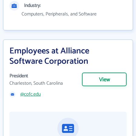
Industry:
Computers, Peripherals, and Software
Employees at Alliance
Software Corporation
President
View
Charleston, South Carolina
@cofc.edu