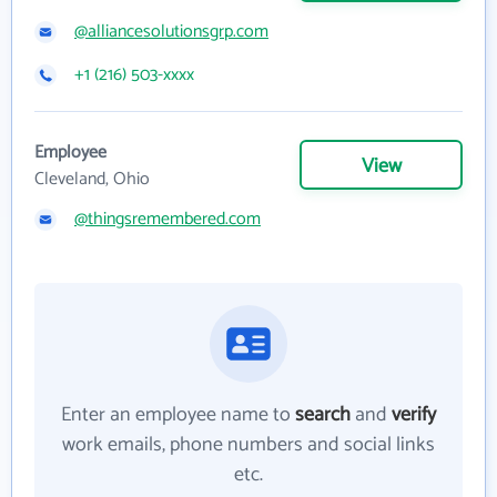
@alliancesolutionsgrp.com
+1 (216) 503-xxxx
Employee
View
Cleveland, Ohio
@thingsremembered.com
Enter an employee name to
search
and
verify
work emails, phone numbers and social links
etc.