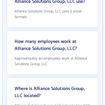
Alliance Solutions Group, LLC use?
Alliance Solutions Group, LLC uses 5 email
formats
How many employees work at
Alliance Solutions Group, LLC?
Approximately 40 employees work at Alliance
Solutions Group, LLC
Where is Alliance Solutions Group,
LLC located?