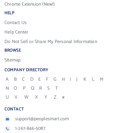
Chrome Extension (New!)
HELP
Contact Us
Help Center
Do Not Sell or Share My Personal Information
BROWSE
Sitemap
COMPANY DIRECTORY
A
B
C
D
E
F
G
H
I
J
K
L
M
N
O
P
Q
R
S
T
U
V
W
X
Y
Z
#
CONTACT
support@peoplesmart.com
1-267-846-5087