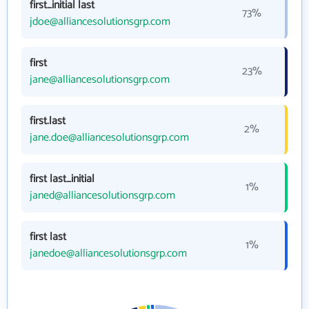
first_initial last
73%
jdoe@alliancesolutionsgrp.com
first
23%
jane@alliancesolutionsgrp.com
first.last
2%
jane.doe@alliancesolutionsgrp.com
first last_initial
1%
janed@alliancesolutionsgrp.com
first last
1%
janedoe@alliancesolutionsgrp.com