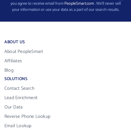
you agree to receive email from
PeopleSmart.com
. We’ll never sell
your information or use your data as a part of our search results.
ABOUT US
About PeopleSmart
Affiliates
Blog
SOLUTIONS
Contact Search
Lead Enrichment
Our Data
Reverse Phone Lookup
Email Lookup