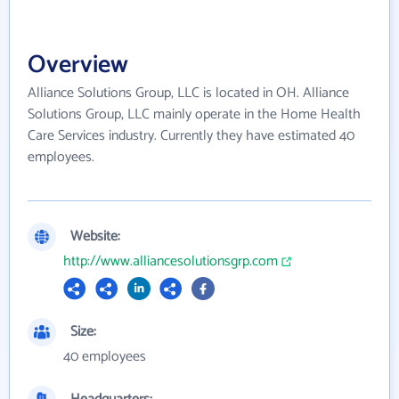
Overview
Alliance Solutions Group, LLC is located in OH. Alliance
Solutions Group, LLC mainly operate in the Home Health
Care Services industry. Currently they have estimated 40
employees.
Website:
http://www.alliancesolutionsgrp.com
Size:
40 employees