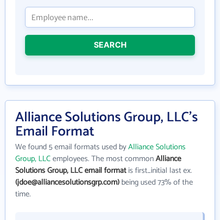
SEARCH
Alliance Solutions Group, LLC's
Email Format
We found 5 email formats used by
Alliance Solutions
Group, LLC
employees. The most common
Alliance
Solutions Group, LLC email format
is first_initial last ex.
(jdoe@alliancesolutionsgrp.com)
being used 73% of the
time.