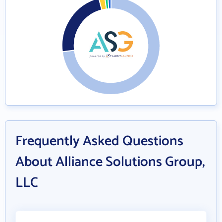
Frequently Asked Questions
About Alliance Solutions Group,
LLC