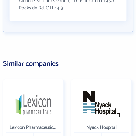
Alliance Solutions Group, LLC is located in 4500
Rockside Rd, OH 44131
Similar companies
Lexicon Pharmaceuticals Inc
Nyack Hospital