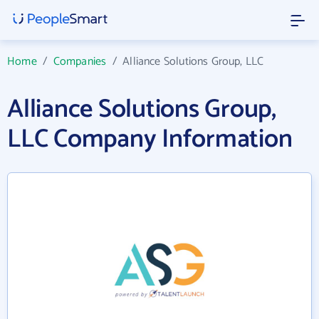
Home
/
Companies
/
Alliance Solutions Group, LLC
Alliance Solutions Group,
LLC Company Information