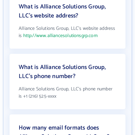
What is Alliance Solutions Group,
LLC's website address?
Alliance Solutions Group, LLC's website address
is
http://www.alliancesolutionsgrp.com
What is Alliance Solutions Group,
LLC's phone number?
Alliance Solutions Group, LLC's phone number
is +1 (216) 525-xxxx
How many email formats does