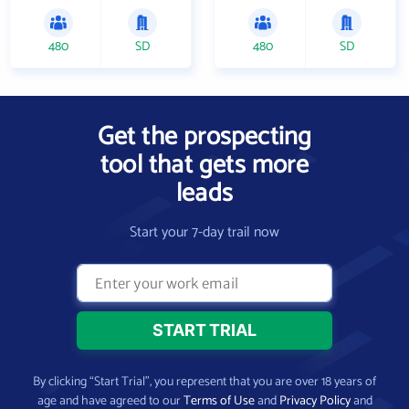
480
SD
480
SD
Get the prospecting
tool that gets more
leads
Start your 7-day trail now
By clicking “Start Trial”, you represent that you are over 18 years of
age and have agreed to our
Terms of Use
and
Privacy Policy
and