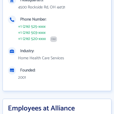
Headquarters:
4500 Rockside Rd, OH 44131
Phone Number:
+1 (216) 525-xxxx
+1 (216) 503-xxxx
+1 (216) 520-xxxx
FAX
Industry:
Home Health Care Services
Founded:
2001
Employees at Alliance