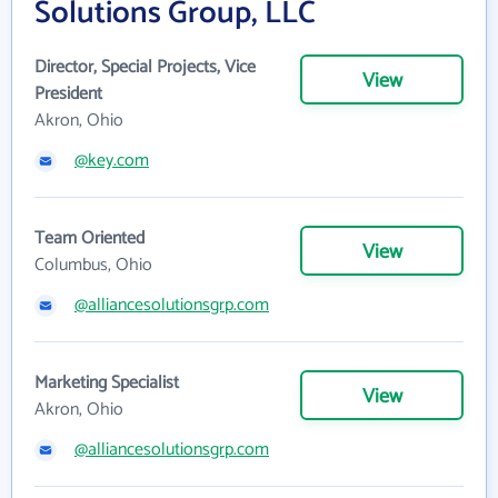
Solutions Group, LLC
Director, Special Projects, Vice
View
President
Akron, Ohio
@key.com
Team Oriented
View
Columbus, Ohio
@alliancesolutionsgrp.com
Marketing Specialist
View
Akron, Ohio
@alliancesolutionsgrp.com