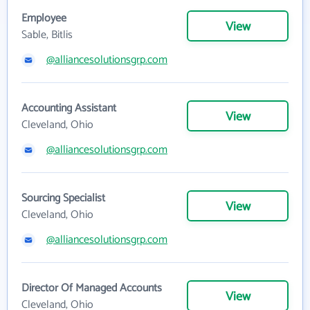
Employee
View
Sable, Bitlis
@alliancesolutionsgrp.com
Accounting Assistant
View
Cleveland, Ohio
@alliancesolutionsgrp.com
Sourcing Specialist
View
Cleveland, Ohio
@alliancesolutionsgrp.com
Director Of Managed Accounts
View
Cleveland, Ohio