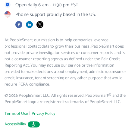
Open daily 6 am - 11:30 pm EST.
Phone support proudly based in the US.
Facebook
LinkedIn
X
At PeopleSmart, our mission is to help companies leverage
professional contact data to grow their business. PeopleSmart does
not provide private investigator services or consumer reports, and is
not a consumer reporting agency as defined under the Fair Credit
Reporting Act. You may not use our service or the information
provided to make decisions about employment, admission, consumer
credit, insurance, tenant screening or any other purpose that would
require FCRA compliance.
© 2026 PeopleSmart LLC. All rights reserved. PeopleSmart® and the
PeopleSmart logo are registered trademarks of PeopleSmart LLC.
|
Terms of Use
Privacy Policy
Accessibility