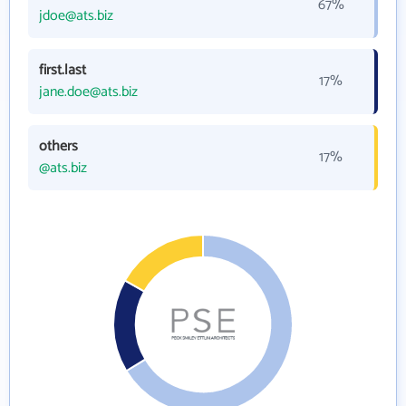
67%
jdoe@ats.biz
first.last
17%
jane.doe@ats.biz
others
17%
@ats.biz