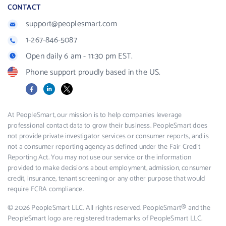
CONTACT
support@peoplesmart.com
1-267-846-5087
Open daily 6 am - 11:30 pm EST.
Phone support proudly based in the US.
Facebook
LinkedIn
X
At PeopleSmart, our mission is to help companies leverage
professional contact data to grow their business. PeopleSmart does
not provide private investigator services or consumer reports, and is
not a consumer reporting agency as defined under the Fair Credit
Reporting Act. You may not use our service or the information
provided to make decisions about employment, admission, consumer
credit, insurance, tenant screening or any other purpose that would
require FCRA compliance.
© 2026 PeopleSmart LLC. All rights reserved. PeopleSmart® and the
PeopleSmart logo are registered trademarks of PeopleSmart LLC.