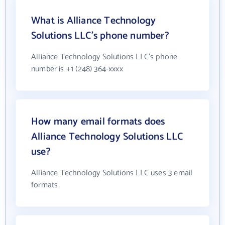
What is Alliance Technology
Solutions LLC's phone number?
Alliance Technology Solutions LLC's phone
number is +1 (248) 364-xxxx
How many email formats does
Alliance Technology Solutions LLC
use?
Alliance Technology Solutions LLC uses 3 email
formats