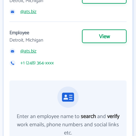
Detroit, Michigan
@ats.biz
Employee
View
Detroit, Michigan
@ats.biz
+1 (248) 364-xxxx
Enter an employee name to
search
and
verify
work emails, phone numbers and social links
etc.