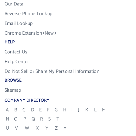
Our Data
Reverse Phone Lookup
Email Lookup
Chrome Extension (New!)
HELP
Contact Us
Help Center
Do Not Sell or Share My Personal Information
BROWSE
Sitemap
COMPANY DIRECTORY
A
B
C
D
E
F
G
H
I
J
K
L
M
N
O
P
Q
R
S
T
U
V
W
X
Y
Z
#