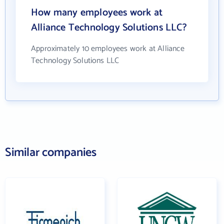
How many employees work at
Alliance Technology Solutions LLC?
Approximately 10 employees work at Alliance
Technology Solutions LLC
Similar companies