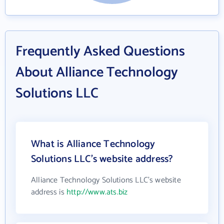
Frequently Asked Questions
About Alliance Technology
Solutions LLC
What is Alliance Technology
Solutions LLC's website address?
Alliance Technology Solutions LLC's website
address is
http://www.ats.biz