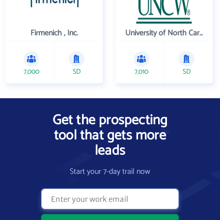
Firmenich , Inc.
University of North Carolina Wilmington
7,000
SD
7,010
SD
Get the prospecting
tool that gets more
leads
Start your 7-day trail now