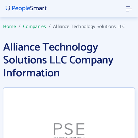
Home
/
Companies
/
Alliance Technology Solutions LLC
Alliance Technology
Solutions LLC Company
Information