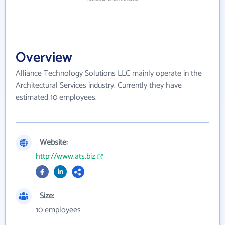
Overview
Alliance Technology Solutions LLC mainly operate in the
Architectural Services industry. Currently they have
estimated 10 employees.
Website:
http://www.ats.biz
Size:
10 employees