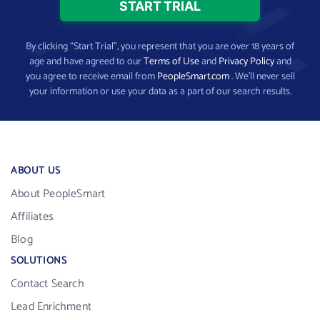
By clicking “Start Trial”, you represent that you are over 18 years of
age and have agreed to our
Terms of Use
and
Privacy Policy
and
you agree to receive email from
PeopleSmart.com
. We’ll never sell
your information or use your data as a part of our search results.
ABOUT US
About PeopleSmart
Affiliates
Blog
SOLUTIONS
Contact Search
Lead Enrichment