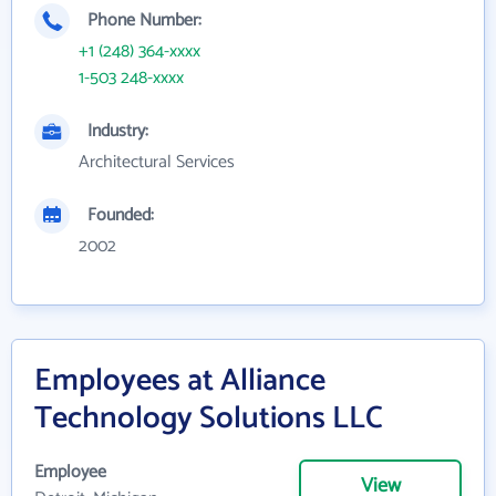
Phone Number:
+1 (248) 364-xxxx
1-503 248-xxxx
Industry:
Architectural Services
Founded:
2002
Employees at Alliance
Technology Solutions LLC
Employee
View