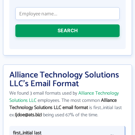
SEARCH
Alliance Technology Solutions
LLC's Email Format
We found 3 email formats used by
Alliance Technology
Solutions LLC
employees. The most common
Alliance
Technology Solutions LLC email format
is first_initial last
ex.
(jdoe@ats.biz)
being used 67% of the time.
first_initial last