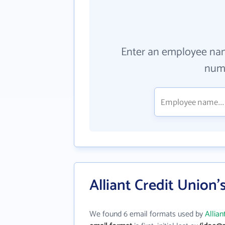
Enter an employee na
numb
Alliant Credit Union
We found 6 email formats used by
Allian