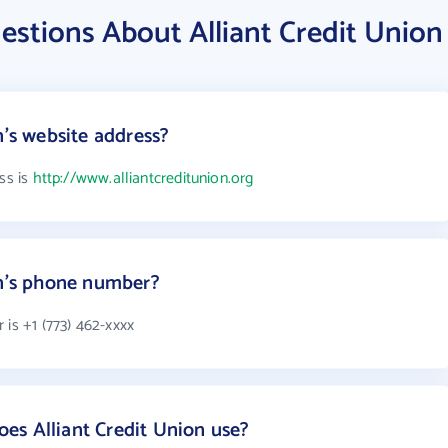
stions About Alliant Credit Union
n's website address?
ss is
http://www.alliantcreditunion.org
on's phone number?
 is +1 (773) 462-xxxx
es Alliant Credit Union use?