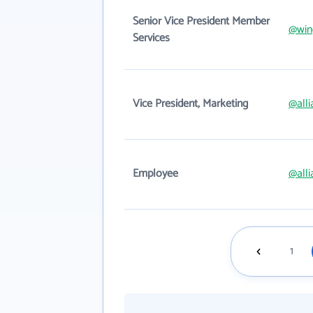
Senior Vice President Member
@win
Services
Vice President, Marketing
@alli
Employee
@alli
1