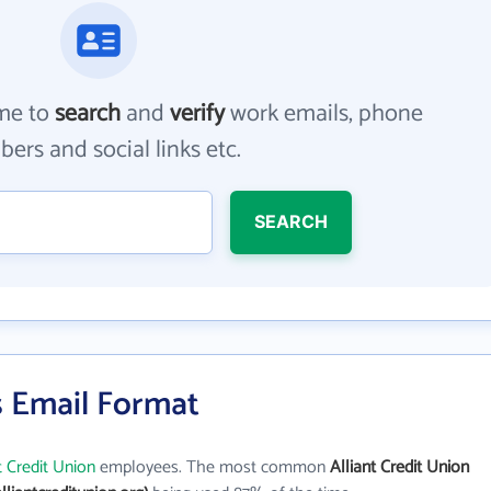
me to
search
and
verify
work emails, phone
ers and social links etc.
SEARCH
's Email Format
t Credit Union
employees. The most common
Alliant Credit Union