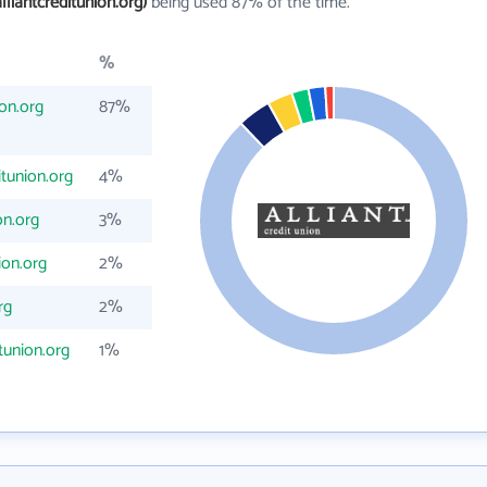
lliantcreditunion.org)
being used 87% of the time.
%
ion.org
87%
itunion.org
4%
on.org
3%
ion.org
2%
rg
2%
tunion.org
1%