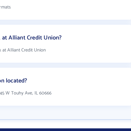
ormats
t Alliant Credit Union?
at Alliant Credit Union
on located?
11545 W Touhy Ave, IL 60666