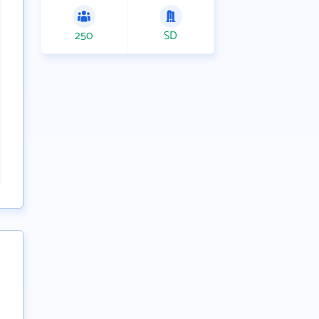
250
SD