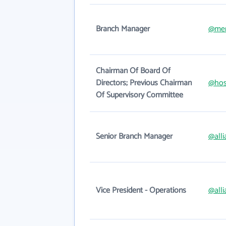
Branch Manager
@mer
Chairman Of Board Of
Directors; Previous Chairman
@hos
Of Supervisory Committee
Senior Branch Manager
@alli
Vice President - Operations
@alli