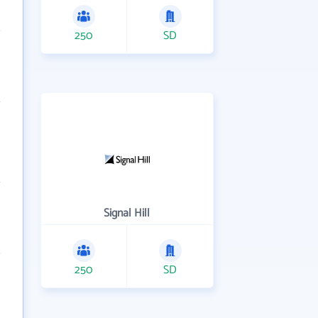
250
SD
Signal Hill
250
SD