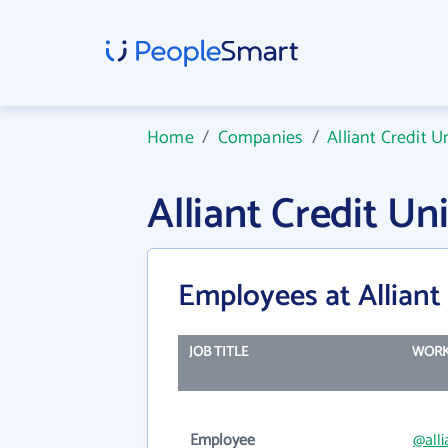
Home
/
Companies
/
Alliant Credit U
Alliant Credit U
Employees at Alliant
JOB TITLE
WORK
Employee
@alli