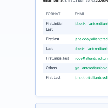
email format
is first_initial last ex.
(jdoe@a
FORMAT
EMAIL
First_initial
jdoe@alliantcreditun
Last
First.last
jane.doe@alliantcred
Last
doe@alliantcredituni
First_initial.last
j.doe@alliantcreditun
Others
@alliantcreditunion.o
First Last
janedoe@alliantcredi