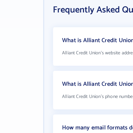
Frequently Asked Que
What is Alliant Credit Unio
Alliant Credit Union's website addre
What is Alliant Credit Uni
Alliant Credit Union's phone number
How many email formats do