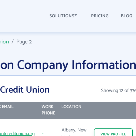
SOLUTIONS
PRICING
BLOG
nion
/
Page 2
nion Company Informatio
 Credit Union
Showing 12 of 33
 EMAIL
WORK
LOCATION
PHONE
Albany, New
antcreditunion.org
-
VIEW
PROFILE