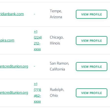
Tempe,
idianbank.com
-
VIEW
PROFILE
Arizona
+1
(224)
Chicago,
pira.com
VIEW
PROFILE
212-
Illinois
xxxx
San Ramon,
antcreditunion.org
-
VIEW
PROFILE
California
+1
(773)
Rudolph,
antcreditunion.org
VIEW
PROFILE
462-
Ohio
xxxx