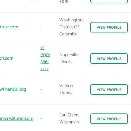
York
Washington,
trust.com
-
District Of
VIEW
PROFILE
Columbia
+1
(630)
Naperville,
ich.com
VIEW
PROFILE
566-
Illinois
xxxx
Valrico,
financial.org
-
VIEW
PROFILE
Florida
Eau Claire,
antcreditunion.org
-
VIEW
PROFILE
Wisconsin