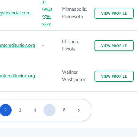
+1
(952)
Minneapolis,
gsfinancial.com
VIEW
PROFILE
978-
Minnesota
xxxx
Chicago,
antcreditunion.org
-
VIEW
PROFILE
Illinois
Wallner,
antcreditunion.org
-
VIEW
PROFILE
Washington
2
3
4
...
8