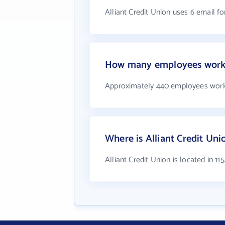
Alliant Credit Union uses 6 email f
How many employees work a
Approximately 440 employees work 
Where is Alliant Credit Uni
Alliant Credit Union is located in 