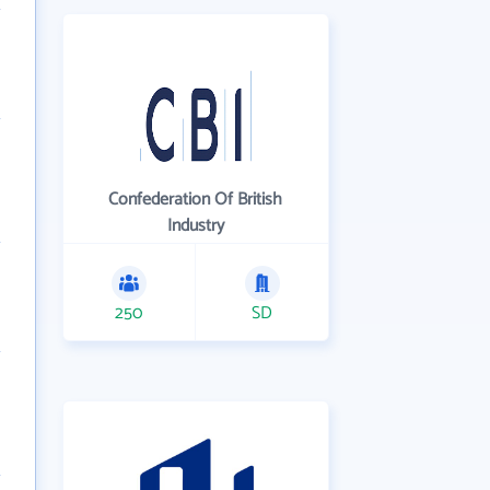
Confederation Of British
Industry
250
SD