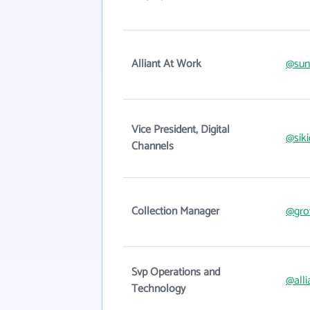
Alliant At Work
@sun
Vice President, Digital
@sik
Channels
Collection Manager
@grow
Svp Operations and
@alli
Technology