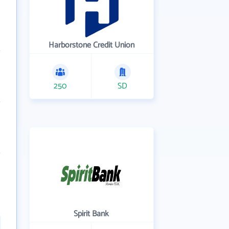
Harborstone Credit Union
250
SD
Spirit Bank