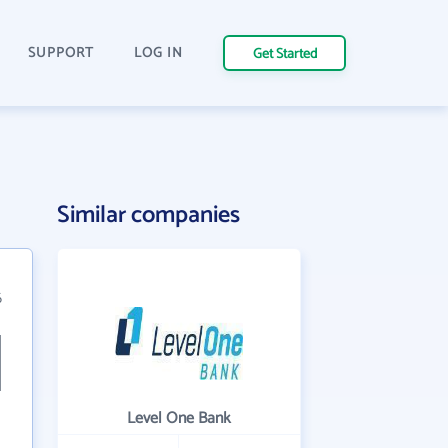
SUPPORT
LOG IN
Get Started
n
Similar companies
6
Level One Bank