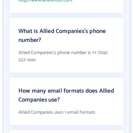
http://www.alliedfloor.com
What is Allied Companies's phone
number?
Allied Companies's phone number is +1 (704)
522-xxxx
How many email formats does Allied
Companies use?
Allied Companies uses 1 email formats