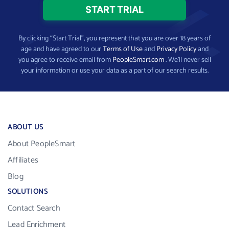
By clicking “Start Trial”, you represent that you are over 18 years of
age and have agreed to our
Terms of Use
and
Privacy Policy
and
you agree to receive email from
PeopleSmart.com
. We’ll never sell
your information or use your data as a part of our search results.
ABOUT US
About PeopleSmart
Affiliates
Blog
SOLUTIONS
Contact Search
Lead Enrichment