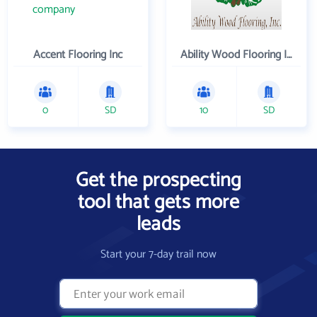
Accent Flooring Inc
Ability Wood Flooring Inc
0
SD
10
SD
Get the prospecting
tool that gets more
leads
Start your 7-day trail now