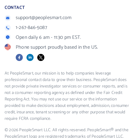
CONTACT
support@peoplesmart.com
1-267-846-5087
Open daily 6 am - 11:30 pm EST.
Phone support proudly based in the US.
Facebook
LinkedIn
X
At PeopleSmart, our mission is to help companies leverage
professional contact data to grow their business. PeopleSmart does
not provide private investigator services or consumer reports, and is
not a consumer reporting agency as defined under the Fair Credit
Reporting Act. You may not use our service or the information
provided to make decisions about employment, admission, consumer
credit, insurance, tenant screening or any other purpose that would
require FCRA compliance.
© 2026 PeopleSmart LLC. All rights reserved. PeopleSmart® and the
PeopleSmart logo are registered trademarks of PeopleSmart LLC.