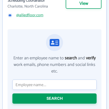
Scheduling Coordinator
View
Charlotte, North Carolina
@alliedfloor.com
Enter an employee name to
search
and
verify
work emails, phone numbers and social links
etc.
SEARCH