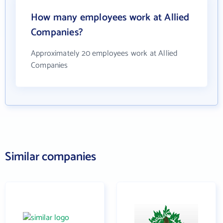
How many employees work at Allied
Companies?
Approximately 20 employees work at Allied
Companies
Similar companies