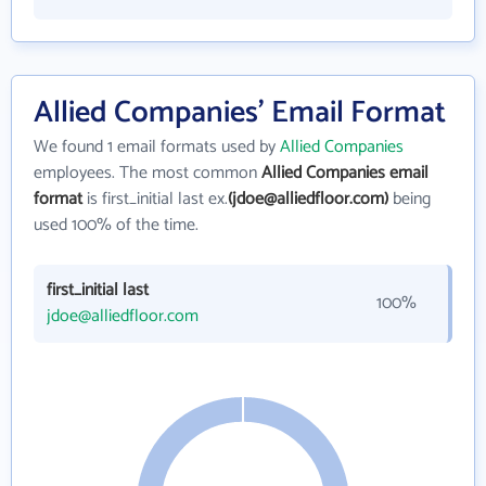
Allied Companies' Email Format
We found 1 email formats used by
Allied Companies
employees. The most common
Allied Companies email
format
is first_initial last ex.
(jdoe@alliedfloor.com)
being
used 100% of the time.
first_initial last
100%
jdoe@alliedfloor.com