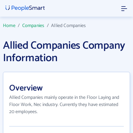
Home
/
Companies
/
Allied Companies
Allied Companies Company
Information
Overview
Allied Companies mainly operate in the Floor Laying and
Floor Work, Nec industry. Currently they have estimated
20 employees.