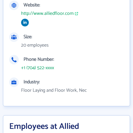
Website:
http://www.alliedfloor.com
Size:
20 employees
Phone Number:
+1 (704) 522-xxxx
Industry:
Floor Laying and Floor Work, Nec
Employees at Allied