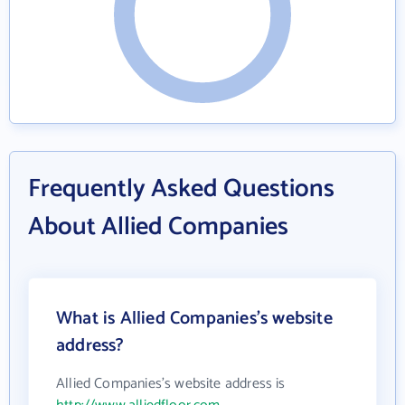
Frequently Asked Questions
About Allied Companies
What is Allied Companies's website
address?
Allied Companies's website address is