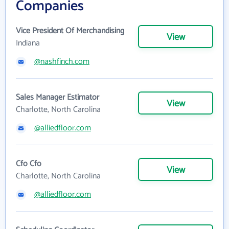
Companies
Vice President Of Merchandising
View
Indiana
@nashfinch.com
Sales Manager Estimator
View
Charlotte, North Carolina
@alliedfloor.com
Cfo Cfo
View
Charlotte, North Carolina
@alliedfloor.com