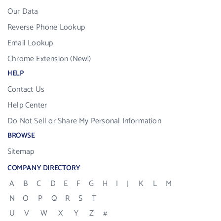
Our Data
Reverse Phone Lookup
Email Lookup
Chrome Extension (New!)
HELP
Contact Us
Help Center
Do Not Sell or Share My Personal Information
BROWSE
Sitemap
COMPANY DIRECTORY
A
B
C
D
E
F
G
H
I
J
K
L
M
N
O
P
Q
R
S
T
U
V
W
X
Y
Z
#