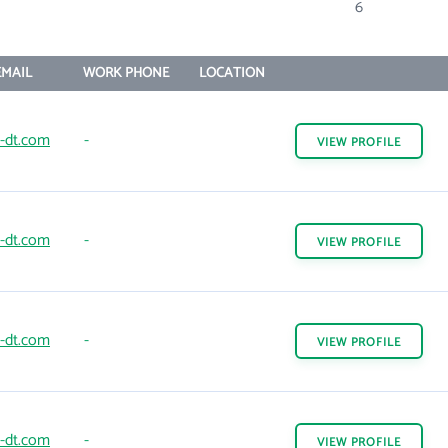
6
MAIL
WORK PHONE
LOCATION
d-dt.com
-
VIEW
PROFILE
d-dt.com
-
VIEW
PROFILE
d-dt.com
-
VIEW
PROFILE
d-dt.com
-
VIEW
PROFILE