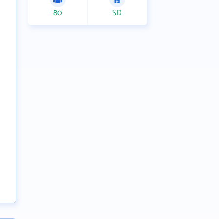
80
SD