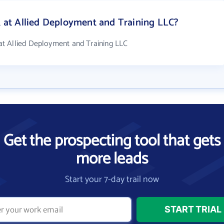
at Allied Deployment and Training LLC?
t Allied Deployment and Training LLC
Get the prospecting tool that gets
more leads
Start your 7-day trail now