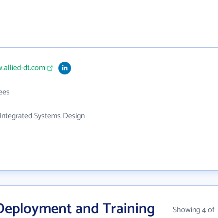
.allied-dt.com
ees
Integrated Systems Design
 Deployment and Training
Showing 4 of