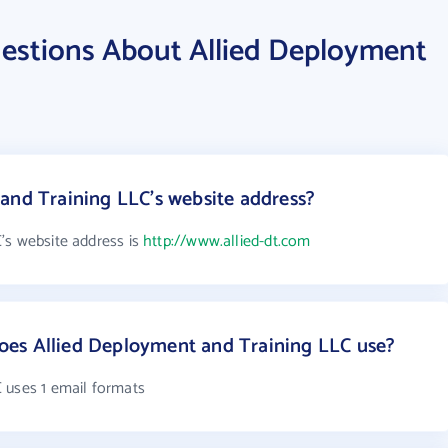
estions About Allied Deployment
and Training LLC's website address?
's website address is
http://www.allied-dt.com
es Allied Deployment and Training LLC use?
 uses 1 email formats