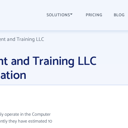
SOLUTIONS
PRICING
BLOG
ent and Training LLC
t and Training LLC
ation
ly operate in the Computer
ently they have estimated 10