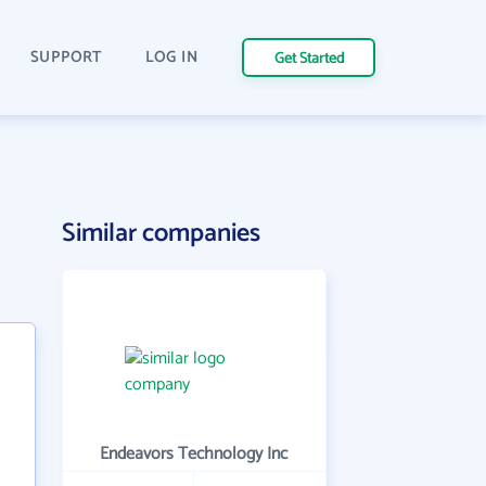
SUPPORT
LOG IN
Get Started
Similar companies
Endeavors Technology Inc