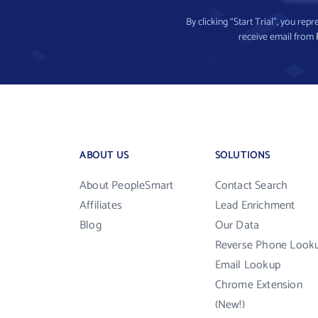
By clicking “Start Trial”, you re
receive email from
ABOUT US
SOLUTIONS
About PeopleSmart
Contact Search
Affiliates
Lead Enrichment
Blog
Our Data
Reverse Phone Look
Email Lookup
Chrome Extension
(New!)