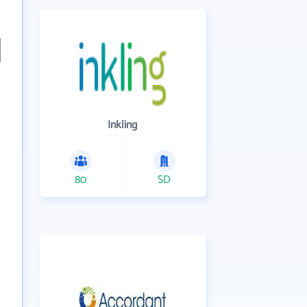
Inkling
80
SD