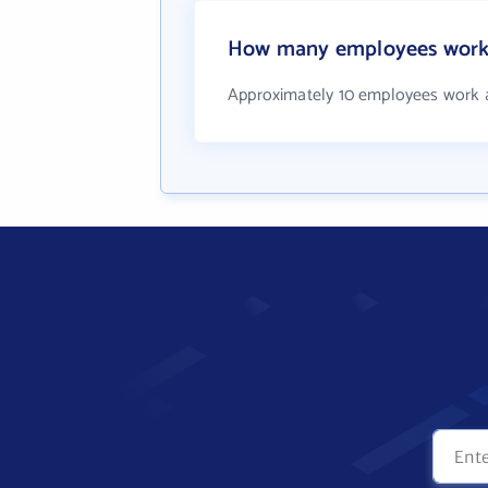
How many employees work 
Approximately 10 employees work a