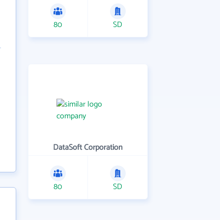
80
SD
DataSoft Corporation
80
SD