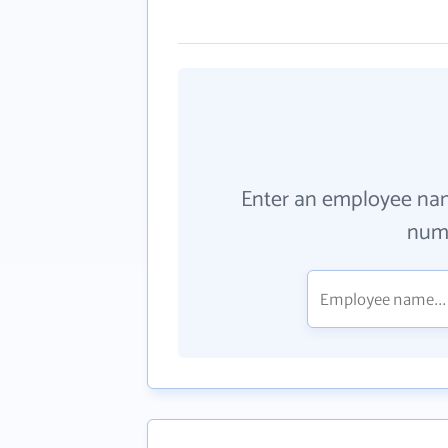
Enter an employee na
numb