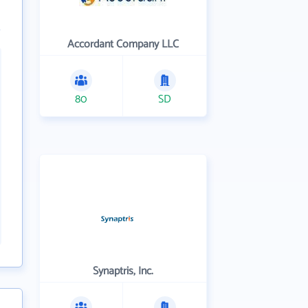
Accordant Company LLC
80
SD
Synaptris, Inc.