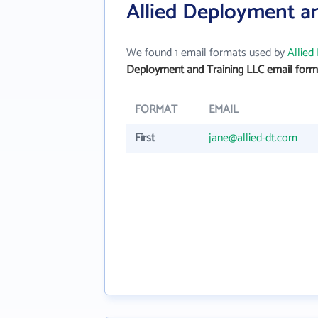
Allied Deployment a
We found 1 email formats used by
Allied
Deployment and Training LLC email form
FORMAT
EMAIL
First
jane@allied-dt.com