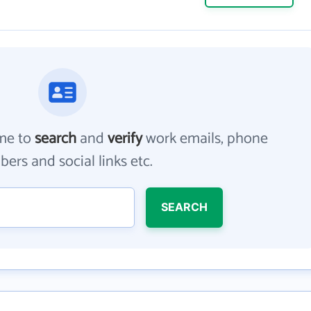
me to
search
and
verify
work emails, phone
ers and social links etc.
SEARCH