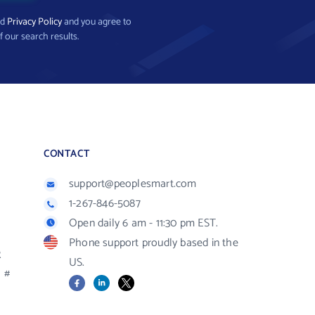
nd
Privacy Policy
and you agree to
f our search results.
CONTACT
support@peoplesmart.com
1-267-846-5087
Open daily 6 am - 11:30 pm EST.
Phone support proudly based in the
R
US.
#
Facebook
LinkedIn
X