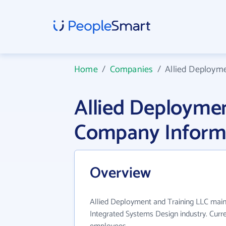
Home
/
Companies
/
Allied Deploym
Allied Deploymen
Company Inform
Overview
Allied Deployment and Training LLC main
Integrated Systems Design industry. Curr