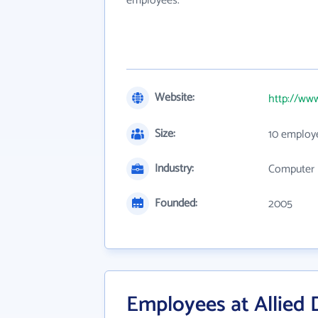
employees.
Website:
http://www
Size:
10 employ
Industry:
Computer 
Founded:
2005
Employees at Allied