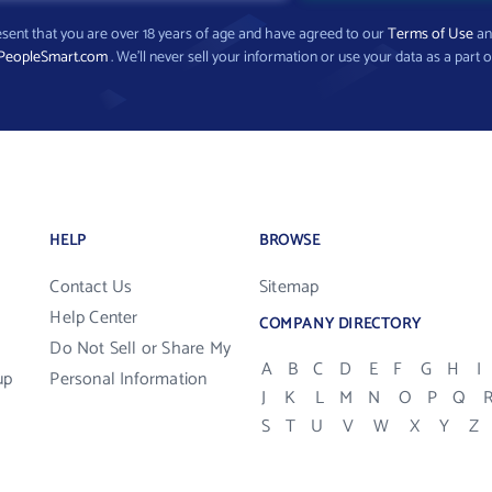
present that you are over 18 years of age and have agreed to our
Terms of Use
a
PeopleSmart.com
. We’ll never sell your information or use your data as a part o
HELP
BROWSE
Contact Us
Sitemap
Help Center
COMPANY DIRECTORY
Do Not Sell or Share My
A
B
C
D
E
F
G
H
I
up
Personal Information
J
K
L
M
N
O
P
Q
S
T
U
V
W
X
Y
Z