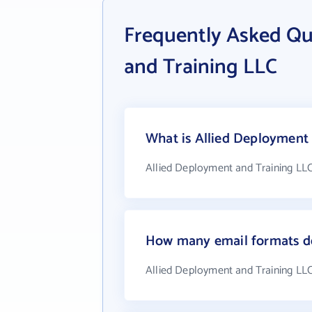
Frequently Asked Qu
and Training LLC
What is Allied Deployment 
Allied Deployment and Training LLC
How many email formats do
Allied Deployment and Training LLC