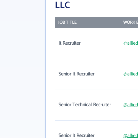
LLC
JOB TITLE
WORK E
It Recruiter
@allie
Senior It Recruiter
@allie
Senior Technical Recruiter
@allie
Senior It Recruiter
@allie