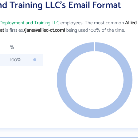
nd Training LLC's Email Format
 Deployment and Training LLC
employees. The most common
Allied
at
is first ex.
(jane@allied-dt.com)
being used 100% of the time.
%
100%