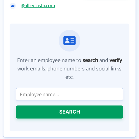
@alliedinstn.com
Enter an employee name to
search
and
verify
work emails, phone numbers and social links
etc.
SEARCH