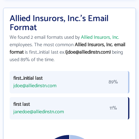
Allied Insurors, Inc.'s Email
Format
We found 2 email formats used by
Allied Insurors, Inc.
employees. The most common
Allied Insurors, Inc. email
format
is first_initial last ex.
(jdoe@alliedinstn.com)
being
used 89% of the time.
first_initial last
89%
jdoe@alliedinstn.com
first last
11%
janedoe@alliedinstn.com