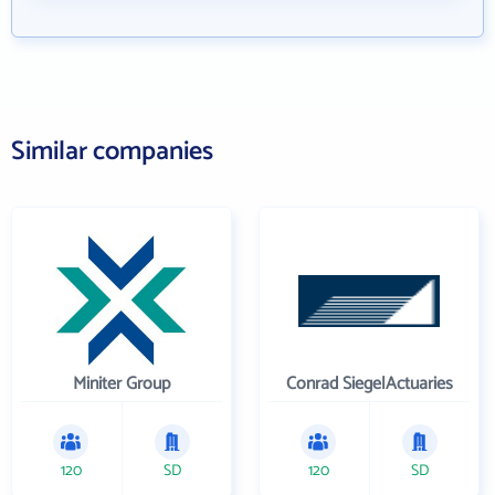
Similar companies
Miniter Group
Conrad SiegelActuaries
120
SD
120
SD