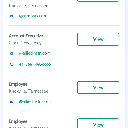
Knoxville, Tennessee
@tombras.com
Account Executive
View
Clark, New Jersey
@alliedinstn.com
+1 (865) 450-xxxx
Employee
View
Knoxville, Tennessee
@alliedinstn.com
Employee
View