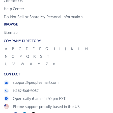
Contact Us
Help Center
Do Not Sell or Share My Personal Information
BROWSE
Sitemap
COMPANY DIRECTORY
A
B
C
D
E
F
G
H
I
J
K
L
M
N
O
P
Q
R
S
T
U
V
W
X
Y
Z
#
CONTACT
support@peoplesmart.com
1-267-846-5087
Open daily 6 am - 11:30 pm EST.
Phone support proudly based in the US.