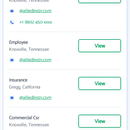
Knoxville, Tennessee
@alliedinstn.com
+1 (865) 450-xxxx
Employee
View
Knoxville, Tennessee
@alliedinstn.com
Insurance
View
Gregg, California
@alliedinstn.com
Commercial Csr
View
Knoxville, Tennessee