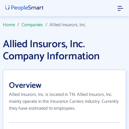
Home
/
Companies
/
Allied Insurors, Inc.
Allied Insurors, Inc.
Company Information
Overview
Allied Insurors, Inc. is located in TN. Allied Insurors, Inc.
mainly operate in the Insurance Carriers industry. Currently
they have estimated 10 employees.