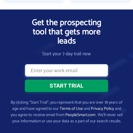
Get the prospecting
tool that gets more
leads
Start your 7-day trail now
By clicking “Start Trial”, you represent that you are over 18 years of
age and have agreed to our
Terms of Use
and
Privacy Policy
and
you agree to receive email from
PeopleSmart.com
. We’ll never sell
your information or use your data as a part of our search results.