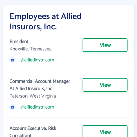
Employees at Allied
Insurors, Inc.
President
View
Knoxville, Tennessee
@alliedinstn.com
Commercial Account Manager
View
At Allied Insurors, Inc
Peterson, West Virginia
@alliedinstn.com
Account Executive, Risk
View
Consultant