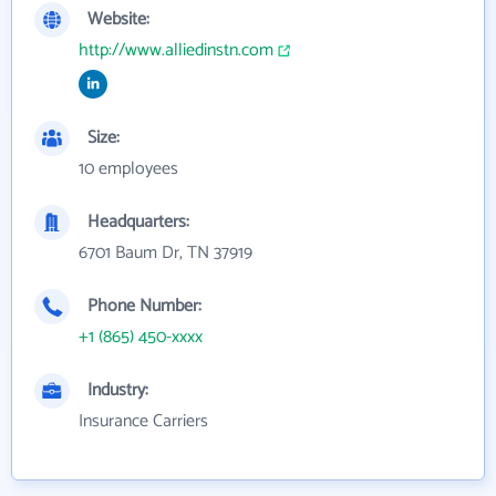
Website:
http://www.alliedinstn.com
Size:
10 employees
Headquarters:
6701 Baum Dr, TN 37919
Phone Number:
+1 (865) 450-xxxx
Industry:
Insurance Carriers