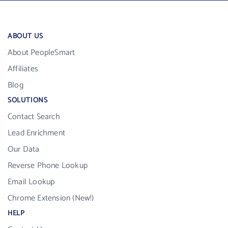
ABOUT US
About PeopleSmart
Affiliates
Blog
SOLUTIONS
Contact Search
Lead Enrichment
Our Data
Reverse Phone Lookup
Email Lookup
Chrome Extension (New!)
HELP