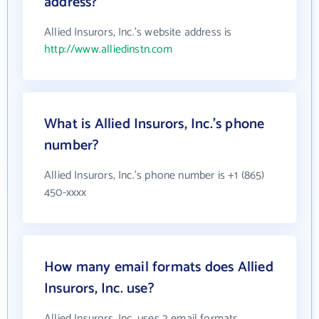
address?
Allied Insurors, Inc.'s website address is
http://www.alliedinstn.com
What is Allied Insurors, Inc.'s phone
number?
Allied Insurors, Inc.'s phone number is +1 (865)
450-xxxx
How many email formats does Allied
Insurors, Inc. use?
Allied Insurors, Inc. uses 2 email formats