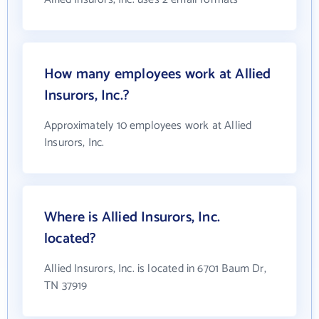
How many employees work at Allied
Insurors, Inc.?
Approximately 10 employees work at Allied
Insurors, Inc.
Where is Allied Insurors, Inc.
located?
Allied Insurors, Inc. is located in 6701 Baum Dr,
TN 37919