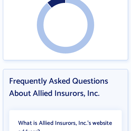
Frequently Asked Questions
About Allied Insurors, Inc.
What is Allied Insurors, Inc.'s website