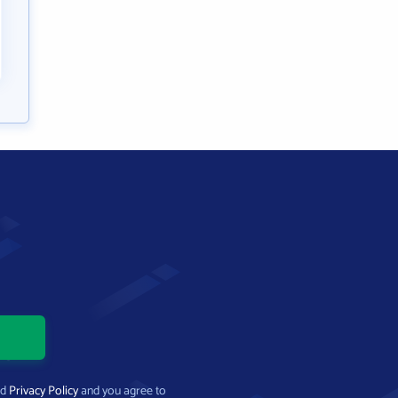
nd
Privacy Policy
and you agree to