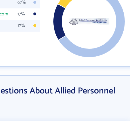
67%
.com
17%
17%
estions About Allied Personnel