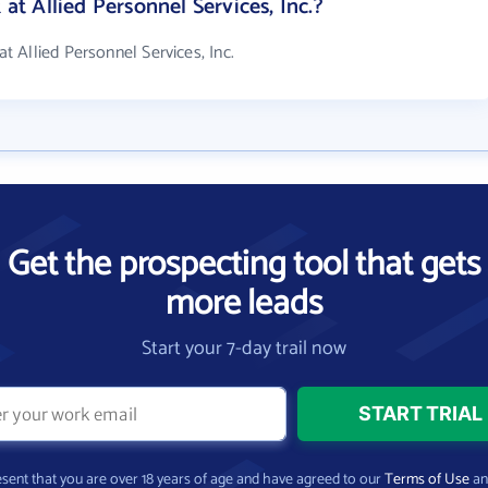
 Allied Personnel Services, Inc.?
 Allied Personnel Services, Inc.
Get the prospecting tool that gets
more leads
Start your 7-day trail now
present that you are over 18 years of age and have agreed to our
Terms of Use
a