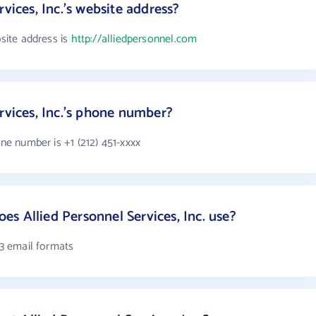
vices, Inc.'s website address?
bsite address is
http://alliedpersonnel.com
rvices, Inc.'s phone number?
one number is +1 (212) 451-xxxx
s Allied Personnel Services, Inc. use?
 3 email formats