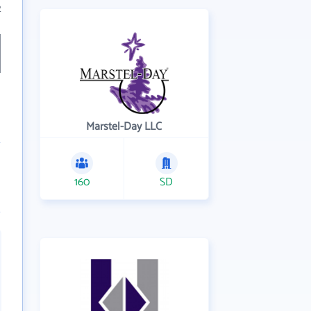
2
Marstel-Day LLC
160
SD