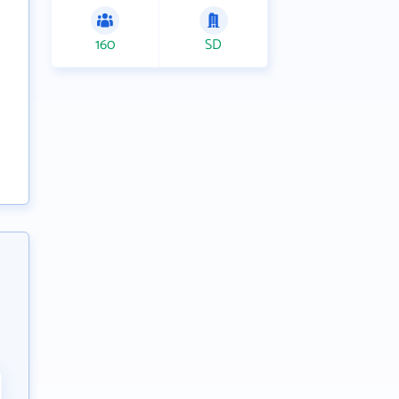
160
SD