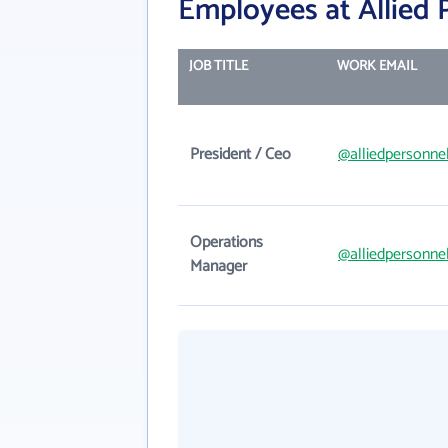
Employees at Allied P
JOB TITLE
WORK EMAIL
President / Ceo
@alliedpersonne
Operations
@alliedpersonne
Manager