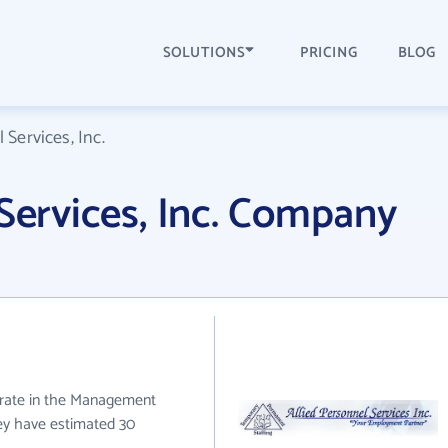
SOLUTIONS
PRICING
BLOG
 Services, Inc.
 Services, Inc. Company
perate in the Management
hey have estimated 30