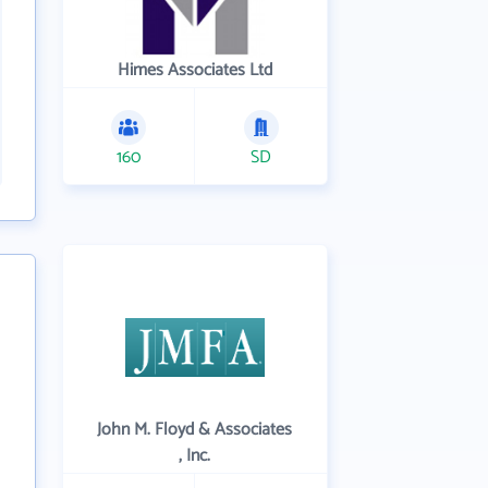
Himes Associates Ltd
160
SD
John M. Floyd & Associates
, Inc.