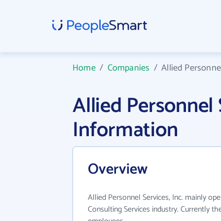
Home
/
Companies
/
Allied Personnel
Allied Personnel
Information
Overview
Allied Personnel Services, Inc. mainly o
Consulting Services industry. Currently t