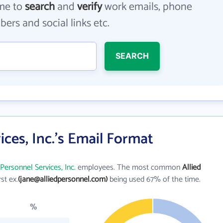
me to
search
and
verify
work emails, phone
ers and social links etc.
SEARCH
ices, Inc.'s Email Format
 Personnel Services, Inc.
employees. The most common
Allied
rst ex.
(jane@alliedpersonnel.com)
being used 67% of the time.
%