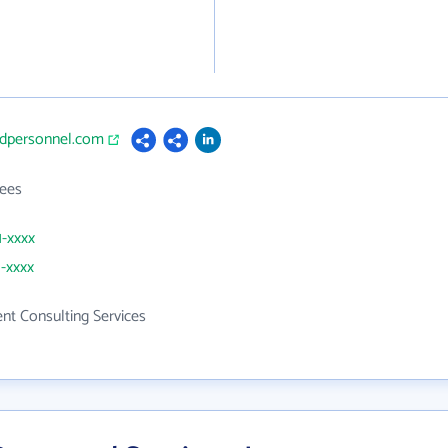
iedpersonnel.com
ees
1-xxxx
1-xxxx
t Consulting Services