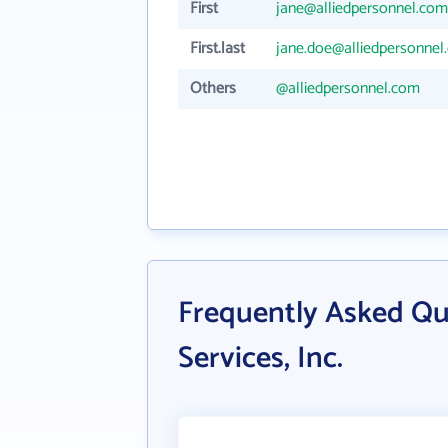
First
jane@alliedpersonnel.com
First.last
jane.doe@alliedpersonnel
Others
@alliedpersonnel.com
Frequently Asked Qu
Services, Inc.