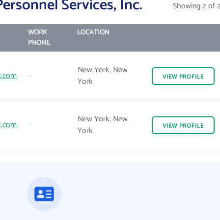
ersonnel Services, Inc.
Showing 2 of 
WORK
LOCATION
PHONE
New York, New
l.com
-
VIEW
PROFILE
York
New York, New
l.com
-
VIEW
PROFILE
York