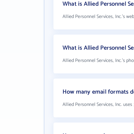
What is Allied Personnel Ser
Allied Personnel Services, Inc.'s we
What is Allied Personnel Se
Allied Personnel Services, Inc.'s ph
How many email formats doe
Allied Personnel Services, Inc. uses