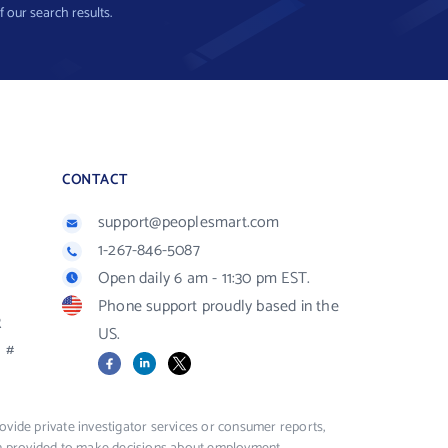
f our search results.
CONTACT
support@peoplesmart.com
1-267-846-5087
Open daily 6 am - 11:30 pm EST.
Phone support proudly based in the
R
US.
#
Facebook
LinkedIn
X
vide private investigator services or consumer reports,