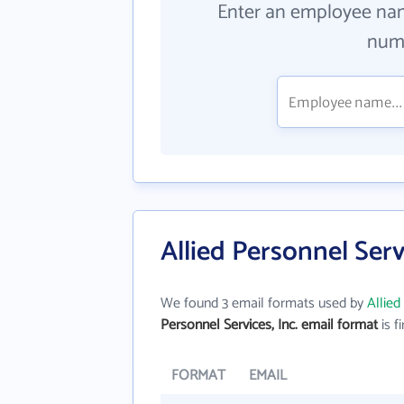
Enter an employee na
numb
Allied Personnel Serv
We found 3 email formats used by
Allied
Personnel Services, Inc. email format
is fi
FORMAT
EMAIL