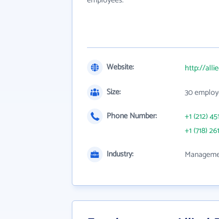
employees.
Website:
http://all
Size:
30 employ
Phone Number:
+1 (212) 45
+1 (718) 26
Industry:
Managemen