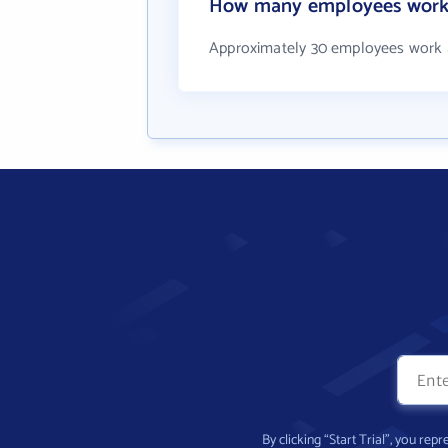
How many employees work at
Approximately 30 employees work at
By clicking “Start Trial”, you re