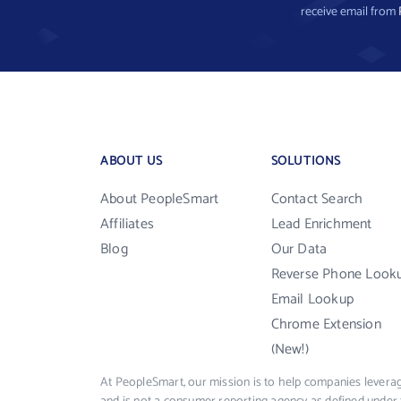
receive email from
ABOUT US
SOLUTIONS
About PeopleSmart
Contact Search
Affiliates
Lead Enrichment
Blog
Our Data
Reverse Phone Look
Email Lookup
Chrome Extension
(New!)
At PeopleSmart, our mission is to help companies leverag