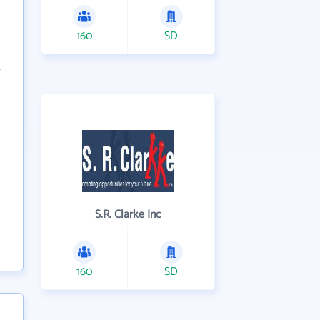
160
SD
S.R. Clarke Inc
160
SD