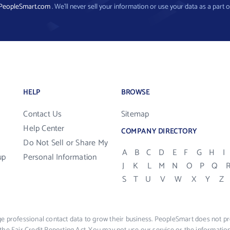
PeopleSmart.com
. We’ll never sell your information or use your data as a part o
HELP
BROWSE
Contact Us
Sitemap
Help Center
COMPANY DIRECTORY
Do Not Sell or Share My
A
B
C
D
E
F
G
H
I
up
Personal Information
J
K
L
M
N
O
P
Q
S
T
U
V
W
X
Y
Z
e professional contact data to grow their business. PeopleSmart does not pro