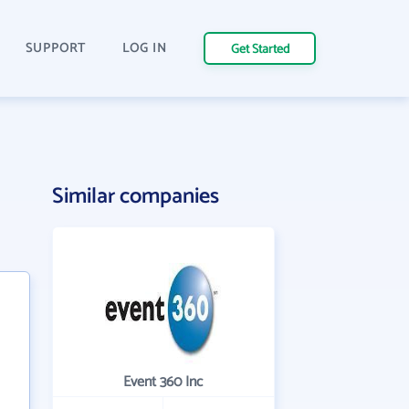
SUPPORT
LOG IN
Get Started
Similar companies
Event 360 Inc