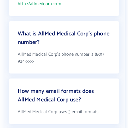
http://allmedcorp.com
What is AllMed Medical Corp's phone
number?
AllMed Medical Corp's phone number is (801)
924-xxxx
How many email formats does
AllMed Medical Corp use?
AllMed Medical Corp uses 3 email formats