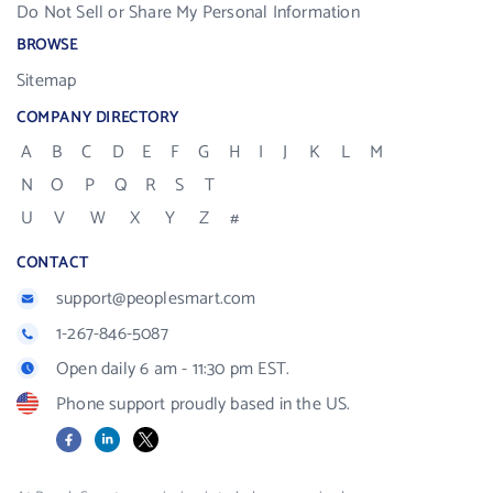
Do Not Sell or Share My Personal Information
BROWSE
Sitemap
COMPANY DIRECTORY
A
B
C
D
E
F
G
H
I
J
K
L
M
N
O
P
Q
R
S
T
U
V
W
X
Y
Z
#
CONTACT
support@peoplesmart.com
1-267-846-5087
Open daily 6 am - 11:30 pm EST.
Phone support proudly based in the US.
Facebook
LinkedIn
X