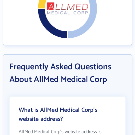
Frequently Asked Questions
About AllMed Medical Corp
What is AllMed Medical Corp's
website address?
AllMed Medical Corp's website address is