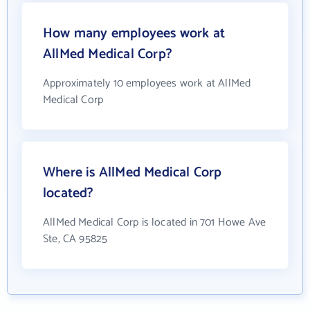
How many employees work at
AllMed Medical Corp?
Approximately 10 employees work at AllMed
Medical Corp
Where is AllMed Medical Corp
located?
AllMed Medical Corp is located in 701 Howe Ave
Ste, CA 95825