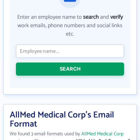
Enter an employee name to
search
and
verify
work emails, phone numbers and social links
etc.
SEARCH
AllMed Medical Corp's Email
Format
We found 3 email formats used by
AllMed Medical Corp