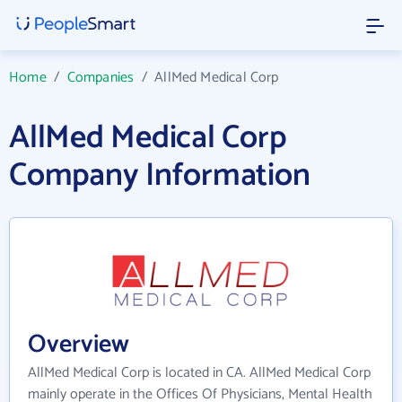
Home
/
Companies
/
AllMed Medical Corp
AllMed Medical Corp
Company Information
Overview
AllMed Medical Corp is located in CA. AllMed Medical Corp
mainly operate in the Offices Of Physicians, Mental Health