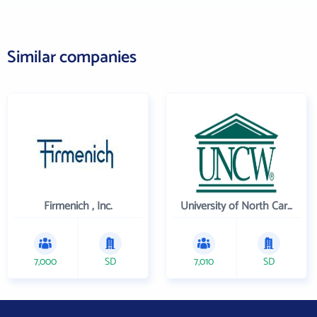
Similar companies
Firmenich , Inc.
University of North Carolina Wilmington
7,000
SD
7,010
SD