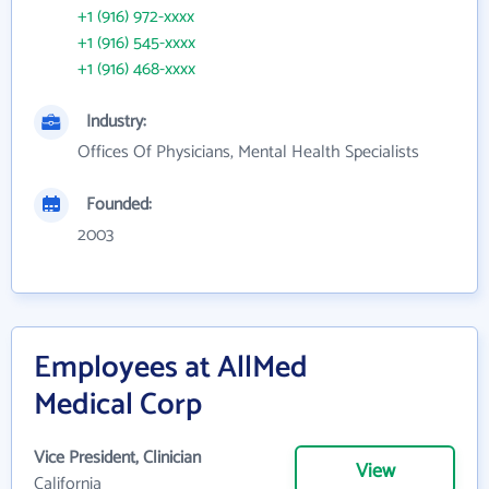
+1 (916) 972-xxxx
+1 (916) 545-xxxx
+1 (916) 468-xxxx
Industry:
Offices Of Physicians, Mental Health Specialists
Founded:
2003
Employees at AllMed
Medical Corp
Vice President, Clinician
View
California