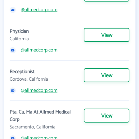
@allmedcorp.com
Physician
View
California
@allmedcorp.com
Receptionist
View
Cordova, California
@allmedcorp.com
Pta, Ca, Ma At Allmed Medical
View
Corp
Sacramento, California
@allmedcorp.com