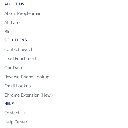
ABOUT US
About PeopleSmart
Affiliates
Blog
SOLUTIONS
Contact Search
Lead Enrichment
Our Data
Reverse Phone Lookup
Email Lookup
Chrome Extension (New!)
HELP
Contact Us
Help Center