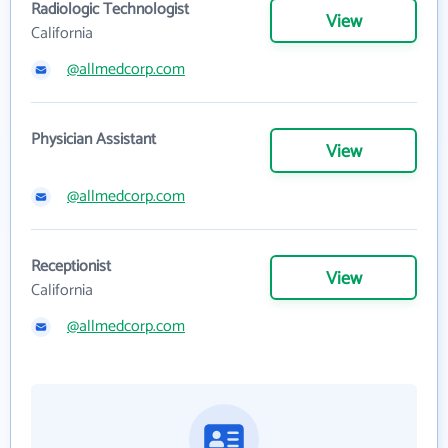
Radiologic Technologist
View
California
@allmedcorp.com
Physician Assistant
View
@allmedcorp.com
Receptionist
View
California
@allmedcorp.com