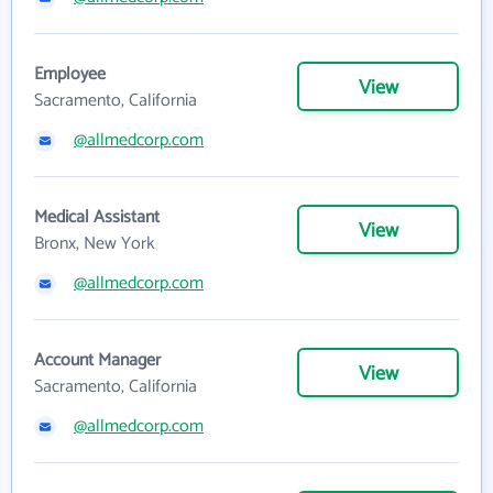
Employee
View
Sacramento, California
@allmedcorp.com
Medical Assistant
View
Bronx, New York
@allmedcorp.com
Account Manager
View
Sacramento, California
@allmedcorp.com