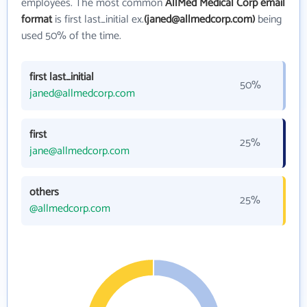
employees. The most common
AllMed Medical Corp email
format
is first last_initial ex.
(janed@allmedcorp.com)
being
used 50% of the time.
first last_initial
50%
janed@allmedcorp.com
first
25%
jane@allmedcorp.com
others
25%
@allmedcorp.com