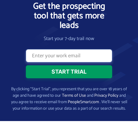
Get the prospecting
tool that gets more
leads
Start your 7-day trail now
By clicking “Start Trial”, you represent that you are over 18 years of
age and have agreed to our
Terms of Use
and
Privacy Policy
and
you agree to receive email from
PeopleSmart.com
. We’ll never sell
your information or use your data as a part of our search results.