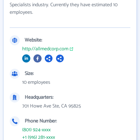
Specialists industry. Currently they have estimated 10
employees.
Website:
http://allmedcorp.com
Size:
10 employees
Headquarters:
701 Howe Ave Ste, CA 95825
Phone Number:
(801) 924-xxxx
+1 (916) 281-xxxx