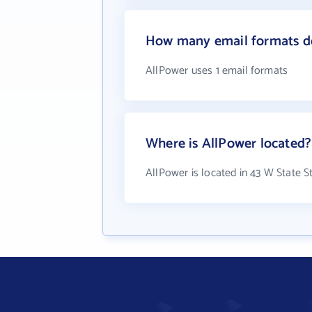
How many email formats d
AllPower uses 1 email formats
Where is AllPower located?
AllPower is located in 43 W State S