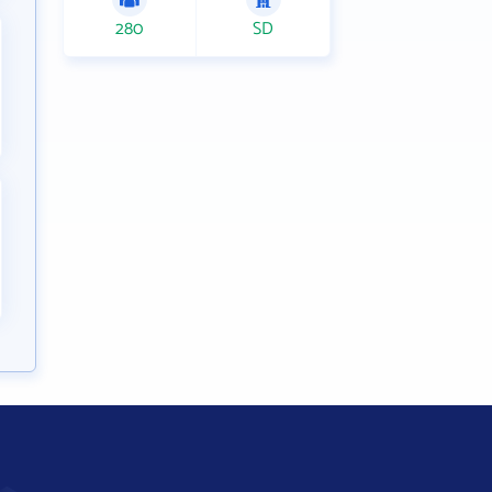
280
SD