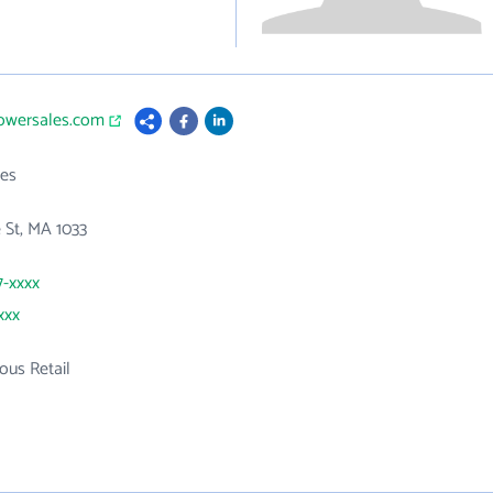
powersales.com
es
 St, MA 1033
7-xxxx
xxx
ous Retail