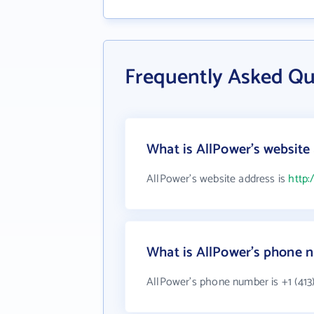
Frequently Asked Qu
What is AllPower's website
AllPower's website address is
http:
What is AllPower's phone 
AllPower's phone number is +1 (413