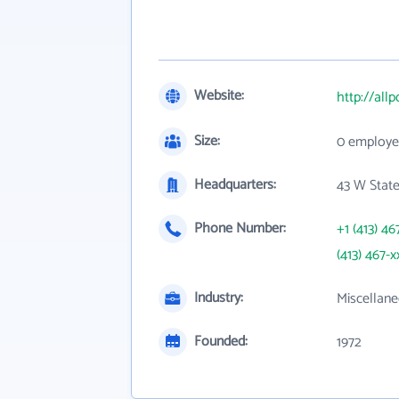
Website:
http://all
Size:
0 employe
Headquarters:
43 W State
Phone Number:
+1 (413) 46
(413) 467-x
Industry:
Miscellane
Founded:
1972