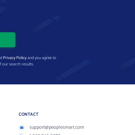
nd
Privacy Policy
and you agree to
f our search results.
CONTACT
support@peoplesmart.com