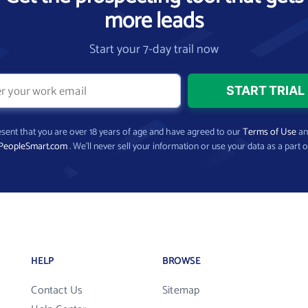
more leads
Start your 7-day trail now
present that you are over 18 years of age and have agreed to our
Terms of Use
a
PeopleSmart.com
. We’ll never sell your information or use your data as a part o
HELP
BROWSE
Contact Us
Sitemap