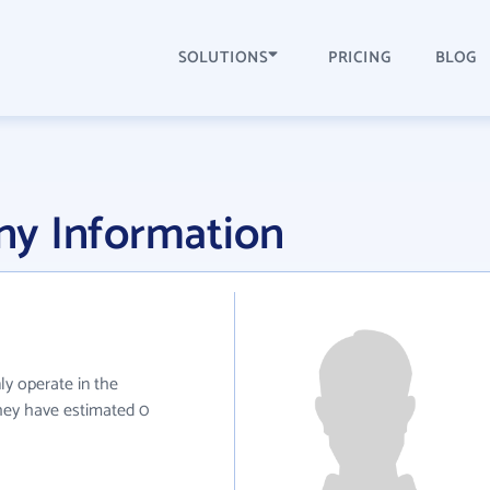
SOLUTIONS
PRICING
BLOG
y Information
ly operate in the
they have estimated 0