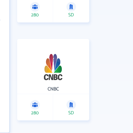
280
SD
CNBC
280
SD