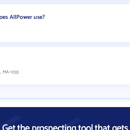
oes AllPower use?
t, MA 1033
Get the prospecting tool that gets