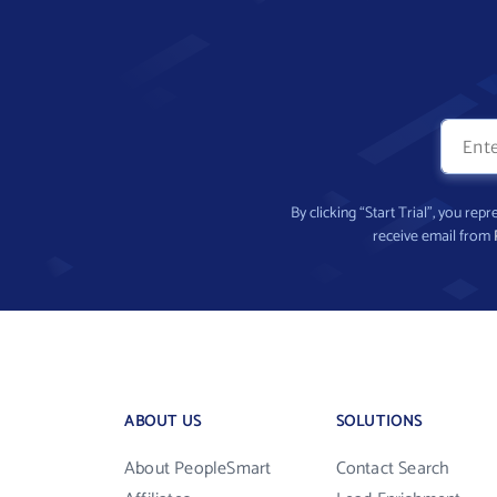
By clicking “Start Trial”, you re
receive email from
ABOUT US
SOLUTIONS
About PeopleSmart
Contact Search