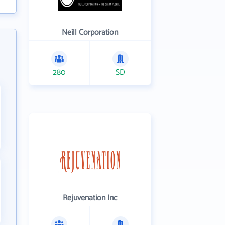
Neill Corporation
280
SD
Rejuvenation Inc