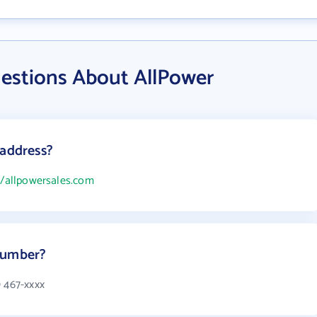
estions About AllPower
 address?
//allpowersales.com
number?
) 467-xxxx