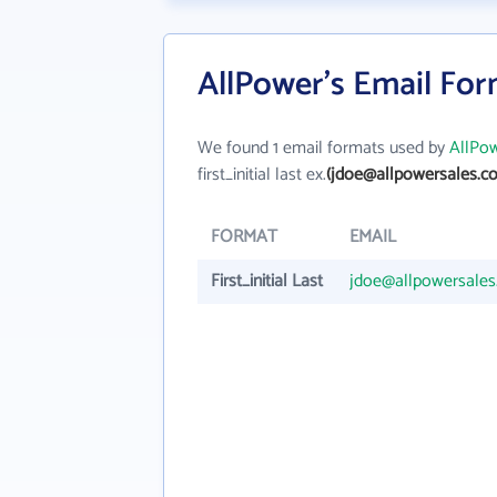
AllPower's Email Fo
We found 1 email formats used by
AllPo
first_initial last ex.
(jdoe@allpowersales.c
FORMAT
EMAIL
First_initial Last
jdoe@allpowersale