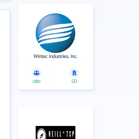
Wintec Industries, Inc.
280
SD