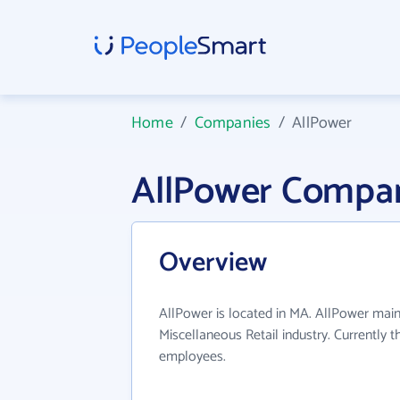
Home
/
Companies
/
AllPower
AllPower Compan
Overview
AllPower is located in MA. AllPower main
Miscellaneous Retail industry. Currently 
employees.