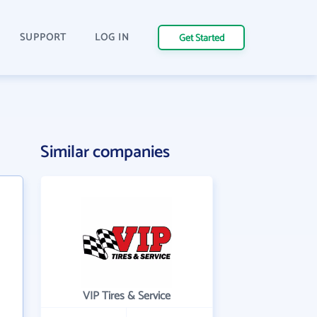
SUPPORT
LOG IN
Get Started
Similar companies
VIP Tires & Service