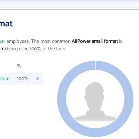
rmat
wer
employees. The most common
AllPower email format
is
om)
being used 100% of the time.
%
s.com
100%