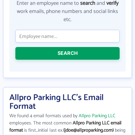
Enter an employee name to
search
and
verify
work emails, phone numbers and social links
etc.
SEARCH
Allpro Parking LLC's Email
Format
We found 4 email formats used by
Allpro Parking LLC
employees. The most common
Allpro Parking LLC email
format
is first_initial last ex.
(jdoe@allproparking.com)
being