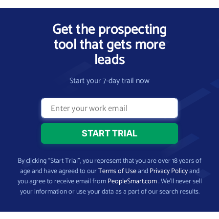
Get the prospecting
tool that gets more
leads
Start your 7-day trail now
By clicking “Start Trial”, you represent that you are over 18 years of
age and have agreed to our
Terms of Use
and
Privacy Policy
and
you agree to receive email from
PeopleSmart.com
. We’ll never sell
your information or use your data as a part of our search results.