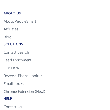
ABOUT US
About PeopleSmart
Affiliates
Blog
SOLUTIONS
Contact Search
Lead Enrichment
Our Data
Reverse Phone Lookup
Email Lookup
Chrome Extension (New!)
HELP
Contact Us