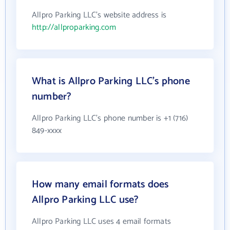
Allpro Parking LLC's website address is
http://allproparking.com
What is Allpro Parking LLC's phone
number?
Allpro Parking LLC's phone number is +1 (716)
849-xxxx
How many email formats does
Allpro Parking LLC use?
Allpro Parking LLC uses 4 email formats