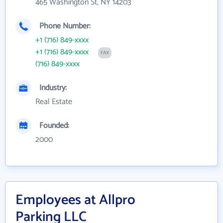
465 Washington St, NY 14203
Phone Number:
+1 (716) 849-xxxx
+1 (716) 849-xxxx
FAX
(716) 849-xxxx
Industry:
Real Estate
Founded:
2000
Employees at Allpro
Parking LLC