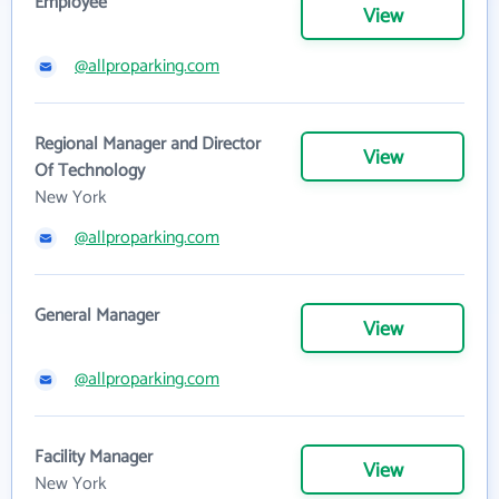
Employee
View
@allproparking.com
Regional Manager and Director
View
Of Technology
New York
@allproparking.com
General Manager
View
@allproparking.com
Facility Manager
View
New York