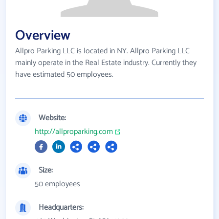
Overview
Allpro Parking LLC is located in NY. Allpro Parking LLC
mainly operate in the Real Estate industry. Currently they
have estimated 50 employees.
Website:
http://allproparking.com
Size:
50 employees
Headquarters: