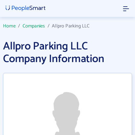
Home
/
Companies
/
Allpro Parking LLC
Allpro Parking LLC
Company Information