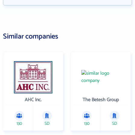
Similar companies
AHC Inc.
The Betesh Group
130
SD
130
SD