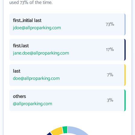
used 73% of the time.
first_initial last
73%
jdoe@allproparking.com
first.last
17%
jane.doe@allproparking.com
last
7%
doe@allproparking.com
others
3%
@allproparking.com