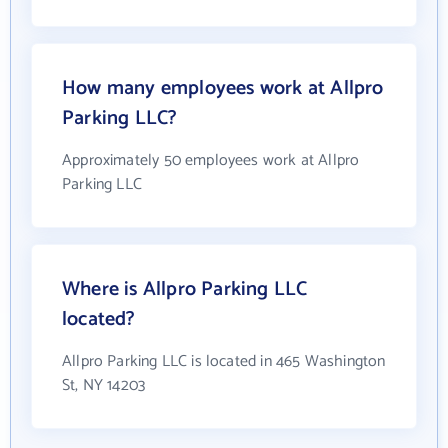
How many employees work at Allpro
Parking LLC?
Approximately 50 employees work at Allpro
Parking LLC
Where is Allpro Parking LLC
located?
Allpro Parking LLC is located in 465 Washington
St, NY 14203