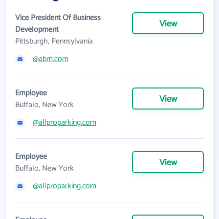
Vice President Of Business
View
Development
Pittsburgh, Pennsylvania
@abm.com
Employee
View
Buffalo, New York
@allproparking.com
Employee
View
Buffalo, New York
@allproparking.com