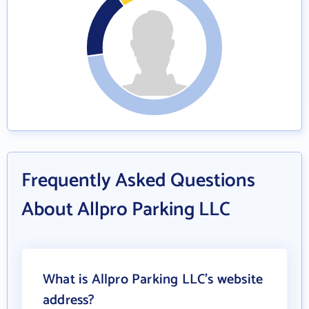
Frequently Asked Questions
About Allpro Parking LLC
What is Allpro Parking LLC's website
address?