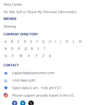
Help Center
Do Not Sell or Share My Personal Information
BROWSE
Sitemap
COMPANY DIRECTORY
A
B
C
D
E
F
G
H
I
J
K
L
M
N
O
P
Q
R
S
T
U
V
W
X
Y
Z
#
CONTACT
support@peoplesmart.com
1-267-846-5087
Open daily 6 am - 11:30 pm EST.
Phone support proudly based in the US.
Facebook
LinkedIn
X