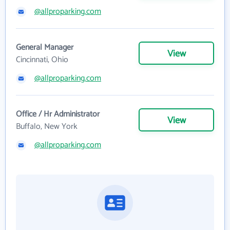
@allproparking.com
General Manager
View
Cincinnati, Ohio
@allproparking.com
Office / Hr Administrator
View
Buffalo, New York
@allproparking.com