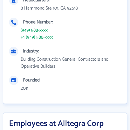
Headquarters:
8 Hammond Ste 101, CA 92618
Phone Number:
(949) 588-xxxx
+1 (949) 588-xxxx
Industry:
Building Construction General Contractors and
Operative Builders
Founded:
2011
Employees at Alltegra Corp