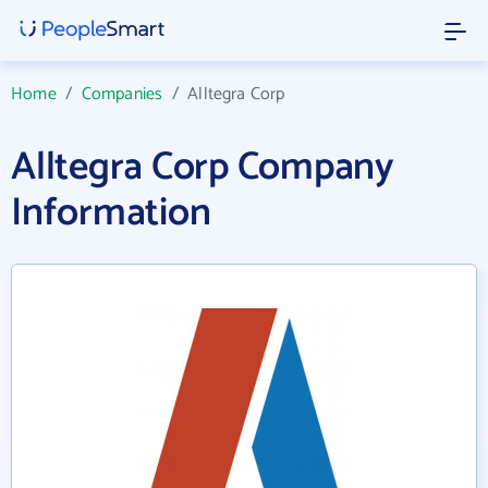
Home
/
Companies
/
Alltegra Corp
Alltegra Corp Company
Information