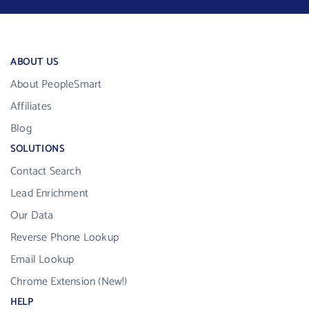
ABOUT US
About PeopleSmart
Affiliates
Blog
SOLUTIONS
Contact Search
Lead Enrichment
Our Data
Reverse Phone Lookup
Email Lookup
Chrome Extension (New!)
HELP