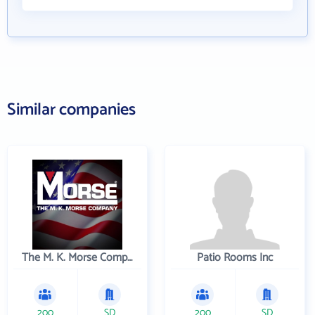
Similar companies
The M. K. Morse Company
Patio Rooms Inc
200
SD
200
SD