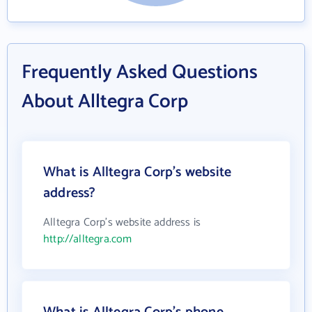
Frequently Asked Questions
About Alltegra Corp
What is Alltegra Corp's website
address?
Alltegra Corp's website address is
http://alltegra.com