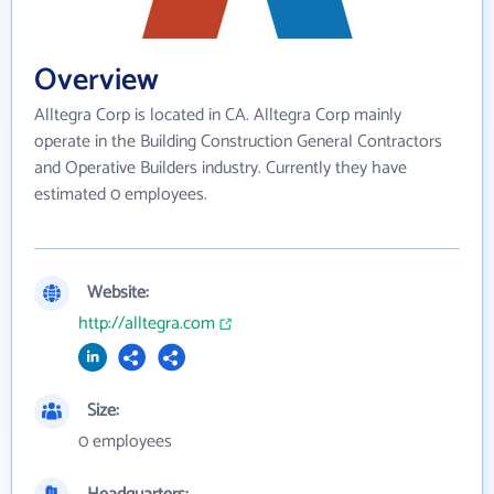
Overview
Alltegra Corp is located in CA. Alltegra Corp mainly
operate in the Building Construction General Contractors
and Operative Builders industry. Currently they have
estimated 0 employees.
Website:
http://alltegra.com
Size:
0 employees