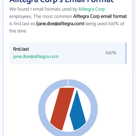
We found 1 email formats used by
Alltegra Corp
employees. The most common
Alltegra Corp email format
is first.last ex.
(jane.doe@alltegra.com)
being used 100% of
the time.
first.last
100%
jane.doe@alltegra.com