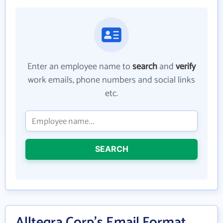
Enter an employee name to
search
and
verify
work emails, phone numbers and social links
etc.
SEARCH
Alltegra Corp's Email Format