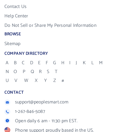
Contact Us
Help Center
Do Not Sell or Share My Personal Information
BROWSE
Sitemap
COMPANY DIRECTORY
A
B
C
D
E
F
G
H
I
J
K
L
M
N
O
P
Q
R
S
T
U
V
W
X
Y
Z
#
CONTACT
support@peoplesmart.com
1-267-846-5087
Open daily 6 am - 11:30 pm EST.
Phone support proudly based in the US.