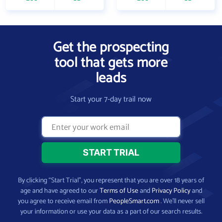
Get the prospecting
tool that gets more
leads
Start your 7-day trail now
By clicking “Start Trial”, you represent that you are over 18 years of
age and have agreed to our
Terms of Use
and
Privacy Policy
and
you agree to receive email from
PeopleSmart.com
. We’ll never sell
your information or use your data as a part of our search results.