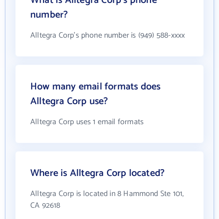
What is Alltegra Corp's phone
number?
Alltegra Corp's phone number is (949) 588-xxxx
How many email formats does
Alltegra Corp use?
Alltegra Corp uses 1 email formats
Where is Alltegra Corp located?
Alltegra Corp is located in 8 Hammond Ste 101,
CA 92618