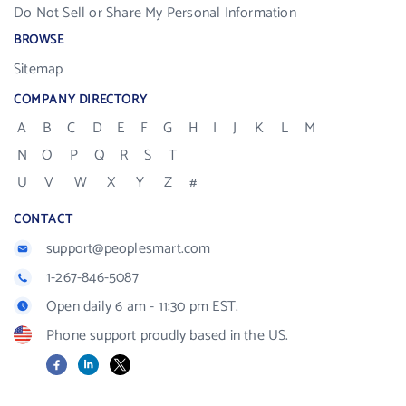
Do Not Sell or Share My Personal Information
BROWSE
Sitemap
COMPANY DIRECTORY
A
B
C
D
E
F
G
H
I
J
K
L
M
N
O
P
Q
R
S
T
U
V
W
X
Y
Z
#
CONTACT
support@peoplesmart.com
1-267-846-5087
Open daily 6 am - 11:30 pm EST.
Phone support proudly based in the US.
Facebook
LinkedIn
X