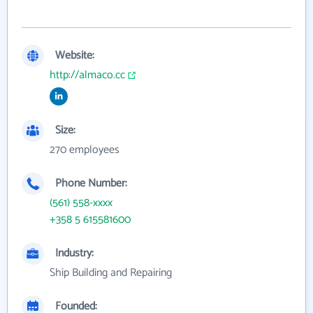
Website:
http://almaco.cc
Size:
270 employees
Phone Number:
(561) 558-xxxx
+358 5 615581600
Industry:
Ship Building and Repairing
Founded: