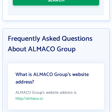
Frequently Asked Questions
About ALMACO Group
What is ALMACO Group's website
address?
ALMACO Group's website address is
http://almaco.cc