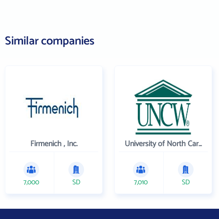
Similar companies
Firmenich , Inc.
University of North Carolina Wilmington
7,000
SD
7,010
SD