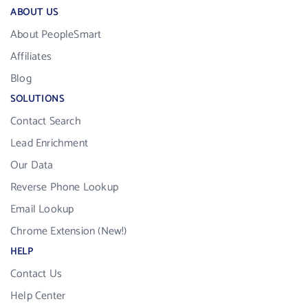
ABOUT US
About PeopleSmart
Affiliates
Blog
SOLUTIONS
Contact Search
Lead Enrichment
Our Data
Reverse Phone Lookup
Email Lookup
Chrome Extension (New!)
HELP
Contact Us
Help Center