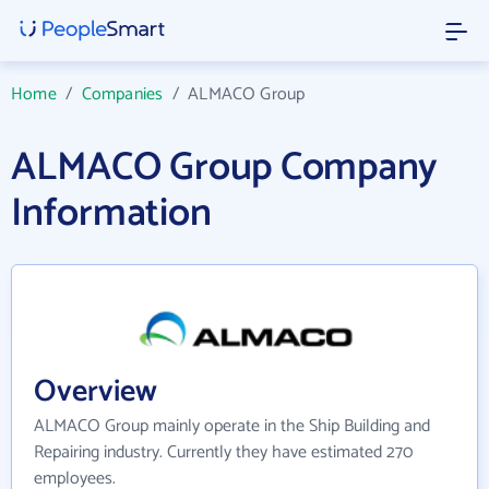
Home
/
Companies
/
ALMACO Group
ALMACO Group Company
Information
Overview
ALMACO Group mainly operate in the Ship Building and
Repairing industry. Currently they have estimated 270
employees.