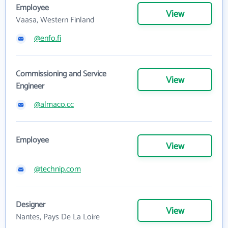
Employee
View
Vaasa, Western Finland
@enfo.fi
Commissioning and Service
View
Engineer
@almaco.cc
Employee
View
@technip.com
Designer
View
Nantes, Pays De La Loire