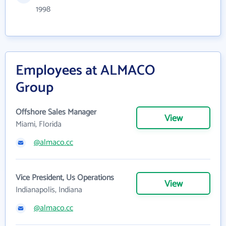
1998
Employees at ALMACO
Group
Offshore Sales Manager
View
Miami, Florida
@almaco.cc
Vice President, Us Operations
View
Indianapolis, Indiana
@almaco.cc