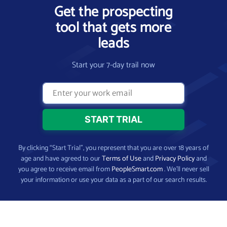
Get the prospecting
tool that gets more
leads
Start your 7-day trail now
By clicking “Start Trial”, you represent that you are over 18 years of
age and have agreed to our
Terms of Use
and
Privacy Policy
and
you agree to receive email from
PeopleSmart.com
. We’ll never sell
your information or use your data as a part of our search results.