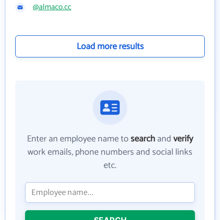
@almaco.cc
Load more results
Enter an employee name to
search
and
verify
work emails, phone numbers and social links
etc.
SEARCH