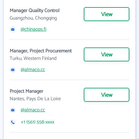
Manager Quality Control
View
Guangzhou, Chongqing
@chinaops.fi
Manager, Project Procurement
View
Turku, Western Finland
@almaco.cc
Project Manager
View
Nantes, Pays De La Loire
@almaco.cc
+1 (561) 558-xxxx