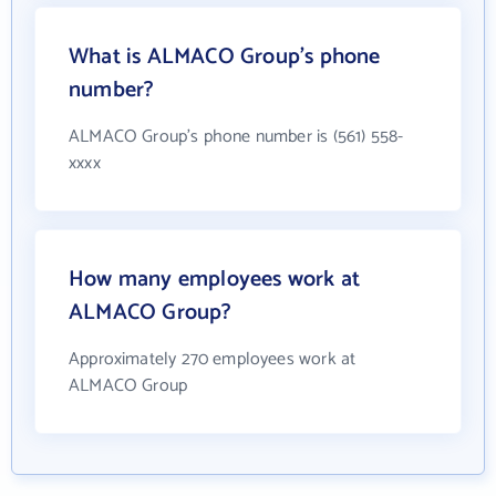
What is ALMACO Group's phone
number?
ALMACO Group's phone number is (561) 558-
xxxx
How many employees work at
ALMACO Group?
Approximately 270 employees work at
ALMACO Group