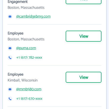
Engagement
Boston, Massachusetts
@cambridgebmg.com
Employee
View
Boston, Massachusetts
@puma.com
+1 (617) 782-xxxx
Employee
View
Kimball, Wisconsin
@mmb580.com
+1 (617) 670-xxxx