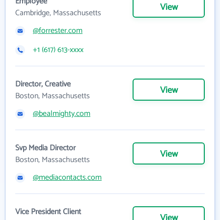
Employee
View
Cambridge, Massachusetts
@forrester.com
+1 (617) 613-xxxx
Director, Creative
View
Boston, Massachusetts
@bealmighty.com
Svp Media Director
View
Boston, Massachusetts
@mediacontacts.com
Vice President Client
View