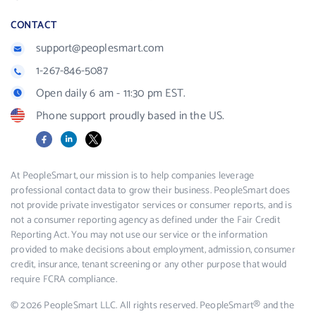
CONTACT
support@peoplesmart.com
1-267-846-5087
Open daily 6 am - 11:30 pm EST.
Phone support proudly based in the US.
Facebook
LinkedIn
X
At PeopleSmart, our mission is to help companies leverage
professional contact data to grow their business. PeopleSmart does
not provide private investigator services or consumer reports, and is
not a consumer reporting agency as defined under the Fair Credit
Reporting Act. You may not use our service or the information
provided to make decisions about employment, admission, consumer
credit, insurance, tenant screening or any other purpose that would
require FCRA compliance.
© 2026 PeopleSmart LLC. All rights reserved. PeopleSmart® and the