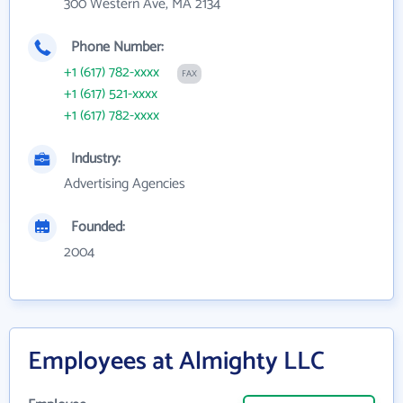
300 Western Ave, MA 2134
Phone Number:
+1 (617) 782-xxxx
FAX
+1 (617) 521-xxxx
+1 (617) 782-xxxx
Industry:
Advertising Agencies
Founded:
2004
Employees at Almighty LLC