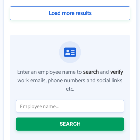
Load more results
Enter an employee name to
search
and
verify
work emails, phone numbers and social links
etc.
SEARCH