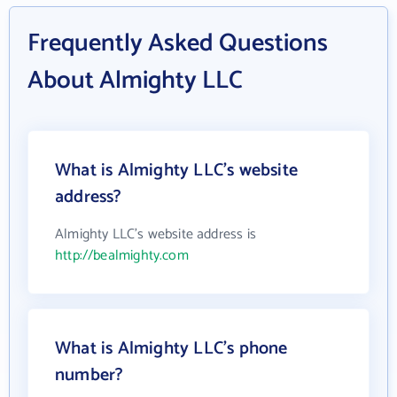
Frequently Asked Questions
About Almighty LLC
What is Almighty LLC's website
address?
Almighty LLC's website address is
http://bealmighty.com
What is Almighty LLC's phone
number?