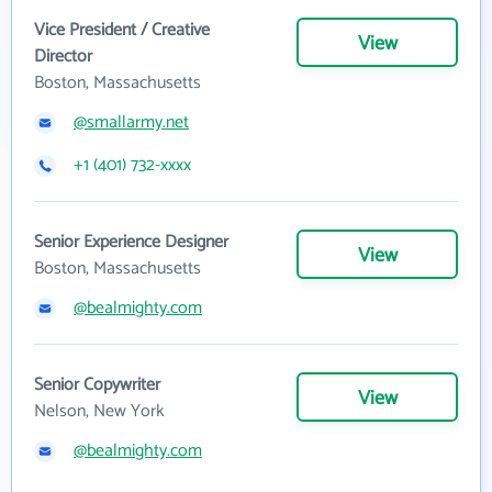
Vice President / Creative
View
Director
Boston, Massachusetts
@smallarmy.net
+1 (401) 732-xxxx
Senior Experience Designer
View
Boston, Massachusetts
@bealmighty.com
Senior Copywriter
View
Nelson, New York
@bealmighty.com