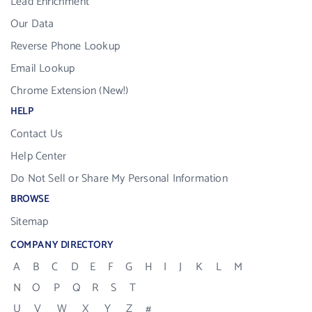
Lead Enrichment
Our Data
Reverse Phone Lookup
Email Lookup
Chrome Extension (New!)
HELP
Contact Us
Help Center
Do Not Sell or Share My Personal Information
BROWSE
Sitemap
COMPANY DIRECTORY
A
B
C
D
E
F
G
H
I
J
K
L
M
N
O
P
Q
R
S
T
U
V
W
X
Y
Z
#