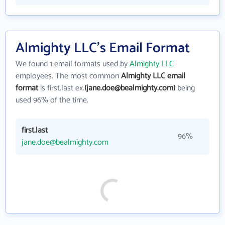
Almighty LLC's Email Format
We found 1 email formats used by
Almighty LLC
employees. The most common
Almighty LLC email
format
is first.last ex.
(jane.doe@bealmighty.com)
being
used 96% of the time.
first.last
96%
jane.doe@bealmighty.com