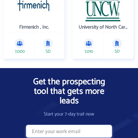
Firmenich , Inc.
University of North Carolina Wilmington
7,000
SD
7,010
SD
Get the prospecting
tool that gets more
leads
Start your 7-day trail now