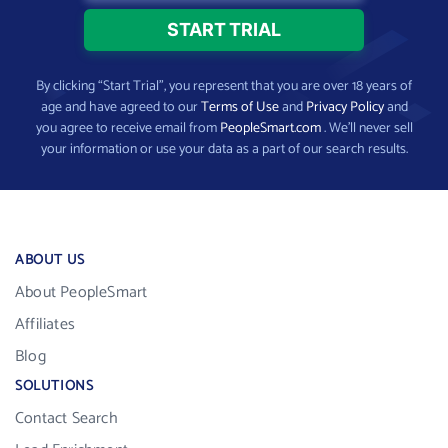
By clicking “Start Trial”, you represent that you are over 18 years of
age and have agreed to our
Terms of Use
and
Privacy Policy
and
you agree to receive email from
PeopleSmart.com
. We’ll never sell
your information or use your data as a part of our search results.
ABOUT US
About PeopleSmart
Affiliates
Blog
SOLUTIONS
Contact Search