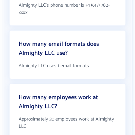
Almighty LLC's phone number is +1 (617) 782-
xxxx
How many email formats does
Almighty LLC use?
Almighty LLC uses 1 email formats
How many employees work at
Almighty LLC?
Approximately 30 employees work at Almighty
LLC