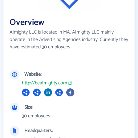
Overview
Almighty LLC is located in MA. Almighty LLC mainly
operate in the Advertising Agencies industry. Currently they
have estimated 30 employees.
Website:
http://bealmighty.com
Size:
30 employees
Headquarters: