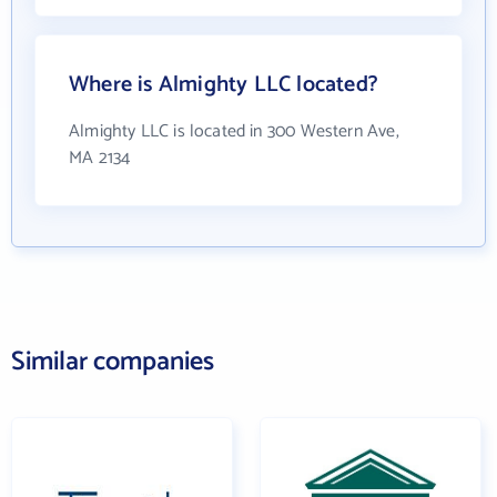
Where is Almighty LLC located?
Almighty LLC is located in 300 Western Ave,
MA 2134
Similar companies