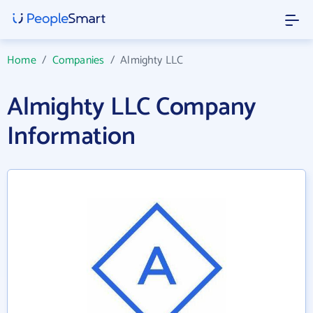
Home
/
Companies
/
Almighty LLC
Almighty LLC Company
Information