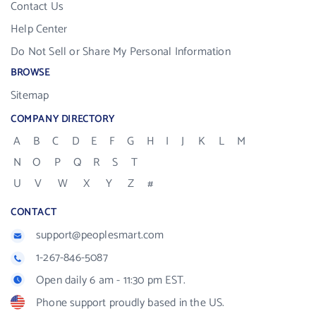
Contact Us
Help Center
Do Not Sell or Share My Personal Information
BROWSE
Sitemap
COMPANY DIRECTORY
A
B
C
D
E
F
G
H
I
J
K
L
M
N
O
P
Q
R
S
T
U
V
W
X
Y
Z
#
CONTACT
support@peoplesmart.com
1-267-846-5087
Open daily 6 am - 11:30 pm EST.
Phone support proudly based in the US.