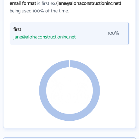
email format
is first ex.
(jane@alohaconstructioninc.net)
being used 100% of the time.
first
100%
jane@alohaconstructioninc.net