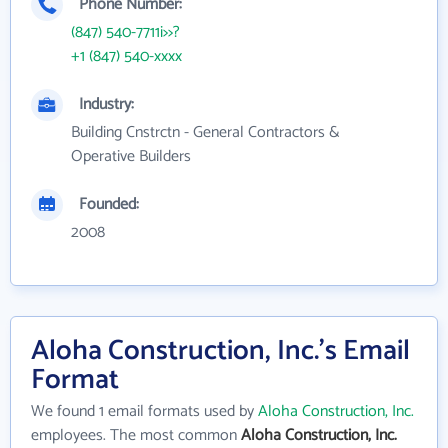
Phone Number:
(847) 540-7711i>>?
+1 (847) 540-xxxx
Industry:
Building Cnstrctn - General Contractors &
Operative Builders
Founded:
2008
Aloha Construction, Inc.'s Email
Format
We found 1 email formats used by
Aloha Construction, Inc.
employees. The most common
Aloha Construction, Inc.