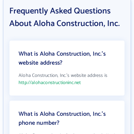
Frequently Asked Questions
About Aloha Construction, Inc.
What is Aloha Construction, Inc.'s
website address?
Aloha Construction, Inc.'s website address is
http://alohaconstructioninc.net
What is Aloha Construction, Inc.'s
phone number?