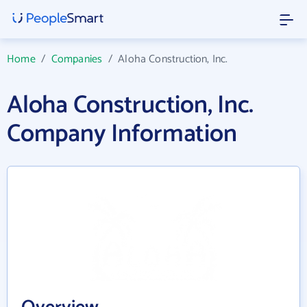
Home
/
Companies
/
Aloha Construction, Inc.
Aloha Construction, Inc.
Company Information