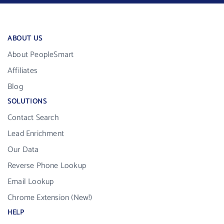
ABOUT US
About PeopleSmart
Affiliates
Blog
SOLUTIONS
Contact Search
Lead Enrichment
Our Data
Reverse Phone Lookup
Email Lookup
Chrome Extension (New!)
HELP