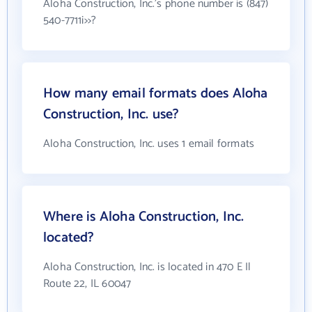
Aloha Construction, Inc.'s phone number is (847)
540-7711i>>?
How many email formats does Aloha
Construction, Inc. use?
Aloha Construction, Inc. uses 1 email formats
Where is Aloha Construction, Inc.
located?
Aloha Construction, Inc. is located in 470 E Il
Route 22, IL 60047