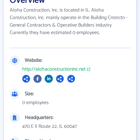
Overview
Aloha Construction, Inc. is located in IL. Aloha
Construction, Inc. mainly operate in the Building Cnstrctn -
General Contractors & Operative Builders industry.
Currently they have estimated 0 employees.
Website:
http://alohaconstructioninc.net
Size:
0 employees
Headquarters:
470 E Il Route 22, IL 60047