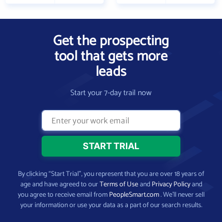
Get the prospecting
tool that gets more
leads
Start your 7-day trail now
By clicking “Start Trial”, you represent that you are over 18 years of
age and have agreed to our
Terms of Use
and
Privacy Policy
and
you agree to receive email from
PeopleSmart.com
. We’ll never sell
your information or use your data as a part of our search results.