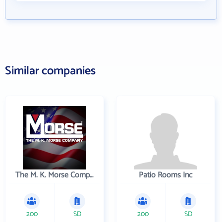
Similar companies
The M. K. Morse Company
Patio Rooms Inc
200
SD
200
SD