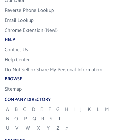
Our Data
Reverse Phone Lookup
Email Lookup
Chrome Extension (New!)
HELP
Contact Us
Help Center
Do Not Sell or Share My Personal Information
BROWSE
Sitemap
COMPANY DIRECTORY
A
B
C
D
E
F
G
H
I
J
K
L
M
N
O
P
Q
R
S
T
U
V
W
X
Y
Z
#