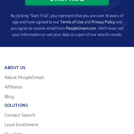
By clicking “Start Trial”, you represent that you are over 18 years of
age and have agreed to our
Terms of Use
and
Privacy Policy
and
you agree to receive email from
PeopleSmart.com
. We’ll never sell
your information or use your data as a part of our search results.
ABOUT US
About PeopleSmart
Affiliates
Blog
SOLUTIONS
Contact Search
Lead Enrichment