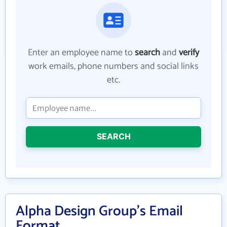
Enter an employee name to
search
and
verify
work emails, phone numbers and social links
etc.
SEARCH
Alpha Design Group's Email
Format