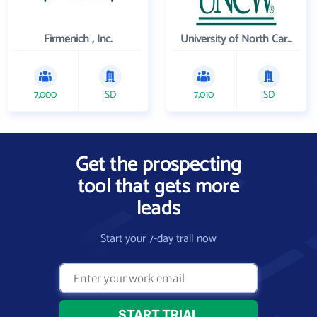
Firmenich , Inc.
University of North Carolina Wilmington
7,000
SD
7,010
SD
Get the prospecting
tool that gets more
leads
Start your 7-day trail now