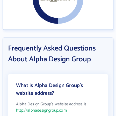
Frequently Asked Questions
About Alpha Design Group
What is Alpha Design Group's
website address?
Alpha Design Group's website address is
http://alphadesigngroup.com