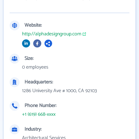
Website:
http://alphadesigngroup.com
Size:
0 employees
Headquarters:
1286 University Ave # 1000, CA 92103
Phone Number:
+1 (619) 668-xxxx
Industry:
Architectural Services