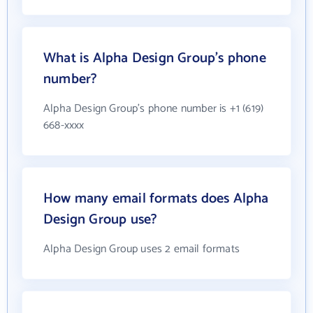
What is Alpha Design Group's phone
number?
Alpha Design Group's phone number is +1 (619)
668-xxxx
How many email formats does Alpha
Design Group use?
Alpha Design Group uses 2 email formats