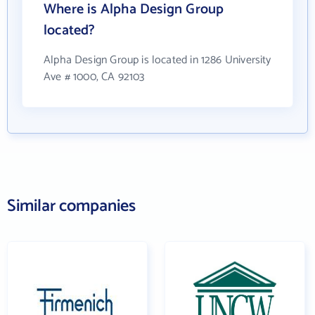
Where is Alpha Design Group
located?
Alpha Design Group is located in 1286 University
Ave # 1000, CA 92103
Similar companies