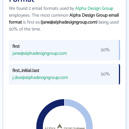
We found 2 email formats used by
Alpha Design Group
employees. The most common
Alpha Design Group email
format
is first ex.
(jane@alphadesigngroup.com)
being used
50% of the time.
first
50%
jane@alphadesigngroup.com
first_initial.last
50%
j.doe@alphadesigngroup.com