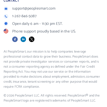
CONTACT
support@peoplesmart.com
1-267-846-5087
Open daily 6 am - 11:30 pm EST.
Phone support proudly based in the US.
Facebook
LinkedIn
X
At PeopleSmart, our mission is to help companies leverage
professional contact data to grow their business. PeopleSmart does
not provide private investigator services or consumer reports, and is
not a consumer reporting agency as defined under the Fair Credit
Reporting Act. You may not use our service or the information
provided to make decisions about employment, admission, consumer
credit, insurance, tenant screening or any other purpose that would
require FCRA compliance.
© 2026 PeopleSmart LLC. All rights reserved. PeopleSmart® and the
PeopleSmart logo are registered trademarks of PeopleSmart LLC.