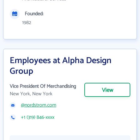
Founded:
1982
Employees at Alpha Design
Group
Vice President Of Merchandising
View
New York, New York
@nordstrom.com
+1 (319) 846-xxxx