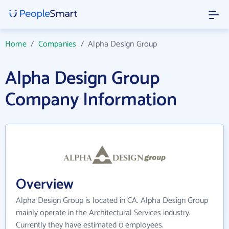
Home
/
Companies
/
Alpha Design Group
Alpha Design Group
Company Information
Overview
Alpha Design Group is located in CA. Alpha Design Group
mainly operate in the Architectural Services industry.
Currently they have estimated 0 employees.