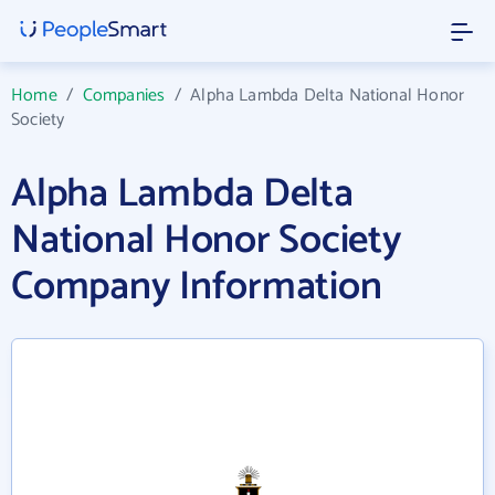
Home
/
Companies
/
Alpha Lambda Delta National Honor
Society
Alpha Lambda Delta
National Honor Society
Company Information