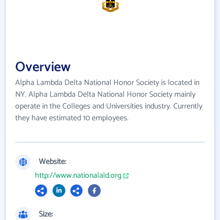
Overview
Alpha Lambda Delta National Honor Society is located in
NY. Alpha Lambda Delta National Honor Society mainly
operate in the Colleges and Universities industry. Currently
they have estimated 10 employees.
Website:
http://www.nationalald.org
Size: