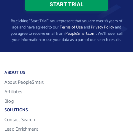
By clicking “Start Trial”, you represent that you are over 18 years of
age and have agreed to our
Terms of Use
and
Privacy Policy
and
you agree to receive email from
PeopleSmart.com
. We’ll never sell
your information or use your data as a part of our search results.
ABOUT US
About PeopleSmart
Affiliates
Blog
SOLUTIONS
Contact Search
Lead Enrichment