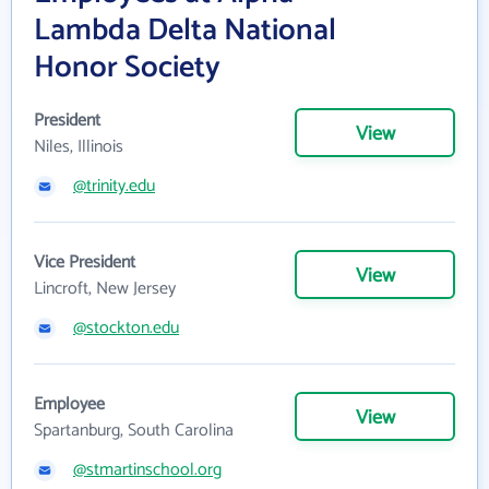
Lambda Delta National
Honor Society
President
View
Niles, Illinois
@trinity.edu
Vice President
View
Lincroft, New Jersey
@stockton.edu
Employee
View
Spartanburg, South Carolina
@stmartinschool.org