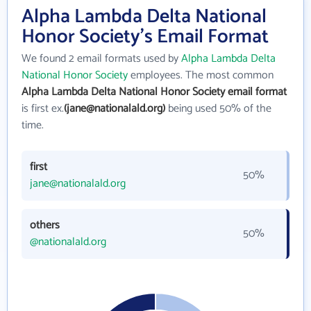
Alpha Lambda Delta National
Honor Society's Email Format
We found 2 email formats used by
Alpha Lambda Delta
National Honor Society
employees. The most common
Alpha Lambda Delta National Honor Society email format
is first ex.
(jane@nationalald.org)
being used 50% of the
time.
first
50%
jane@nationalald.org
others
50%
@nationalald.org