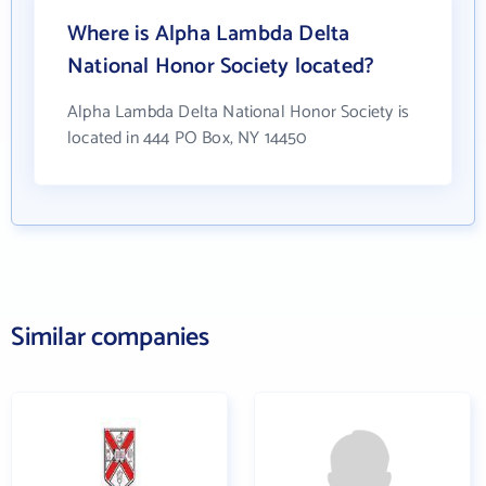
Where is Alpha Lambda Delta
National Honor Society located?
Alpha Lambda Delta National Honor Society is
located in 444 PO Box, NY 14450
Similar companies