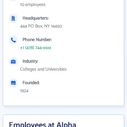
10 employees
Headquarters:
444 PO Box, NY 14450
Phone Number:
+1 (478) 744-xxxx
Industry:
Colleges and Universities
Founded:
1924
Employees at Alpha