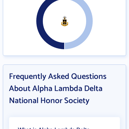
Frequently Asked Questions
About Alpha Lambda Delta
National Honor Society