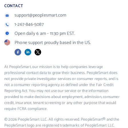
CONTACT
support@peoplesmart.com
1-267-846-5087
Open daily 6 am - 11:30 pm EST.
Phone support proudly based in the US.
Facebook
LinkedIn
X
At PeopleSmart, our mission is to help companies leverage
professional contact data to grow their business. PeopleSmart does
not provide private investigator services or consumer reports, and is
not a consumer reporting agency as defined under the Fair Credit
Reporting Act. You may not use our service or the information
provided to make decisions about employment, admission, consumer
credit, insurance, tenant screening or any other purpose that would
require FCRA compliance.
© 2026 PeopleSmart LLC. All rights reserved. PeopleSmart® and the
PeopleSmart logo are registered trademarks of PeopleSmart LLC.