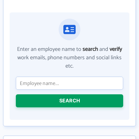
Enter an employee name to
search
and
verify
work emails, phone numbers and social links
etc.
SEARCH