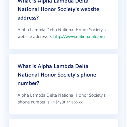
What is Alpha Lambda Delta
National Honor Society's website
address?
Alpha Lambda Delta National Honor Society's
website address is
http://www.nationalald.org
What is Alpha Lambda Delta
National Honor Society's phone
number?
Alpha Lambda Delta National Honor Society's
phone number is +1 (478) 744-xxxx