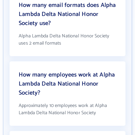
How many email formats does Alpha
Lambda Delta National Honor
Society use?
Alpha Lambda Delta National Honor Society
uses 2 email formats
How many employees work at Alpha
Lambda Delta National Honor
Society?
Approximately 10 employees work at Alpha
Lambda Delta National Honor Society