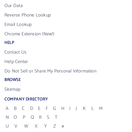
Our Data
Reverse Phone Lookup
Email Lookup
Chrome Extension (New!)
HELP
Contact Us
Help Center
Do Not Sell or Share My Personal Information
BROWSE
Sitemap
COMPANY DIRECTORY
A
B
C
D
E
F
G
H
I
J
K
L
M
N
O
P
Q
R
S
T
U
V
W
X
Y
Z
#