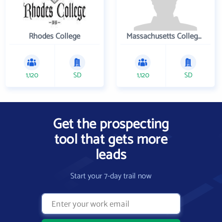
Rhodes College
Massachusetts College of Pharmacy and Health Sciences
1,120
SD
1,120
SD
Get the prospecting
tool that gets more
leads
Start your 7-day trail now