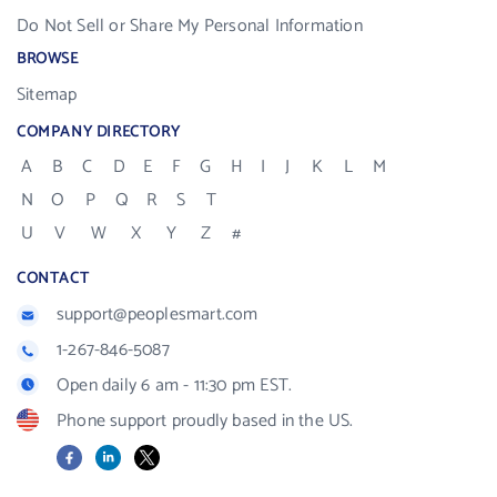
Do Not Sell or Share My Personal Information
BROWSE
Sitemap
COMPANY DIRECTORY
A
B
C
D
E
F
G
H
I
J
K
L
M
N
O
P
Q
R
S
T
U
V
W
X
Y
Z
#
CONTACT
support@peoplesmart.com
1-267-846-5087
Open daily 6 am - 11:30 pm EST.
Phone support proudly based in the US.
Facebook
LinkedIn
X