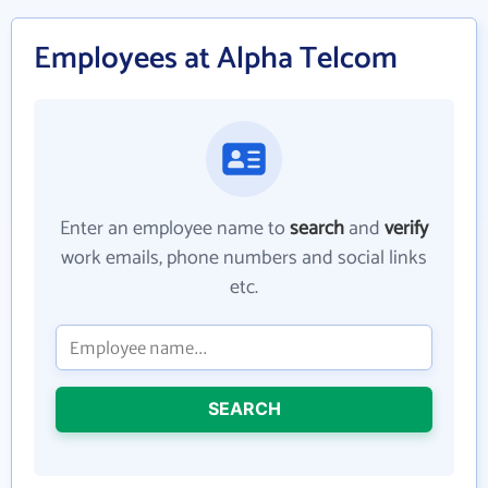
Employees at Alpha Telcom
Enter an employee name to
search
and
verify
work emails, phone numbers and social links
etc.
SEARCH