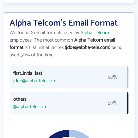
Alpha Telcom's Email Format
We found 2 email formats used by
Alpha Telcom
employees. The most common
Alpha Telcom email
format
is first_initial last ex.
(jdoe@alpha-tele.com)
being
used 50% of the time.
first_initial last
50%
jdoe@alpha-tele.com
others
50%
@alpha-tele.com