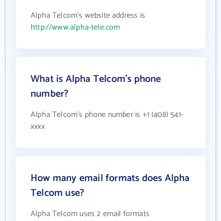
Alpha Telcom's website address is
http://www.alpha-tele.com
What is Alpha Telcom's phone
number?
Alpha Telcom's phone number is +1 (408) 541-
xxxx
How many email formats does Alpha
Telcom use?
Alpha Telcom uses 2 email formats