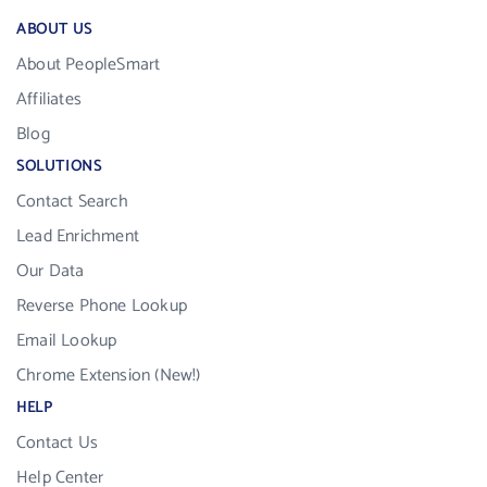
ABOUT US
About PeopleSmart
Affiliates
Blog
SOLUTIONS
Contact Search
Lead Enrichment
Our Data
Reverse Phone Lookup
Email Lookup
Chrome Extension (New!)
HELP
Contact Us
Help Center