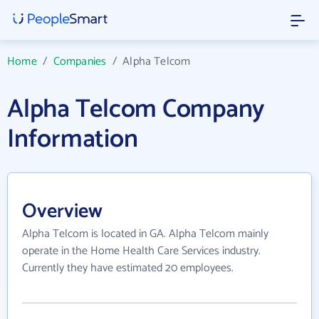
Home
/
Companies
/
Alpha Telcom
Alpha Telcom Company
Information
Overview
Alpha Telcom is located in GA. Alpha Telcom mainly
operate in the Home Health Care Services industry.
Currently they have estimated 20 employees.