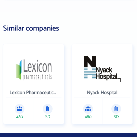
Similar companies
Lexicon Pharmaceuticals Inc
Nyack Hospital
480
SD
480
SD