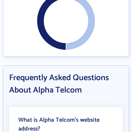
Frequently Asked Questions
About Alpha Telcom
What is Alpha Telcom's website
address?