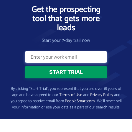
Get the prospecting
tool that gets more
leads
Start your 7-day trail now
By clicking “Start Trial”, you represent that you are over 18 years of
age and have agreed to our
Terms of Use
and
Privacy Policy
and
you agree to receive email from
PeopleSmart.com
. We’ll never sell
your information or use your data as a part of our search results.