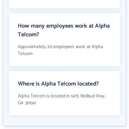
How many employees work at Alpha
Telcom?
Approximately 20 employees work at Alpha
Telcom
Where is Alpha Telcom located?
Alpha Telcom is located in 1475 Redbud Way,
GA 30041