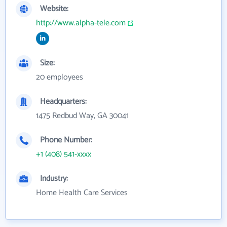
Website:
http://www.alpha-tele.com
Size:
20 employees
Headquarters:
1475 Redbud Way, GA 30041
Phone Number:
+1 (408) 541-xxxx
Industry:
Home Health Care Services