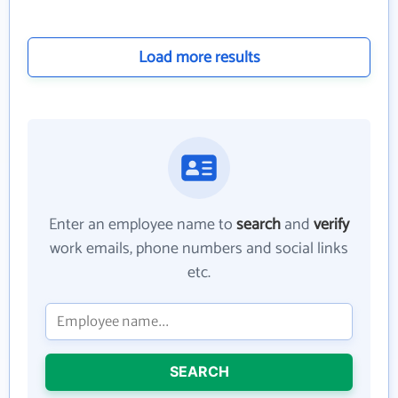
Load more results
Enter an employee name to
search
and
verify
work emails, phone numbers and social links
etc.
SEARCH