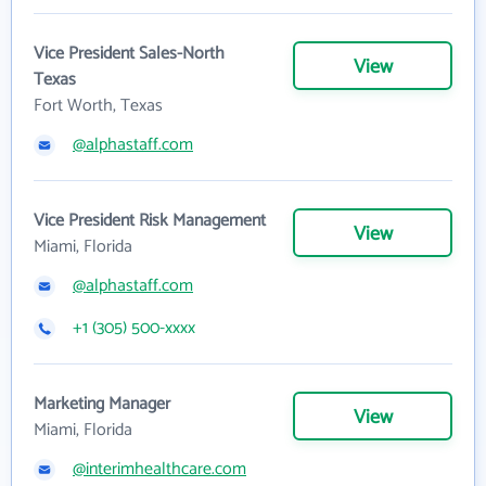
Vice President Sales-North
View
Texas
Fort Worth, Texas
@alphastaff.com
Vice President Risk Management
View
Miami, Florida
@alphastaff.com
+1 (305) 500-xxxx
Marketing Manager
View
Miami, Florida
@interimhealthcare.com