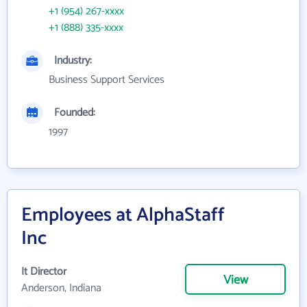
+1 (954) 267-xxxx
+1 (888) 335-xxxx
Industry:
Business Support Services
Founded:
1997
Employees at AlphaStaff
Inc
It Director
View
Anderson, Indiana