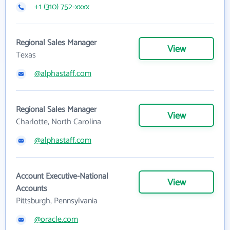
+1 (310) 752-xxxx
Regional Sales Manager
View
Texas
@alphastaff.com
Regional Sales Manager
View
Charlotte, North Carolina
@alphastaff.com
Account Executive-National
View
Accounts
Pittsburgh, Pennsylvania
@oracle.com