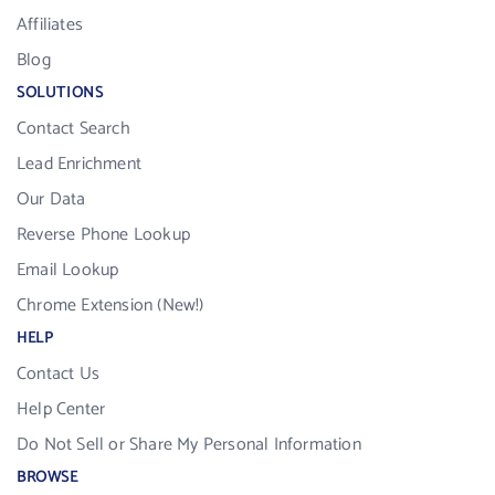
Affiliates
Blog
SOLUTIONS
Contact Search
Lead Enrichment
Our Data
Reverse Phone Lookup
Email Lookup
Chrome Extension (New!)
HELP
Contact Us
Help Center
Do Not Sell or Share My Personal Information
BROWSE