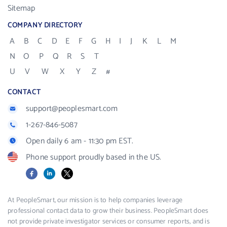
Sitemap
COMPANY DIRECTORY
A
B
C
D
E
F
G
H
I
J
K
L
M
N
O
P
Q
R
S
T
U
V
W
X
Y
Z
#
CONTACT
support@peoplesmart.com
1-267-846-5087
Open daily 6 am - 11:30 pm EST.
Phone support proudly based in the US.
Facebook
LinkedIn
X
At PeopleSmart, our mission is to help companies leverage
professional contact data to grow their business. PeopleSmart does
not provide private investigator services or consumer reports, and is