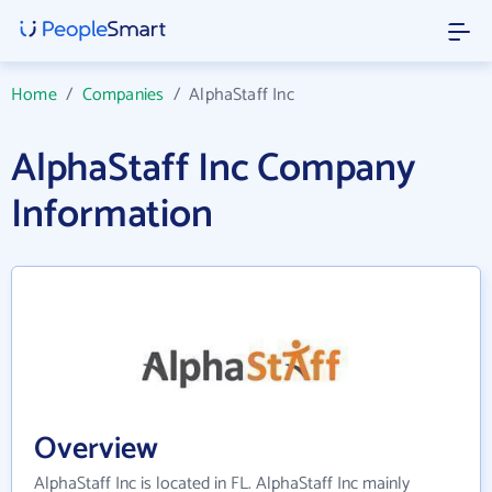
Home
/
Companies
/
AlphaStaff Inc
AlphaStaff Inc Company
Information
Overview
AlphaStaff Inc is located in FL. AlphaStaff Inc mainly