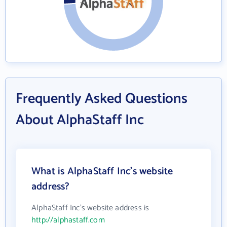
Frequently Asked Questions
About AlphaStaff Inc
What is AlphaStaff Inc's website
address?
AlphaStaff Inc's website address is
http://alphastaff.com