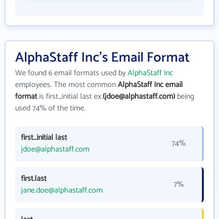
AlphaStaff Inc's Email Format
We found 6 email formats used by
AlphaStaff Inc
employees. The most common
AlphaStaff Inc email
format
is first_initial last ex.
(jdoe@alphastaff.com)
being
used 74% of the time.
first_initial last
74%
jdoe@alphastaff.com
first.last
7%
jane.doe@alphastaff.com