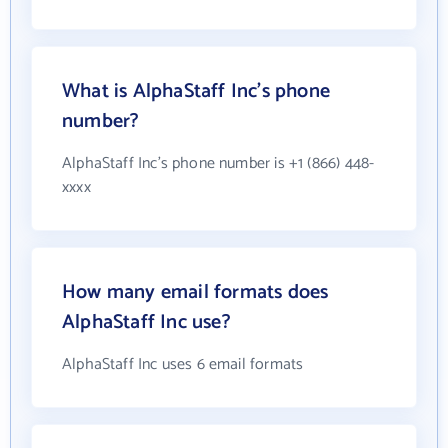
What is AlphaStaff Inc's phone
number?
AlphaStaff Inc's phone number is +1 (866) 448-
xxxx
How many email formats does
AlphaStaff Inc use?
AlphaStaff Inc uses 6 email formats