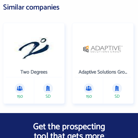
Similar companies
Two Degrees
Adaptive Solutions Group Inc
150
SD
150
SD
Get the prospecting
tool that gets more