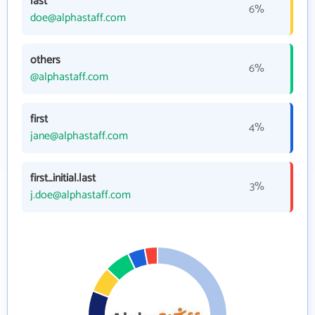
last
6%
doe@alphastaff.com
others
6%
@alphastaff.com
first
4%
jane@alphastaff.com
first_initial.last
3%
j.doe@alphastaff.com