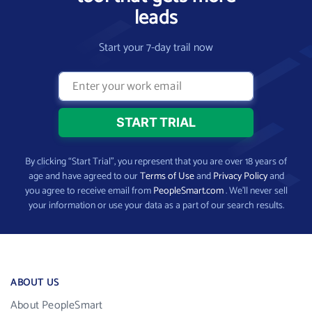
leads
Start your 7-day trail now
By clicking “Start Trial”, you represent that you are over 18 years of
age and have agreed to our
Terms of Use
and
Privacy Policy
and
you agree to receive email from
PeopleSmart.com
. We’ll never sell
your information or use your data as a part of our search results.
ABOUT US
About PeopleSmart