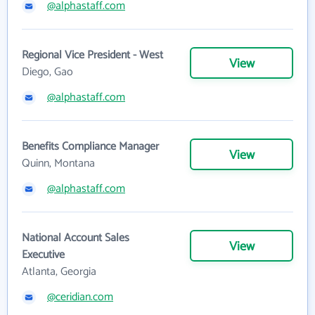
@alphastaff.com
Regional Vice President - West
View
Diego, Gao
@alphastaff.com
Benefits Compliance Manager
View
Quinn, Montana
@alphastaff.com
National Account Sales
View
Executive
Atlanta, Georgia
@ceridian.com