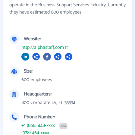
operate in the Business Support Services industry. Currently
they have estimated 600 employees.
Website:
http://alphastaff.com
Size:
600 employees
Headquarters:
800 Corporate Dr, FL 33334
Phone Number:
+1 (866) 448-xxxx
FAX
(978) 464-xxxx