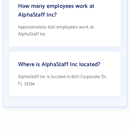
How many employees work at
AlphaStaff Inc?
Approximately 600 employees work at
AlphaStaff Inc
Where is AlphaStaff Inc located?
AlphaStaff Inc is located in 800 Corporate Dr,
FL 33334