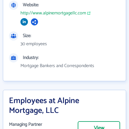
Website:
http://www.alpinemortgagellc.com
Size:
30 employees
Industry:
Mortgage Bankers and Correspondents
Employees at Alpine
Mortgage, LLC
Managing Partner
View