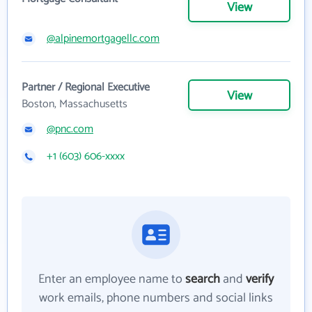
View
@alpinemortgagellc.com
Partner / Regional Executive
View
Boston, Massachusetts
@pnc.com
+1 (603) 606-xxxx
Enter an employee name to
search
and
verify
work emails, phone numbers and social links