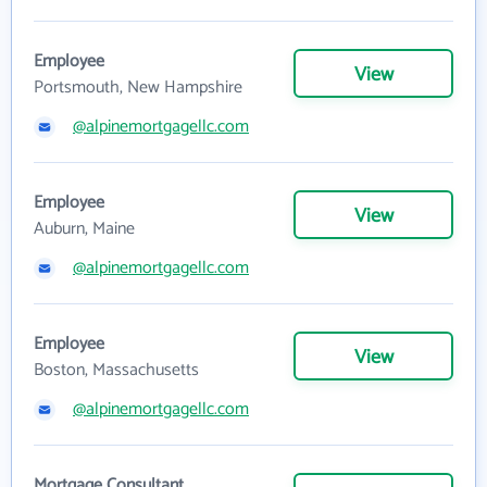
Employee
View
Portsmouth, New Hampshire
@alpinemortgagellc.com
Employee
View
Auburn, Maine
@alpinemortgagellc.com
Employee
View
Boston, Massachusetts
@alpinemortgagellc.com
Mortgage Consultant