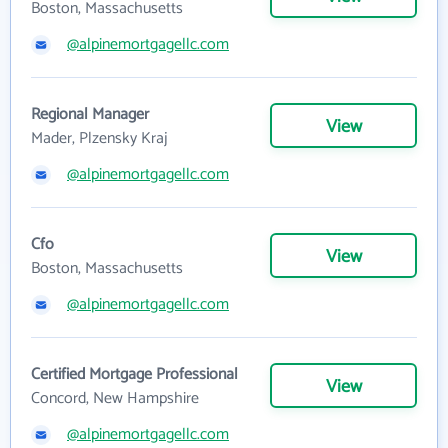
Boston, Massachusetts
@alpinemortgagellc.com
Regional Manager
View
Mader, Plzensky Kraj
@alpinemortgagellc.com
Cfo
View
Boston, Massachusetts
@alpinemortgagellc.com
Certified Mortgage Professional
View
Concord, New Hampshire
@alpinemortgagellc.com