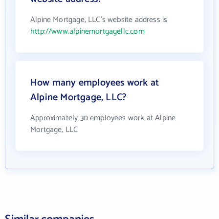
Alpine Mortgage, LLC's website address is
http://www.alpinemortgagellc.com
How many employees work at
Alpine Mortgage, LLC?
Approximately 30 employees work at Alpine
Mortgage, LLC