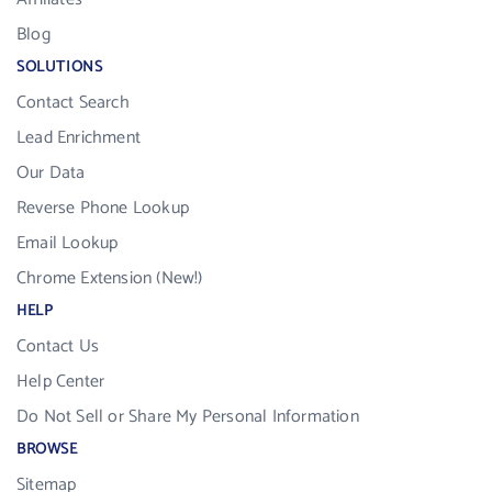
Blog
SOLUTIONS
Contact Search
Lead Enrichment
Our Data
Reverse Phone Lookup
Email Lookup
Chrome Extension (New!)
HELP
Contact Us
Help Center
Do Not Sell or Share My Personal Information
BROWSE
Sitemap