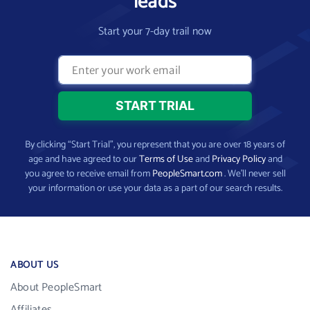
leads
Start your 7-day trail now
By clicking “Start Trial”, you represent that you are over 18 years of
age and have agreed to our
Terms of Use
and
Privacy Policy
and
you agree to receive email from
PeopleSmart.com
. We’ll never sell
your information or use your data as a part of our search results.
ABOUT US
About PeopleSmart
Affiliates