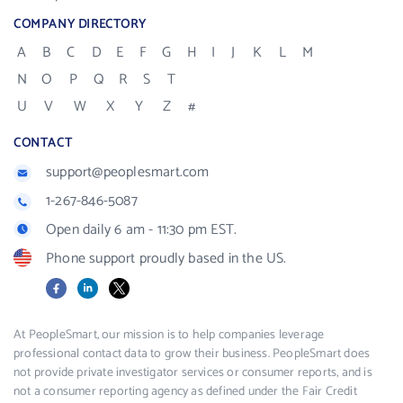
COMPANY DIRECTORY
A
B
C
D
E
F
G
H
I
J
K
L
M
N
O
P
Q
R
S
T
U
V
W
X
Y
Z
#
CONTACT
support@peoplesmart.com
1-267-846-5087
Open daily 6 am - 11:30 pm EST.
Phone support proudly based in the US.
Facebook
LinkedIn
X
At PeopleSmart, our mission is to help companies leverage
professional contact data to grow their business. PeopleSmart does
not provide private investigator services or consumer reports, and is
not a consumer reporting agency as defined under the Fair Credit