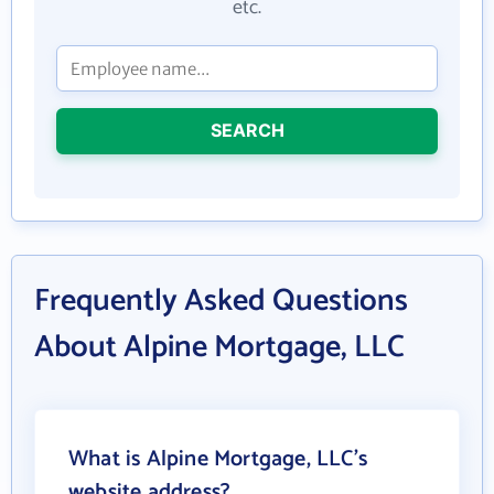
etc.
SEARCH
Frequently Asked Questions
About Alpine Mortgage, LLC
What is Alpine Mortgage, LLC's
website address?