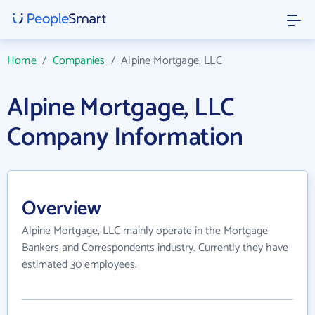
Home
/
Companies
/
Alpine Mortgage, LLC
Alpine Mortgage, LLC
Company Information
Overview
Alpine Mortgage, LLC mainly operate in the Mortgage
Bankers and Correspondents industry. Currently they have
estimated 30 employees.