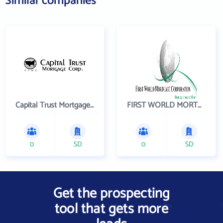
Similar companies
Capital Trust Mortgage Corp - NMLS 322180
FIRST WORLD MORTGAGE
0
SD
0
SD
Get the prospecting
tool that gets more