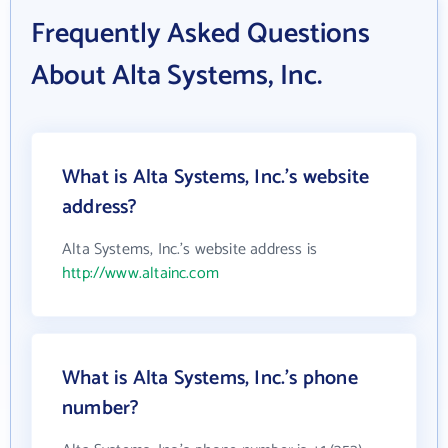
Frequently Asked Questions
About Alta Systems, Inc.
What is Alta Systems, Inc.'s website
address?
Alta Systems, Inc.'s website address is
http://www.altainc.com
What is Alta Systems, Inc.'s phone
number?