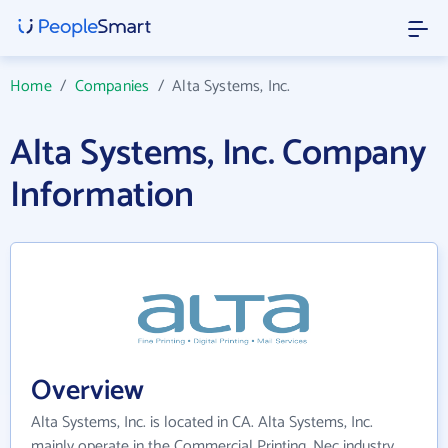
Home
/
Companies
/
Alta Systems, Inc.
Alta Systems, Inc. Company
Information
Overview
Alta Systems, Inc. is located in CA. Alta Systems, Inc.
mainly operate in the Commercial Printing, Nec industry.