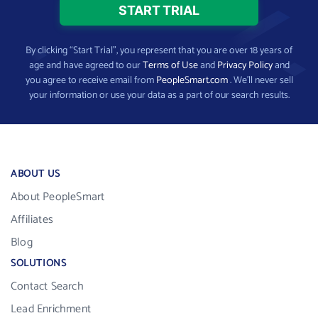
By clicking “Start Trial”, you represent that you are over 18 years of
age and have agreed to our
Terms of Use
and
Privacy Policy
and
you agree to receive email from
PeopleSmart.com
. We’ll never sell
your information or use your data as a part of our search results.
ABOUT US
About PeopleSmart
Affiliates
Blog
SOLUTIONS
Contact Search
Lead Enrichment