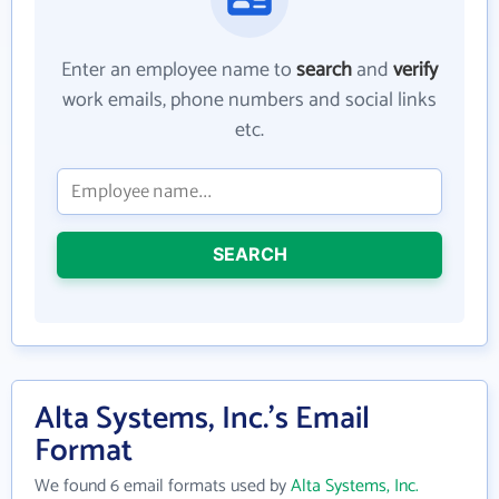
Enter an employee name to
search
and
verify
work emails, phone numbers and social links
etc.
SEARCH
Alta Systems, Inc.'s Email
Format
We found 6 email formats used by
Alta Systems, Inc.