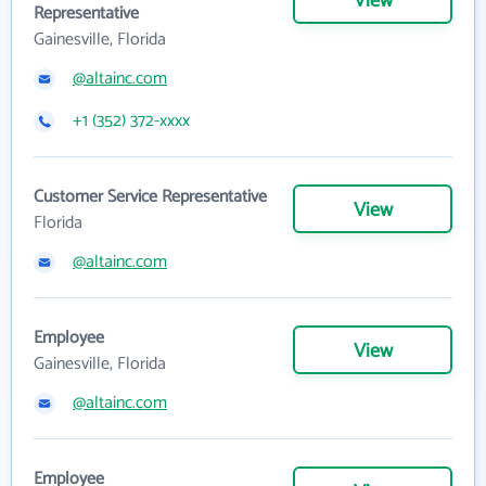
View
Representative
Gainesville, Florida
@altainc.com
+1 (352) 372-xxxx
Customer Service Representative
View
Florida
@altainc.com
Employee
View
Gainesville, Florida
@altainc.com
Employee