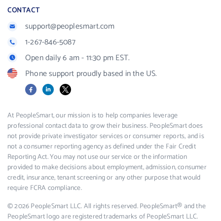
CONTACT
support@peoplesmart.com
1-267-846-5087
Open daily 6 am - 11:30 pm EST.
Phone support proudly based in the US.
Facebook
LinkedIn
X
At PeopleSmart, our mission is to help companies leverage
professional contact data to grow their business. PeopleSmart does
not provide private investigator services or consumer reports, and is
not a consumer reporting agency as defined under the Fair Credit
Reporting Act. You may not use our service or the information
provided to make decisions about employment, admission, consumer
credit, insurance, tenant screening or any other purpose that would
require FCRA compliance.
© 2026 PeopleSmart LLC. All rights reserved. PeopleSmart® and the
PeopleSmart logo are registered trademarks of PeopleSmart LLC.