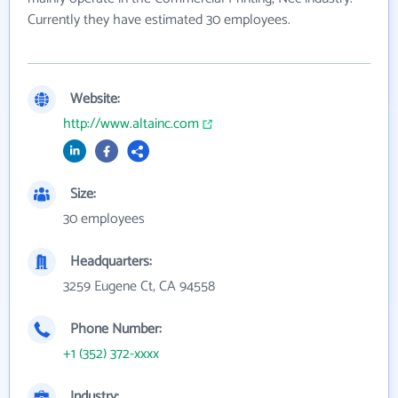
Currently they have estimated 30 employees.
Website:
http://www.altainc.com
Size:
30 employees
Headquarters:
3259 Eugene Ct, CA 94558
Phone Number:
+1 (352) 372-xxxx
Industry: