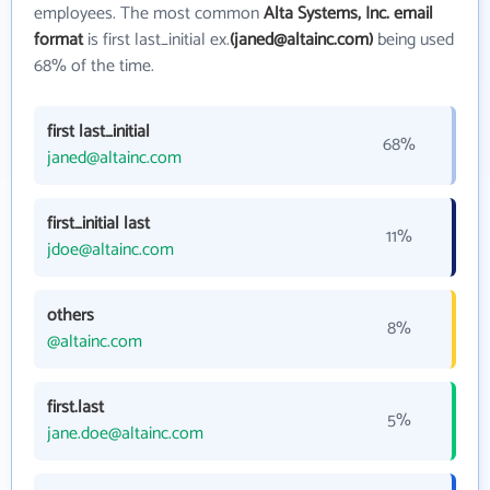
employees. The most common
Alta Systems, Inc. email
format
is first last_initial ex.
(janed@altainc.com)
being used
68% of the time.
first last_initial
68%
janed@altainc.com
first_initial last
11%
jdoe@altainc.com
others
8%
@altainc.com
first.last
5%
jane.doe@altainc.com