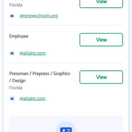
View
Florida
@renewschools.org
Employee
View
@altainc.com
Pressman / Prepress / Graphics
View
/ Design
Florida
@altainc.com