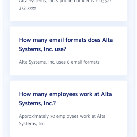
Alta Systems, Inc.'s phone number is +1 (352)
372-xxxx
How many email formats does Alta
Systems, Inc. use?
Alta Systems, Inc. uses 6 email formats
How many employees work at Alta
Systems, Inc.?
Approximately 30 employees work at Alta
Systems, Inc.