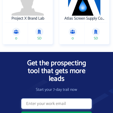
Project X Brand Lab
Atlas Screen Supply Company
0
SD
0
SD
Get the prospecting
tool that gets more
leads
Start your 7-day trail now