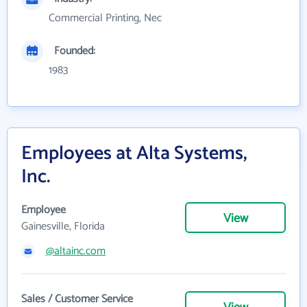
Commercial Printing, Nec
Founded:
1983
Employees at Alta Systems,
Inc.
Employee
View
Gainesville, Florida
@altainc.com
Sales / Customer Service