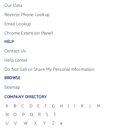
Our Data
Reverse Phone Lookup
Email Lookup
Chrome Extension (New!)
HELP
Contact Us
Help Center
Do Not Sell or Share My Personal Information
BROWSE
Sitemap
COMPANY DIRECTORY
A
B
C
D
E
F
G
H
I
J
K
L
M
N
O
P
Q
R
S
T
U
V
W
X
Y
Z
#