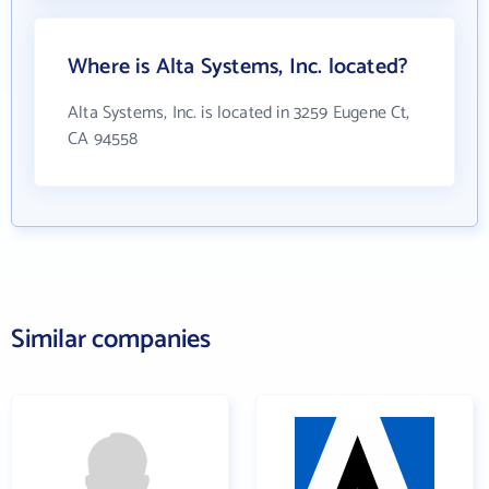
Where is Alta Systems, Inc. located?
Alta Systems, Inc. is located in 3259 Eugene Ct,
CA 94558
Similar companies