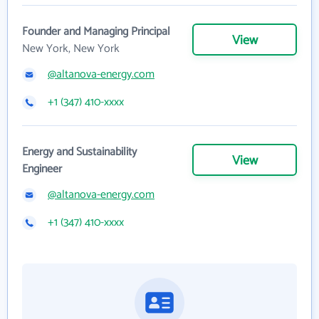
Founder and Managing Principal
View
New York, New York
@altanova-energy.com
+1 (347) 410-xxxx
Energy and Sustainability
View
Engineer
@altanova-energy.com
+1 (347) 410-xxxx