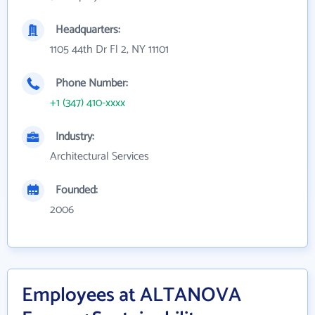
Headquarters:
1105 44th Dr Fl 2, NY 11101
Phone Number:
+1 (347) 410-xxxx
Industry:
Architectural Services
Founded:
2006
Employees at ALTANOVA