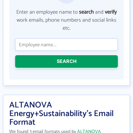
Enter an employee name to
search
and
verify
work emails, phone numbers and social links
etc.
SEARCH
ALTANOVA
Energy+Sustainability's Email
Format
We found 3 email formats used by
ALTANOVA