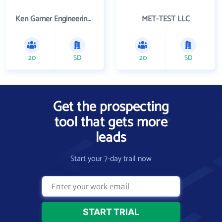
Ken Garner Engineering, Inc.
MET-TEST LLC
20
SD
20
SD
Get the prospecting
tool that gets more
leads
Start your 7-day trail now