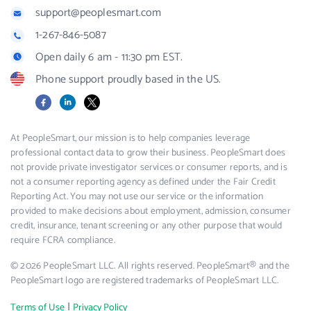
support@peoplesmart.com
1-267-846-5087
Open daily 6 am - 11:30 pm EST.
Phone support proudly based in the US.
Facebook
LinkedIn
X
At PeopleSmart, our mission is to help companies leverage
professional contact data to grow their business. PeopleSmart does
not provide private investigator services or consumer reports, and is
not a consumer reporting agency as defined under the Fair Credit
Reporting Act. You may not use our service or the information
provided to make decisions about employment, admission, consumer
credit, insurance, tenant screening or any other purpose that would
require FCRA compliance.
© 2026 PeopleSmart LLC. All rights reserved. PeopleSmart® and the
PeopleSmart logo are registered trademarks of PeopleSmart LLC.
|
Terms of Use
Privacy Policy