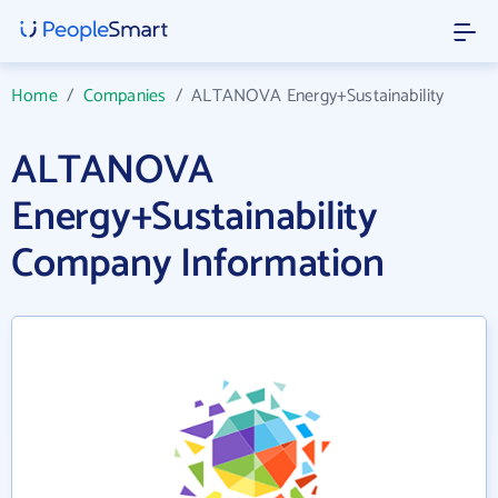
Home
/
Companies
/
ALTANOVA Energy+Sustainability
ALTANOVA
Energy+Sustainability
Company Information