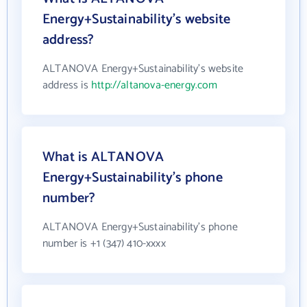
Energy+Sustainability's website
address?
ALTANOVA Energy+Sustainability's website
address is
http://altanova-energy.com
What is ALTANOVA
Energy+Sustainability's phone
number?
ALTANOVA Energy+Sustainability's phone
number is +1 (347) 410-xxxx