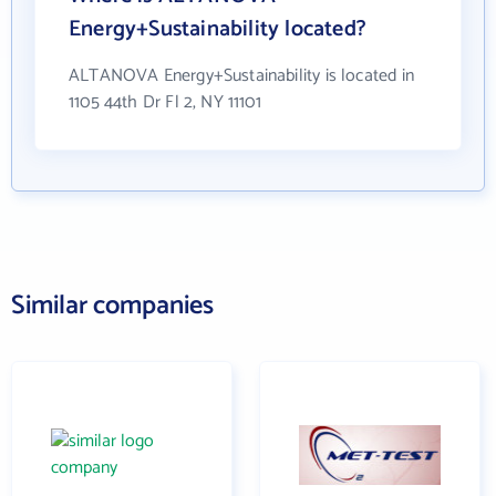
Energy+Sustainability located?
ALTANOVA Energy+Sustainability is located in
1105 44th Dr Fl 2, NY 11101
Similar companies