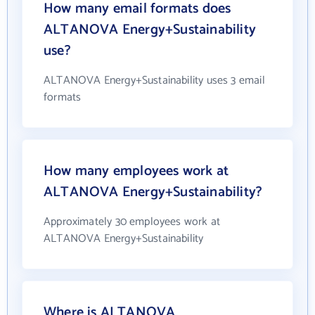
How many email formats does
ALTANOVA Energy+Sustainability
use?
ALTANOVA Energy+Sustainability uses 3 email
formats
How many employees work at
ALTANOVA Energy+Sustainability?
Approximately 30 employees work at
ALTANOVA Energy+Sustainability
Where is ALTANOVA