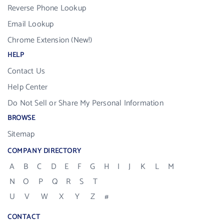
Reverse Phone Lookup
Email Lookup
Chrome Extension (New!)
HELP
Contact Us
Help Center
Do Not Sell or Share My Personal Information
BROWSE
Sitemap
COMPANY DIRECTORY
A
B
C
D
E
F
G
H
I
J
K
L
M
N
O
P
Q
R
S
T
U
V
W
X
Y
Z
#
CONTACT