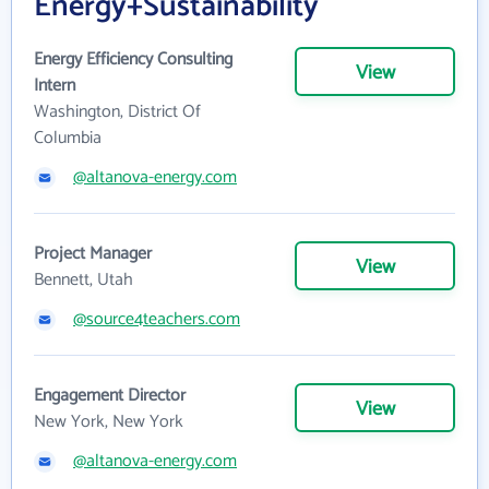
Energy+Sustainability
Energy Efficiency Consulting
View
Intern
Washington, District Of
Columbia
@altanova-energy.com
Project Manager
View
Bennett, Utah
@source4teachers.com
Engagement Director
View
New York, New York
@altanova-energy.com