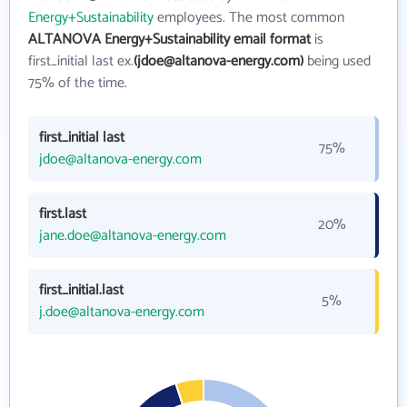
Energy+Sustainability
employees. The most common
ALTANOVA Energy+Sustainability email format
is
first_initial last ex.
(jdoe@altanova-energy.com)
being used
75% of the time.
first_initial last
75%
jdoe@altanova-energy.com
first.last
20%
jane.doe@altanova-energy.com
first_initial.last
5%
j.doe@altanova-energy.com