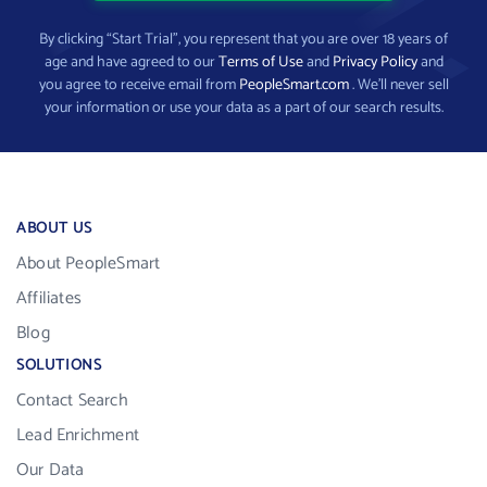
By clicking “Start Trial”, you represent that you are over 18 years of
age and have agreed to our
Terms of Use
and
Privacy Policy
and
you agree to receive email from
PeopleSmart.com
. We’ll never sell
your information or use your data as a part of our search results.
ABOUT US
About PeopleSmart
Affiliates
Blog
SOLUTIONS
Contact Search
Lead Enrichment
Our Data