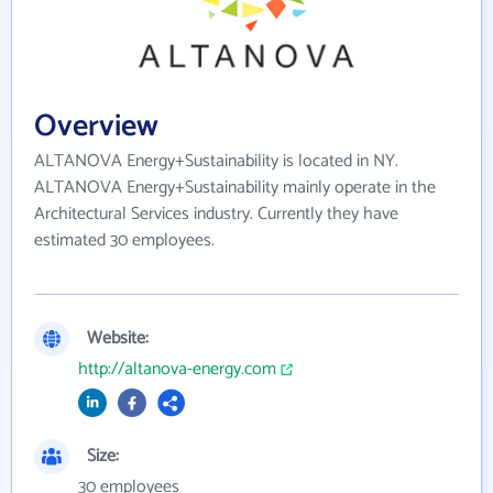
Overview
ALTANOVA Energy+Sustainability is located in NY.
ALTANOVA Energy+Sustainability mainly operate in the
Architectural Services industry. Currently they have
estimated 30 employees.
Website:
http://altanova-energy.com
Size:
30 employees