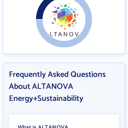
Frequently Asked Questions
About ALTANOVA
Energy+Sustainability
What is ALTANOVA