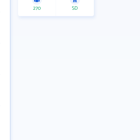
270
SD