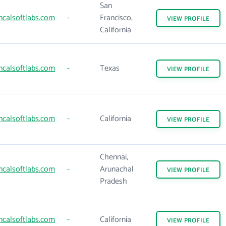
San
ncalsoftlabs.com
-
Francisco,
VIEW
PROFILE
California
ncalsoftlabs.com
-
Texas
VIEW
PROFILE
ncalsoftlabs.com
-
California
VIEW
PROFILE
Chennai,
ncalsoftlabs.com
-
Arunachal
VIEW
PROFILE
Pradesh
ncalsoftlabs.com
-
California
VIEW
PROFILE