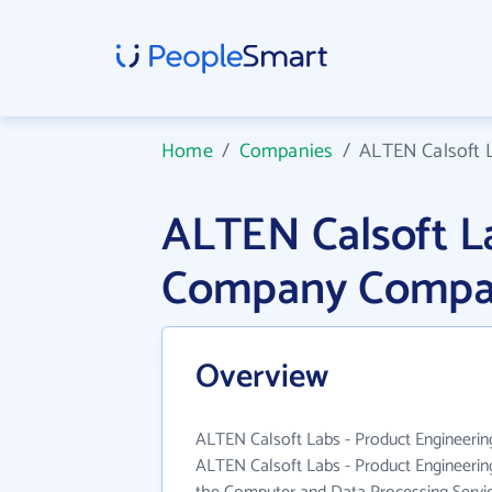
Home
/
Companies
/
ALTEN Calsoft 
ALTEN Calsoft La
Company Compan
Overview
ALTEN Calsoft Labs - Product Engineerin
ALTEN Calsoft Labs - Product Engineeri