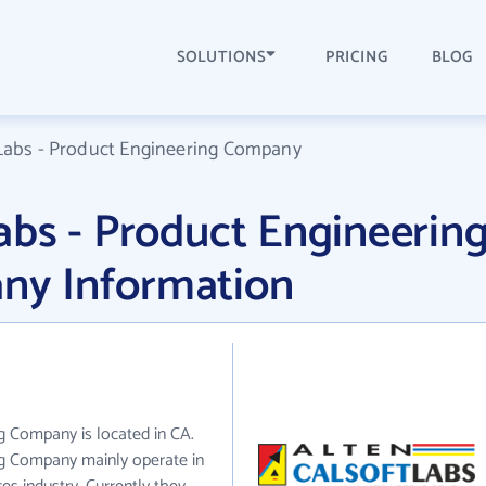
SOLUTIONS
PRICING
BLOG
Labs - Product Engineering Company
bs - Product Engineerin
y Information
g Company is located in CA.
ng Company mainly operate in