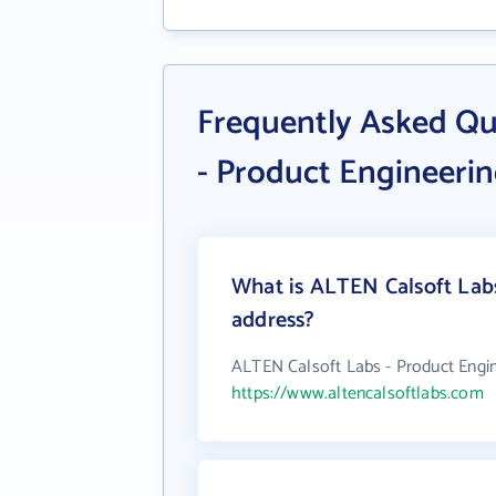
Frequently Asked Qu
- Product Engineer
What is ALTEN Calsoft Lab
address?
ALTEN Calsoft Labs - Product Engi
https://www.altencalsoftlabs.com