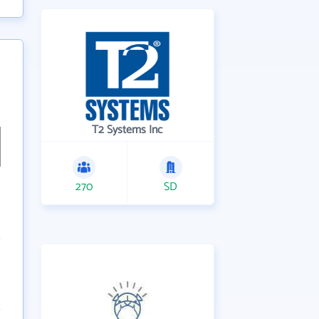
T2 Systems Inc
270
SD