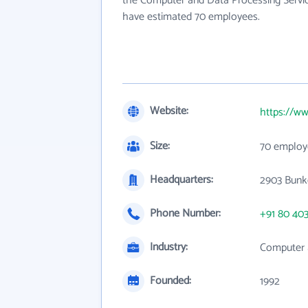
the Computer and Data Processing Service
have estimated 70 employees.
Website:
https://ww
Size:
70 employ
Headquarters:
2903 Bunke
Phone Number:
+91 80 40
Industry:
Computer 
Founded:
1992