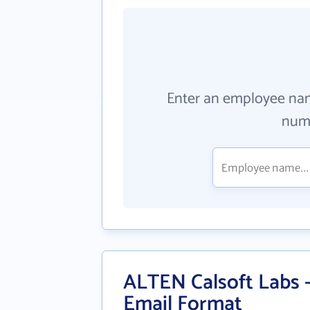
Enter an employee na
numb
ALTEN Calsoft Labs 
Email Format