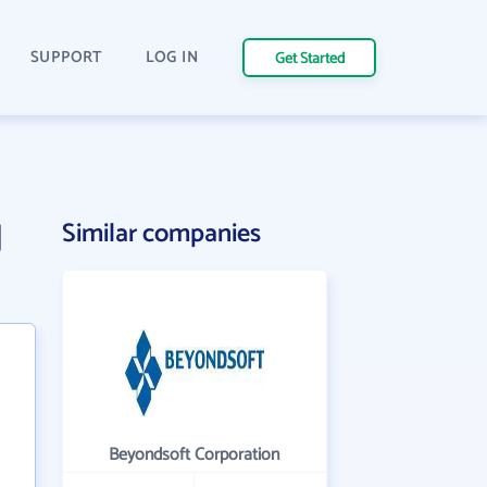
SUPPORT
LOG IN
Get Started
g
Similar companies
Beyondsoft Corporation