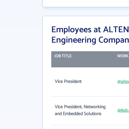
Employees at ALTEN 
Engineering Compa
JOB TITLE
WORK 
Vice President
@alte
Vice President, Networking
@8x8
and Embedded Solutions