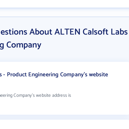
estions About ALTEN Calsoft Labs
ing Company
s - Product Engineering Company's website
neering Company's website address is