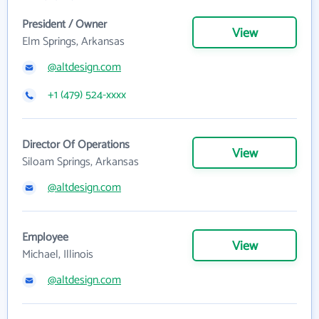
President / Owner
View
Elm Springs, Arkansas
@altdesign.com
+1 (479) 524-xxxx
Director Of Operations
View
Siloam Springs, Arkansas
@altdesign.com
Employee
View
Michael, Illinois
@altdesign.com