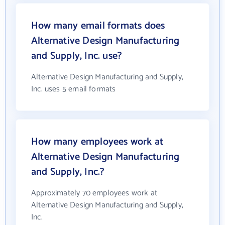
How many email formats does
Alternative Design Manufacturing
and Supply, Inc. use?
Alternative Design Manufacturing and Supply,
Inc. uses 5 email formats
How many employees work at
Alternative Design Manufacturing
and Supply, Inc.?
Approximately 70 employees work at
Alternative Design Manufacturing and Supply,
Inc.