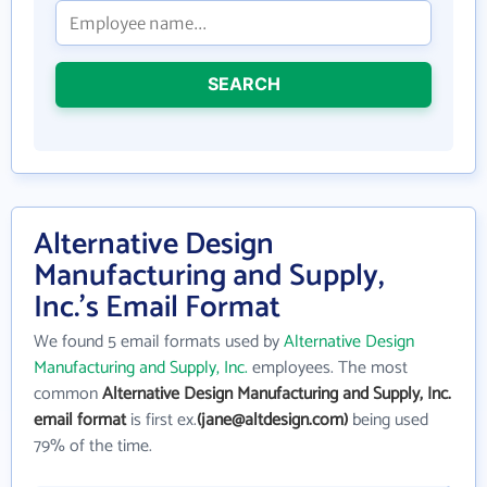
SEARCH
Alternative Design
Manufacturing and Supply,
Inc.'s Email Format
We found 5 email formats used by
Alternative Design
Manufacturing and Supply, Inc.
employees. The most
common
Alternative Design Manufacturing and Supply, Inc.
email format
is first ex.
(jane@altdesign.com)
being used
79% of the time.