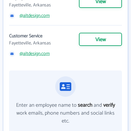
View
Fayetteville, Arkansas
@altdesign.com
Customer Service
View
Fayetteville, Arkansas
@altdesign.com
Enter an employee name to
search
and
verify
work emails, phone numbers and social links
etc.