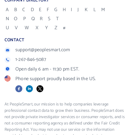
COMPANY DIRECTORY
A
B
C
D
E
F
G
H
I
J
K
L
M
N
O
P
Q
R
S
T
U
V
W
X
Y
Z
#
CONTACT
support@peoplesmart.com
1-267-846-5087
Open daily 6 am - 11:30 pm EST.
Phone support proudly based in the US.
Facebook
LinkedIn
X
At PeopleSmart, our mission is to help companies leverage
professional contact data to grow their business. PeopleSmart does
not provide private investigator services or consumer reports, and is
not a consumer reporting agency as defined under the Fair Credit
Reporting Act. You may not use our service or the information