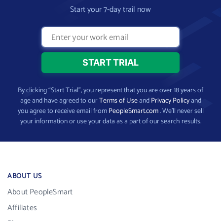
Start your 7-day trail now
By clicking “Start Trial”, you represent that you are over 18 years of
age and have agreed to our
Terms of Use
and
Privacy Policy
and
you agree to receive email from
PeopleSmart.com
. We’ll never sell
your information or use your data as a part of our search results.
ABOUT US
About PeopleSmart
Affiliates