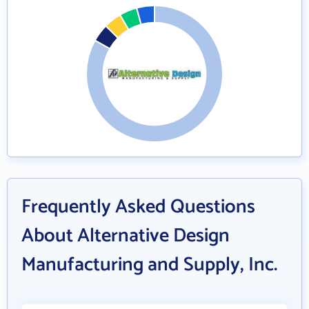
Frequently Asked Questions
About Alternative Design
Manufacturing and Supply, Inc.