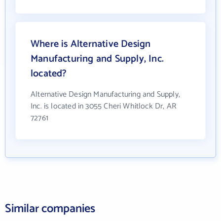
Where is Alternative Design
Manufacturing and Supply, Inc.
located?
Alternative Design Manufacturing and Supply,
Inc. is located in 3055 Cheri Whitlock Dr, AR
72761
Similar companies