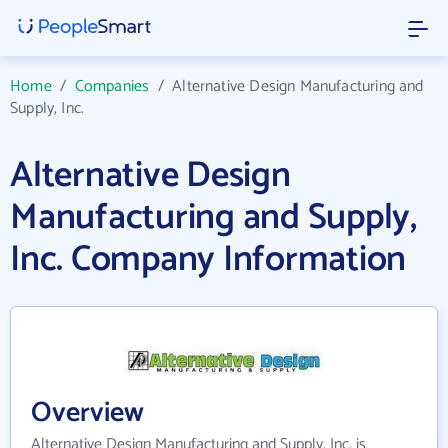
Home
/
Companies
/
Alternative Design Manufacturing and
Supply, Inc.
Alternative Design
Manufacturing and Supply,
Inc. Company Information
Overview
Alternative Design Manufacturing and Supply, Inc. is