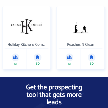
Holiday Kitchens Company
Peaches N Clean
10
SD
10
SD
Get the prospecting
tool that gets more
leads