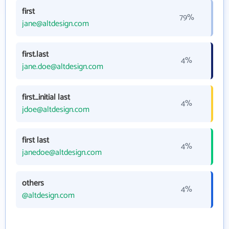
first
79%
jane@altdesign.com
first.last
4%
jane.doe@altdesign.com
first_initial last
4%
jdoe@altdesign.com
first last
4%
janedoe@altdesign.com
others
4%
@altdesign.com