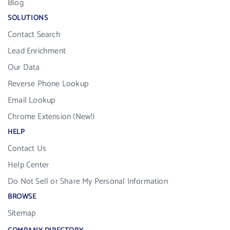
Blog
SOLUTIONS
Contact Search
Lead Enrichment
Our Data
Reverse Phone Lookup
Email Lookup
Chrome Extension (New!)
HELP
Contact Us
Help Center
Do Not Sell or Share My Personal Information
BROWSE
Sitemap