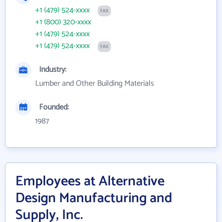
+1 (479) 524-xxxx
FAX
+1 (800) 320-xxxx
+1 (479) 524-xxxx
+1 (479) 524-xxxx
FAX
Industry:
Lumber and Other Building Materials
Founded:
1987
Employees at Alternative
Design Manufacturing and
Supply, Inc.