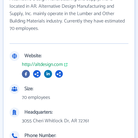
located in AR. Alternative Design Manufacturing and
Supply, Inc. mainly operate in the Lumber and Other
Building Materials industry. Currently they have estimated
70 employees.
Website:
http://altdesign.com
Size:
70 employees
Headquarters:
3055 Cheri Whitlock Dr, AR 72761
Phone Number: