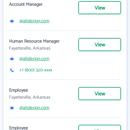
Account Manager
View
@altdesign.com
Human Resource Manager
View
Fayetteville, Arkansas
@altdesign.com
+1 (800) 320-xxxx
Employee
View
Fayetteville, Arkansas
@altdesign.com
Employee