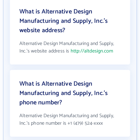
What is Alternative Design
Manufacturing and Supply, Inc.'s
website address?
Alternative Design Manufacturing and Supply,
Inc.'s website address is
http://altdesign.com
What is Alternative Design
Manufacturing and Supply, Inc.'s
phone number?
Alternative Design Manufacturing and Supply,
Inc.'s phone number is +1 (479) 524-xxxx