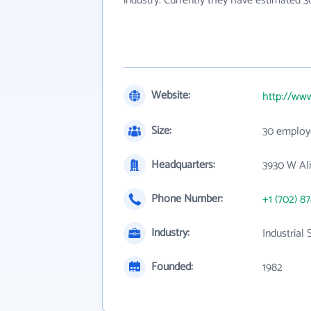
industry. Currently they have estimated 
Website:
http://ww
Size:
30 employ
Headquarters:
3930 W Ali
Phone Number:
+1 (702) 8
Industry:
Industrial
Founded:
1982