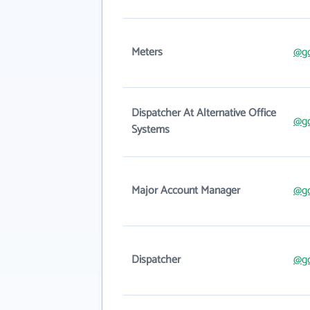
Meters
@g
Dispatcher At Alternative Office
@g
Systems
Major Account Manager
@g
Dispatcher
@g