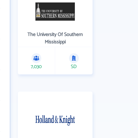
The University Of Southern
Mississippi
7,030
SD