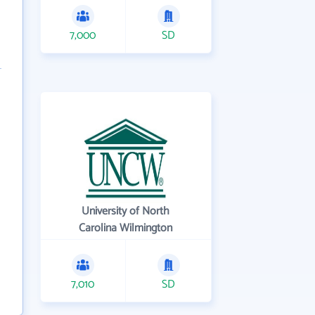
7,000
SD
University of North
Carolina Wilmington
7,010
SD