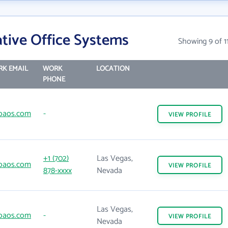
tive Office Systems
Showing 9 of 1
K EMAIL
WORK
LOCATION
PHONE
oaos.com
-
VIEW
PROFILE
+1 (702)
Las Vegas,
oaos.com
VIEW
PROFILE
878-xxxx
Nevada
Las Vegas,
oaos.com
-
VIEW
PROFILE
Nevada