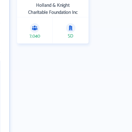
Holland & Knight
Charitable Foundation Inc
7,040
SD