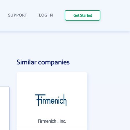
SUPPORT
LOG IN
Get Started
Similar companies
Firmenich , Inc.