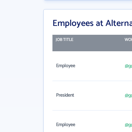
Employees at Alterna
JOB TITLE
WOR
Employee
@g
President
@g
Employee
@g