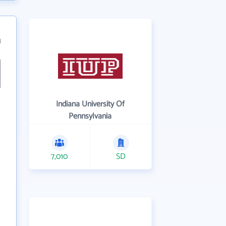
1
Indiana University Of
Pennsylvania
7,010
SD