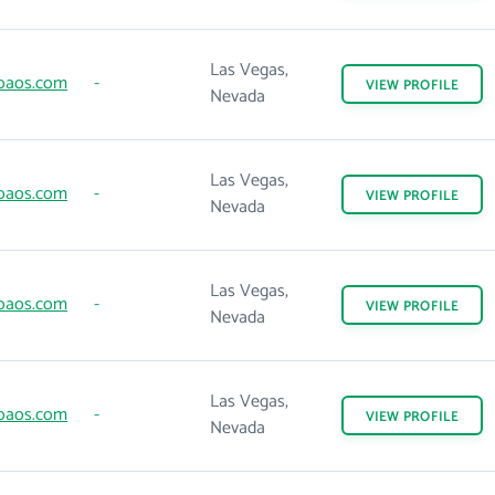
Las Vegas,
oaos.com
-
VIEW
PROFILE
Nevada
Las Vegas,
oaos.com
-
VIEW
PROFILE
Nevada
Las Vegas,
oaos.com
-
VIEW
PROFILE
Nevada
Las Vegas,
oaos.com
-
VIEW
PROFILE
Nevada