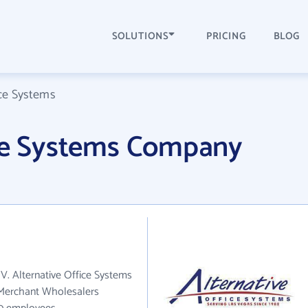
SOLUTIONS
PRICING
BLOG
ice Systems
ice Systems Company
NV. Alternative Office Systems
s Merchant Wholesalers