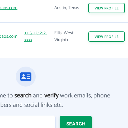
oaos.com
-
Austin, Texas
VIEW
PROFILE
+1 (702) 212-
Ellis, West
oaos.com
VIEW
PROFILE
xxxx
Virginia
me to
search
and
verify
work emails, phone
ers and social links etc.
SEARCH