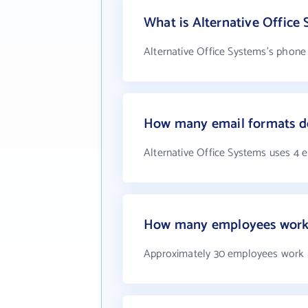
What is Alternative Office
Alternative Office Systems's phone 
How many email formats do
Alternative Office Systems uses 4 
How many employees work a
Approximately 30 employees work a