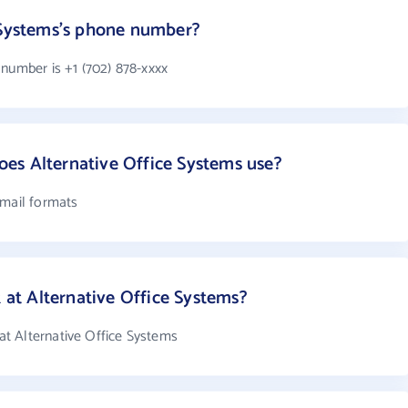
 Systems's phone number?
number is +1 (702) 878-xxxx
es Alternative Office Systems use?
email formats
t Alternative Office Systems?
t Alternative Office Systems