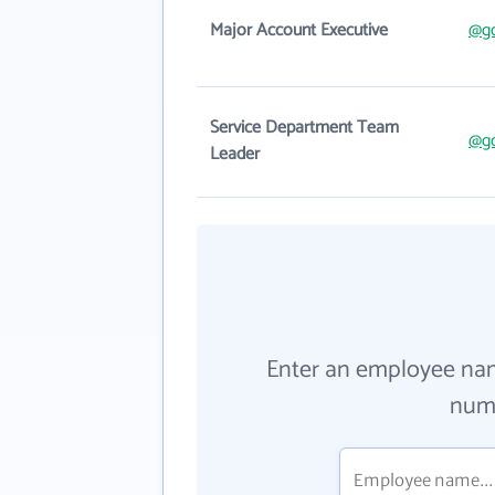
Major Account Executive
@g
Service Department Team
@g
Leader
Enter an employee na
numb