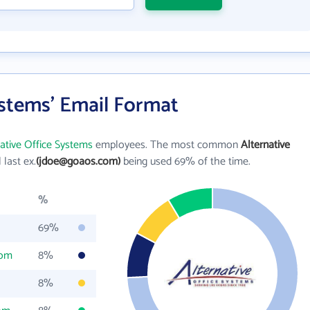
ystems' Email Format
native Office Systems
employees. The most common
Alternative
l last ex.
(jdoe@goaos.com)
being used 69% of the time.
%
69%
com
8%
8%