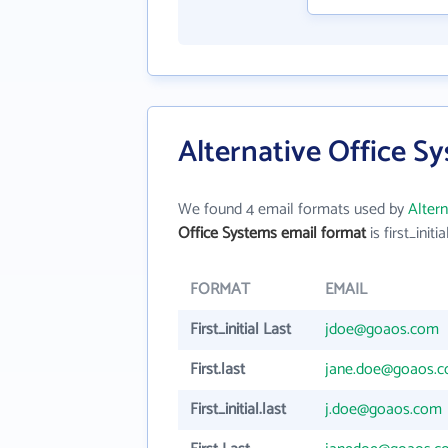
Alternative Office S
We found 4 email formats used by
Alter
Office Systems email format
is first_initia
FORMAT
EMAIL
First_initial Last
jdoe@goaos.com
First.last
jane.doe@goaos.
First_initial.last
j.doe@goaos.com