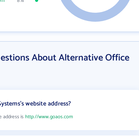
om
8%
stions About Alternative Office
Systems's website address?
e address is
http://www.goaos.com