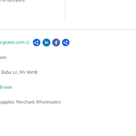
30 employees.
w.goaos.com
ees
 Baba Ln, NV 89118
78-xxxx
 Supplies Merchant Wholesalers