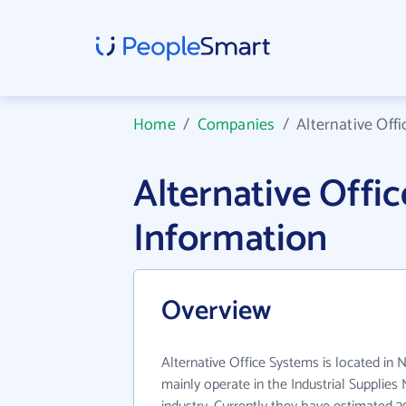
Home
/
Companies
/
Alternative Off
Alternative Off
Information
Overview
Alternative Office Systems is located in 
mainly operate in the Industrial Supplie