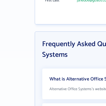
First Last
janedoe@goaos.c
Frequently Asked Que
Systems
What is Alternative Office 
Alternative Office Systems's websit