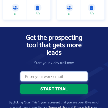
40
SD
40
SD
Get the prospecting
tool that gets more
leads
Start your 7-day trail now
By clicking “Start Trial”, you represent that you are over 18 years of
age and have agreed to our
Terms of Use
and
Privacy Policy
and