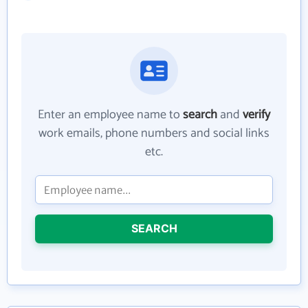
Enter an employee name to
search
and
verify
work emails, phone numbers and social links
etc.
SEARCH