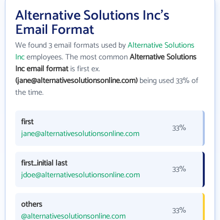
Alternative Solutions Inc's
Email Format
We found 3 email formats used by
Alternative Solutions
Inc
employees. The most common
Alternative Solutions
Inc email format
is first ex.
(jane@alternativesolutionsonline.com)
being used 33% of
the time.
first
33%
jane@alternativesolutionsonline.com
first_initial last
33%
jdoe@alternativesolutionsonline.com
others
33%
@alternativesolutionsonline.com