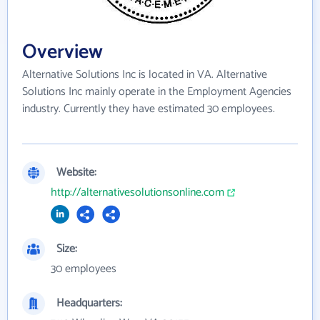
Overview
Alternative Solutions Inc is located in VA. Alternative
Solutions Inc mainly operate in the Employment Agencies
industry. Currently they have estimated 30 employees.
Website:
http://alternativesolutionsonline.com
Size:
30 employees
Headquarters: