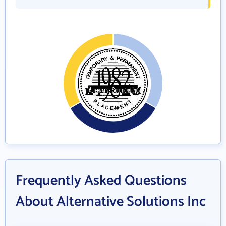
Frequently Asked Questions
About Alternative Solutions Inc