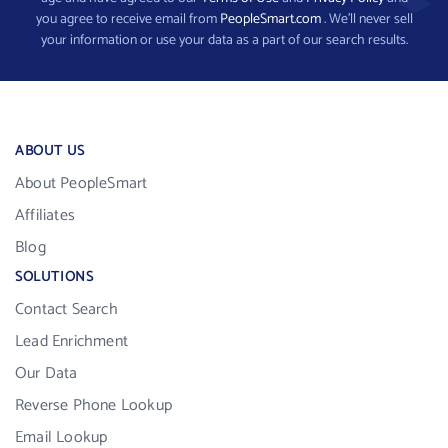
you agree to receive email from
PeopleSmart.com
. We’ll never sell
your information or use your data as a part of our search results.
ABOUT US
About PeopleSmart
Affiliates
Blog
SOLUTIONS
Contact Search
Lead Enrichment
Our Data
Reverse Phone Lookup
Email Lookup