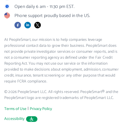
Open daily 6 am - 11:30 pm EST.
Phone support proudly based in the US.
Facebook
LinkedIn
X
At PeopleSmart, our mission is to help companies leverage
professional contact data to grow their business. PeopleSmart does
not provide private investigator services or consumer reports, and is
not a consumer reporting agency as defined under the Fair Credit
Reporting Act. You may not use our service or the information
provided to make decisions about employment, admission, consumer
credit, insurance, tenant screening or any other purpose that would
require FCRA compliance.
© 2026 PeopleSmart LLC. All rights reserved. PeopleSmart® and the
PeopleSmart logo are registered trademarks of PeopleSmart LLC.
|
Terms of Use
Privacy Policy
Accessibility