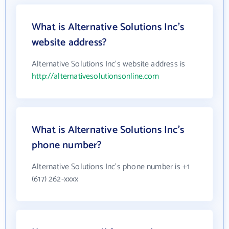
What is Alternative Solutions Inc's
website address?
Alternative Solutions Inc's website address is
http://alternativesolutionsonline.com
What is Alternative Solutions Inc's
phone number?
Alternative Solutions Inc's phone number is +1
(617) 262-xxxx