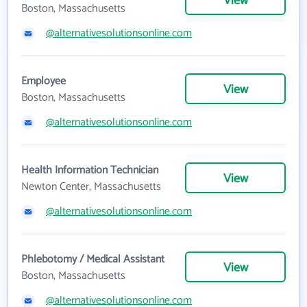
View
Boston, Massachusetts
@alternativesolutionsonline.com
Employee
View
Boston, Massachusetts
@alternativesolutionsonline.com
Health Information Technician
View
Newton Center, Massachusetts
@alternativesolutionsonline.com
Phlebotomy / Medical Assistant
View
Boston, Massachusetts
@alternativesolutionsonline.com