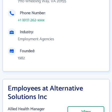
7110 Wheeling Way, VA 20155
Phone Number:
+1 (617) 262-xxxx
Industry:
Employment Agencies
Founded:
1982
Employees at Alternative
Solutions Inc
Allied Health Manager