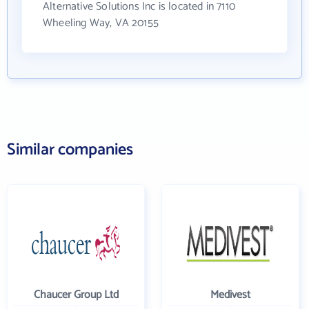
Alternative Solutions Inc is located in 7110
Wheeling Way, VA 20155
Similar companies
Chaucer Group Ltd
Medivest