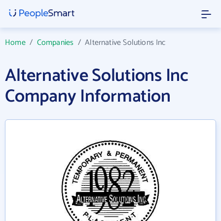
Home
/
Companies
/
Alternative Solutions Inc
Alternative Solutions Inc
Company Information