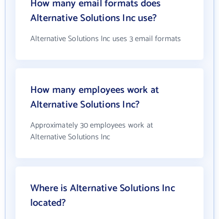
How many email formats does
Alternative Solutions Inc use?
Alternative Solutions Inc uses 3 email formats
How many employees work at
Alternative Solutions Inc?
Approximately 30 employees work at
Alternative Solutions Inc
Where is Alternative Solutions Inc
located?