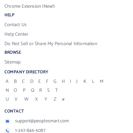
Chrome Extension (New!)
HELP
Contact Us
Help Center
Do Not Sell or Share My Personal Information
BROWSE
Sitemap
COMPANY DIRECTORY
A
B
C
D
E
F
G
H
I
J
K
L
M
N
O
P
Q
R
S
T
U
V
W
X
Y
Z
#
CONTACT
support@peoplesmart.com
1-267-846-5087